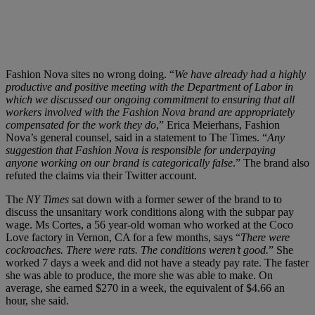
Fashion Nova sites no wrong doing. “
We have already had a highly
productive and positive meeting with the Department of Labor in
which we discussed our ongoing commitment to ensuring that all
workers involved with the Fashion Nova brand are appropriately
compensated for the work they do
,” Erica Meierhans, Fashion
Nova’s general counsel, said in a statement to The Times. “
Any
suggestion that Fashion Nova is responsible for underpaying
anyone working on our brand is categorically false
.” The brand also
refuted the claims via their Twitter account.
The
NY Times
sat down with a former sewer of the brand to to
discuss the unsanitary work conditions along with the subpar pay
wage. Ms Cortes, a 56 year-old woman who worked at the Coco
Love factory in Vernon, CA for a few months, says “
There were
cockroaches. There were rats. The conditions weren’t good.
” She
worked 7 days a week and did not have a steady pay rate. The faster
she was able to produce, the more she was able to make. On
average, she earned $270 in a week, the equivalent of $4.66 an
hour, she said.