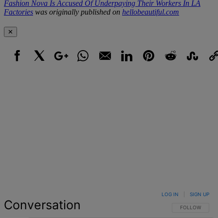
Fashion Nova Is Accused Of Underpaying Their Workers In LA
Factories
was originally published on
hellobeautiful.com
✕
Facebook
X
Google+
WhatsApp
Email
LinkedIn
Pinterest
Reddit
StumbleUpo
Link
LOG IN
|
SIGN UP
Conversation
FOLLOW THIS 
FOLLOW