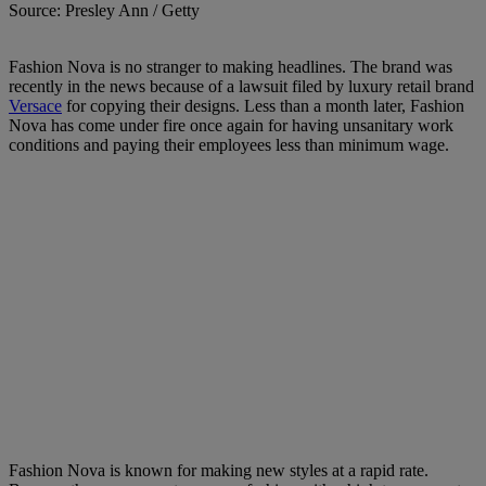
Source: Presley Ann / Getty
Fashion Nova is no stranger to making headlines. The brand was
recently in the news because of a lawsuit filed by luxury retail brand
Versace
for copying their designs. Less than a month later, Fashion
Nova has come under fire once again for having unsanitary work
conditions and paying their employees less than minimum wage.
Fashion Nova is known for making new styles at a rapid rate.