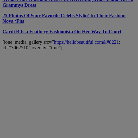
Grammys Dress
25 Photos Of Your Favorite Celebs Stylin’ In Their Fashion
Nova ‘Fits
Cardi B Is a Feathery Fashionista On Her Way To Court
[ione_media_gallery src=”
https://hellobeautiful.com&#8221
;
id=”3062510″ overlay=”true”]