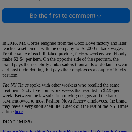
Be the first to comment
In 2016, Ms. Cortes resigned from the Coco Love factory and later
reached a settlement with the company for $5,000 in back wages.
For the value of each finished product, factory workers would only
make $2-$4 per item. On the opposite side of the spectrum, the
brand pays their celebrity ambassadors thousands of dollars to wear
and post their clothing, but pays their employees a couple of bucks
per item.
The NY Times
spoke with other workers who recalled the same
treatment. Sixty-five hour work weeks that resulted in $225 per
week. Between the lawsuits for copying designs and the back
payment owed to most Fashion Nova factory employees, the brand
may have a very short shelf life. Check out the rest of the NY Times
article
here
.
DON’T MISS:
Versace Sues Fashion Nova For Recreating JLo’s Iconic Green