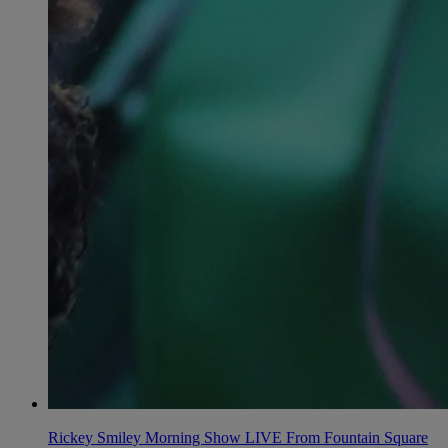
Rickey Smiley Morning Show LIVE From Fountain Square