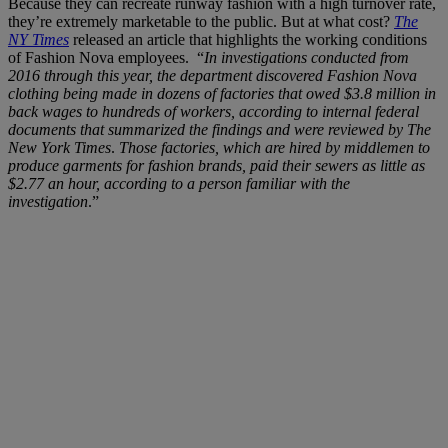
Because they can recreate runway fashion with a high turnover rate,
they’re extremely marketable to the public. But at what cost?
The
NY Times
released an article that highlights the working conditions
of Fashion Nova employees. “
In investigations conducted from
2016 through this year, the department discovered Fashion Nova
clothing being made in dozens of factories that owed $3.8 million in
back wages to hundreds of workers, according to internal federal
documents that summarized the findings and were reviewed by The
New York Times
.
Those factories, which are hired by middlemen to
produce garments for fashion brands, paid their sewers as little as
$2.77 an hour, according to a person familiar with the
investigation
.”