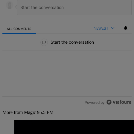
NEWEST
ALL COMMENTS
All Comments
Start the conversation
Powered by
More from Magic 95.5 FM