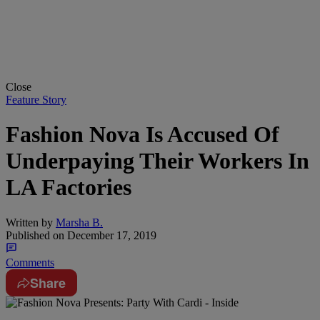
Close
Feature Story
Fashion Nova Is Accused Of
Underpaying Their Workers In
LA Factories
Written by
Marsha B.
Published on
December 17, 2019
Comments
Share