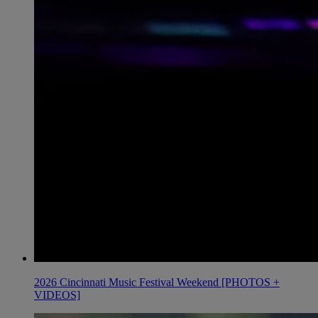
2026 Cincinnati Music Festival Weekend [PHOTOS +
VIDEOS]