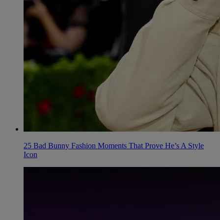
25 Bad Bunny Fashion Moments That Prove He’s A Style
Icon