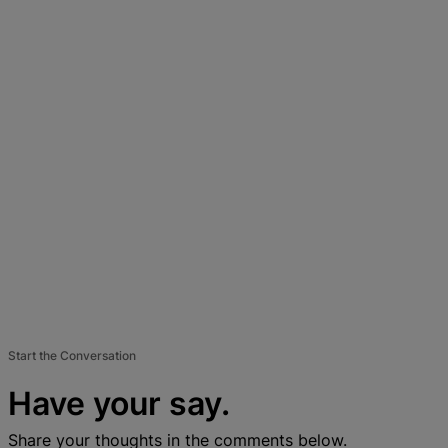
Start the Conversation
Have your say.
Share your thoughts in the comments below.