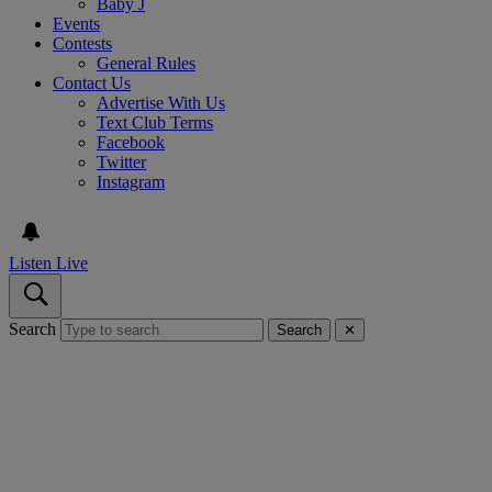
Baby J
Events
Contests
General Rules
Contact Us
Advertise With Us
Text Club Terms
Facebook
Twitter
Instagram
Listen Live
Search
Search
✕