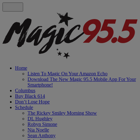
Home
Listen To Magic On Your Amazon Echo
Download The New Magic 95.5 Mobile App For Your
Smartphone!
Columbus
Buy Black 614
Don’t Lose Hope
Schedule
The Rickey Smiley Morning Show
DL Hughley
Robyn Simone
Nia Noelle
Sean Anthony