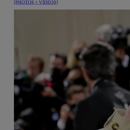
[PHOTOS + VIDEOS]