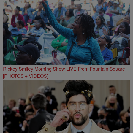
Rickey Smiley Morning Show LIVE From Fountain Square
[PHOTOS + VIDEOS]