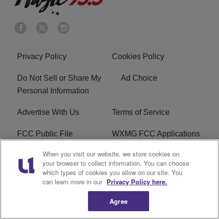
Privacy Policy
Cookies Policy
Do Not Sell or Share My
Ad Choice
Personal Information
Advertise With Us
Terms of Service
FCC Public File
WXMG FCC Applications
When you visit our website, we store cookies on
EEO
R1 Digital
your browser to collect information. You can choose
which types of cookies you allow on our site. You
Subscribe
can learn more in our
Privacy Policy here.
Agree