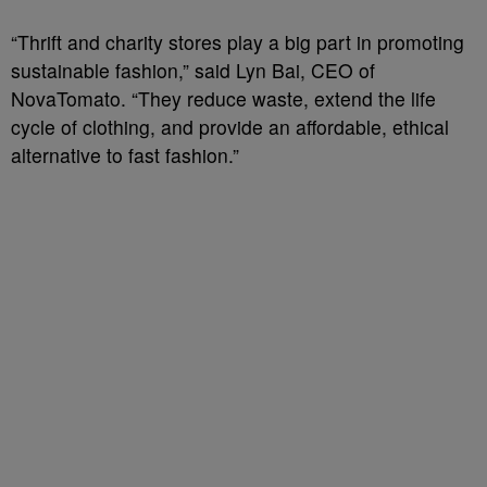
“Thrift and charity stores play a big part in promoting
sustainable fashion,” said Lyn Bai, CEO of
NovaTomato. “They reduce waste, extend the life
cycle of clothing, and provide an affordable, ethical
alternative to fast fashion.”