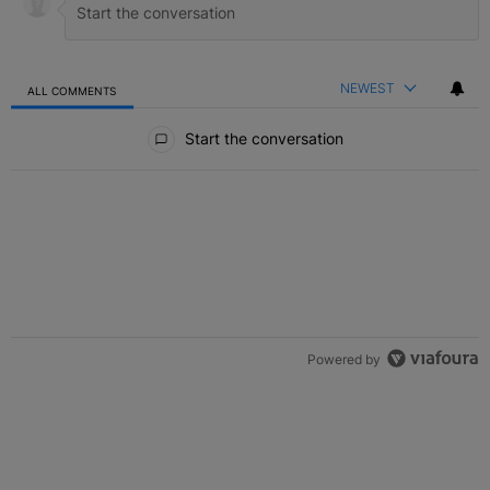
NEWEST
ALL COMMENTS
All Comments
Start the conversation
Powered by