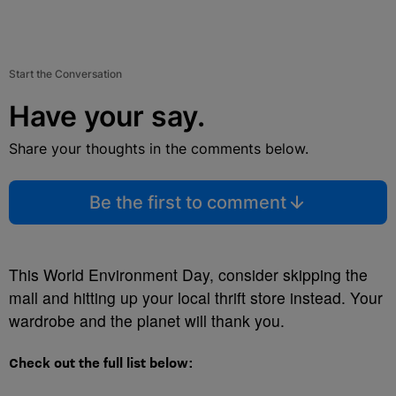
Start the Conversation
Have your say.
Share your thoughts in the comments below.
Be the first to comment
This World Environment Day, consider skipping the
mall and hitting up your local thrift store instead. Your
wardrobe and the planet will thank you.
Check out the full list below: