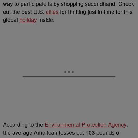
way to participate is by shopping secondhand. Check
out the best U.S.
cities
for thrifting just in time for this
global
holiday
inside.
According to the
Environmental Protection Agency
,
the average American tosses out 103 pounds of