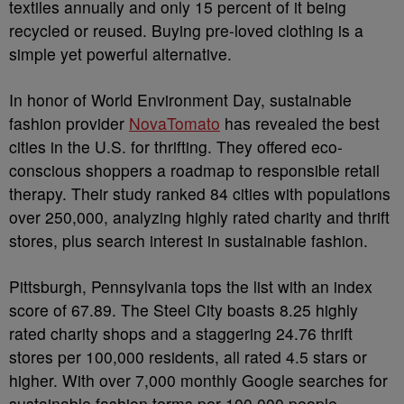
textiles annually and only 15 percent of it being
recycled or reused. Buying pre-loved clothing is a
simple yet powerful alternative.
In honor of World Environment Day, sustainable
fashion provider
NovaTomato
has revealed the best
cities in the U.S. for thrifting. They offered eco-
conscious shoppers a roadmap to responsible retail
therapy. Their study ranked 84 cities with populations
over 250,000, analyzing highly rated charity and thrift
stores, plus search interest in sustainable fashion.
Pittsburgh, Pennsylvania tops the list with an index
score of 67.89. The Steel City boasts 8.25 highly
rated charity shops and a staggering 24.76 thrift
stores per 100,000 residents, all rated 4.5 stars or
higher. With over 7,000 monthly Google searches for
sustainable fashion terms per 100,000 people,