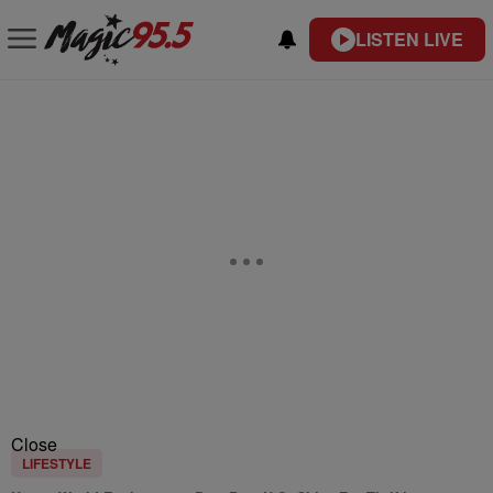
LISTEN LIVE
Close
LIFESTYLE