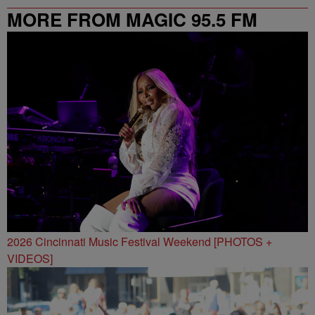
MORE FROM MAGIC 95.5 FM
2026 Cincinnati Music Festival Weekend [PHOTOS +
VIDEOS]