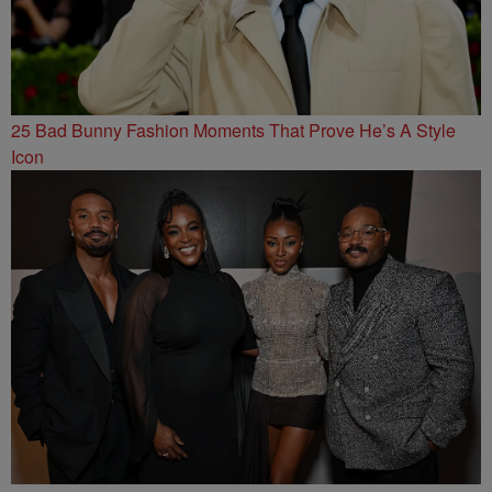
25 Bad Bunny Fashion Moments That Prove He’s A Style
Icon