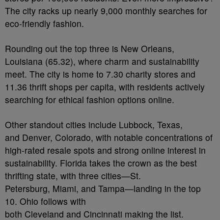
The city racks up nearly 9,000 monthly searches for
eco-friendly fashion.
Rounding out the top three is New Orleans,
Louisiana (65.32), where charm and sustainability
meet. The city is home to 7.30 charity stores and
11.36 thrift shops per capita, with residents actively
searching for ethical fashion options online.
Other standout cities include Lubbock, Texas,
and Denver, Colorado, with notable concentrations of
high-rated resale spots and strong online interest in
sustainability. Florida takes the crown as the best
thrifting state, with three cities—St.
Petersburg, Miami, and Tampa—landing in the top
10. Ohio follows with
both Cleveland and Cincinnati making the list.