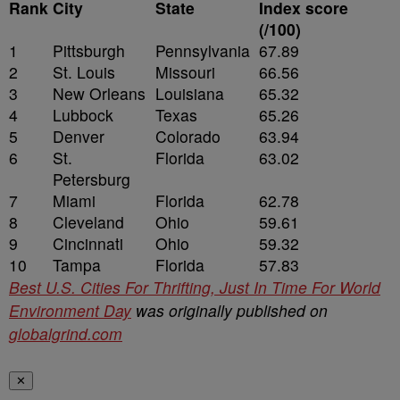
Rank
City
State
Index score
(/100)
1
Pittsburgh
Pennsylvania
67.89
2
St. Louis
Missouri
66.56
3
New Orleans
Louisiana
65.32
4
Lubbock
Texas
65.26
5
Denver
Colorado
63.94
6
St.
Florida
63.02
Petersburg
7
Miami
Florida
62.78
8
Cleveland
Ohio
59.61
9
Cincinnati
Ohio
59.32
10
Tampa
Florida
57.83
Best U.S. Cities For Thrifting, Just In Time For World
Environment Day
was originally published on
globalgrind.com
✕