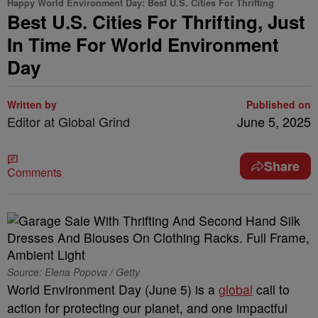
Happy World Environment Day: Best U.S. Cities For Thrifting
Best U.S. Cities For Thrifting, Just
In Time For World Environment
Day
Written by
Published on
Editor at Global Grind
June 5, 2025
Share
Comments
Source: Elena Popova / Getty
World Environment Day (June 5) is a
global
call to
action for protecting our planet, and one impactful