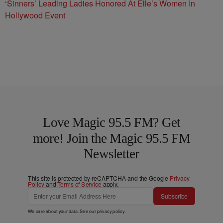
‘Sinners’ Leading Ladies Honored At Elle’s Women In
Hollywood Event
Love Magic 95.5 FM? Get
more! Join the Magic 95.5 FM
Newsletter
This site is protected by reCAPTCHA and the Google
Privacy
Policy
and
Terms of Service
apply.
Subscribe
We care about your data. See our
privacy policy
.