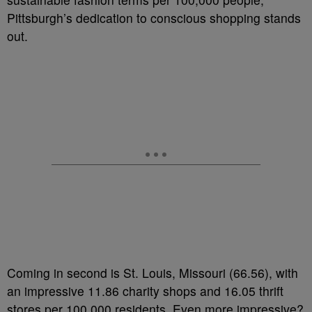
Pittsburgh’s dedication to conscious shopping stands
out.
Coming in second is St. Louis, Missouri (66.56), with
an impressive 11.86 charity shops and 16.05 thrift
stores per 100,000 residents. Even more impressive?