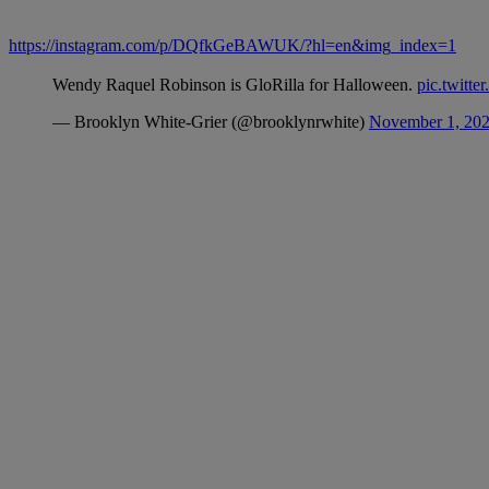
https://instagram.com/p/DQfkGeBAWUK/?hl=en&img_index=1