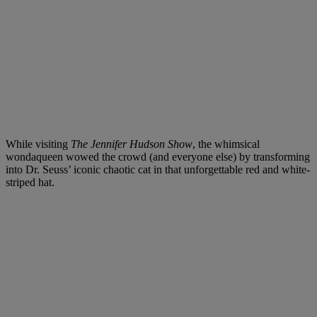
While visiting
The Jennifer Hudson Show
, the whimsical
wondaqueen wowed the crowd (and everyone else) by transforming
into Dr. Seuss’ iconic chaotic cat in that unforgettable red and white-
striped hat.