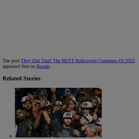
The post
They Did That! The BEST Halloween Costumes Of 2025
appeared first on
Bossip
.
Related Stories