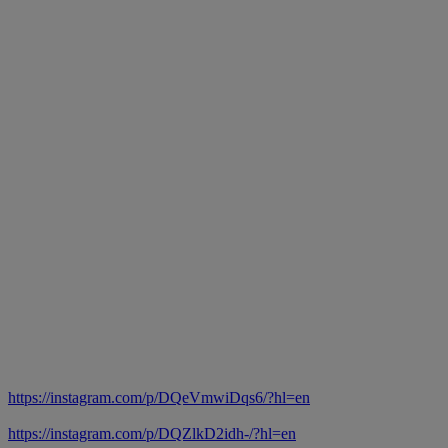
https://instagram.com/p/DQeVmwiDqs6/?hl=en
https://instagram.com/p/DQZlkD2idh-/?hl=en