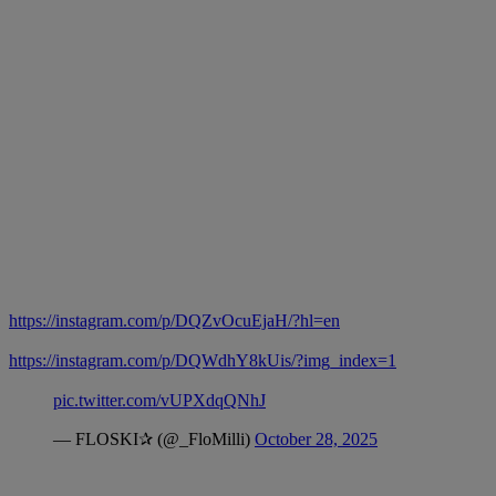
https://instagram.com/p/DQZvOcuEjaH/?hl=en
https://instagram.com/p/DQWdhY8kUis/?img_index=1