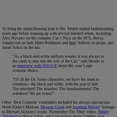
To bring the mind-blowing look to life, Monét started brainstorming
years ago before teaming up with several talented artists, including
Alex Navarro on the costume, Cat + Nico on the SFX, Becca
Vandervort on hair, Miles Robinson and Iggy Soliven on props, and
Sarah Sokol on the hat.
“As a black-and-white uniform wearer, it was always in
the cards to step into the role of the Cat,” said Monáe in
an
interview with
VOGUE
about this year’s epic
costume choice.
“Of all the Dr. Seuss characters, we have the most in
common—the black and white, with the pop of red!
The mischief! The tuxedos! The handsomeness! The
whiskers! We are twins!”
Other ‘Best Costume’ contenders included the always-spectacular
Heidi Klum’s Medusa,
Meagan Good
and
Jonathan Majors
‘ homage
to Michael Jackson’s iconic ‘Remember The Time’ video,
Sherry
Shepherd
as Steve Urkel, and
Love Island
alums Chelley, Ace,