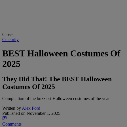
Close
Celebrity
BEST Halloween Costumes Of
2025
They Did That! The BEST Halloween
Costumes Of 2025
Compilation of the buzziest Halloween costumes of the year
Written by
Alex Ford
Published on
November 1, 2025
Comments