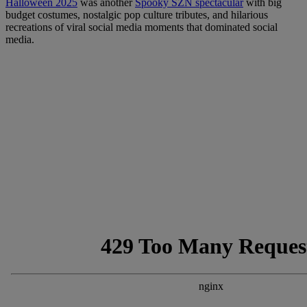
Halloween 2025
was another
Spooky SZN spectacular
with big
budget costumes, nostalgic pop culture tributes, and hilarious
recreations of viral social media moments that dominated social
media.