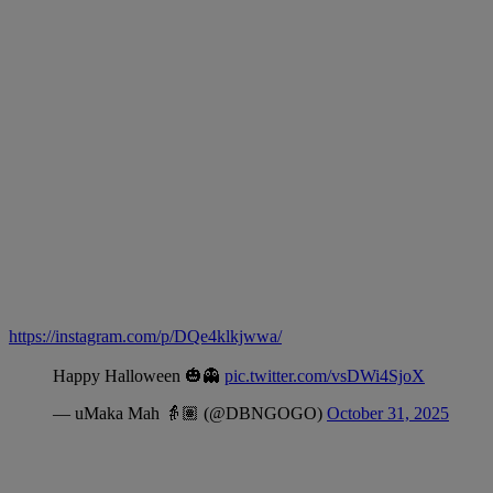
https://instagram.com/p/DQe4klkjwwa/