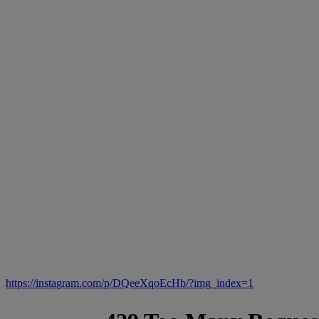
https://instagram.com/p/DQeeXqoEcHb/?img_index=1