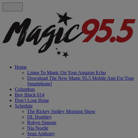
Home
Listen To Magic On Your Amazon Echo
Download The New Magic 95.5 Mobile App For Your
Smartphone!
Columbus
Buy Black 614
Don’t Lose Hope
Schedule
The Rickey Smiley Morning Show
DL Hughley
Robyn Simone
Nia Noelle
Sean Anthony