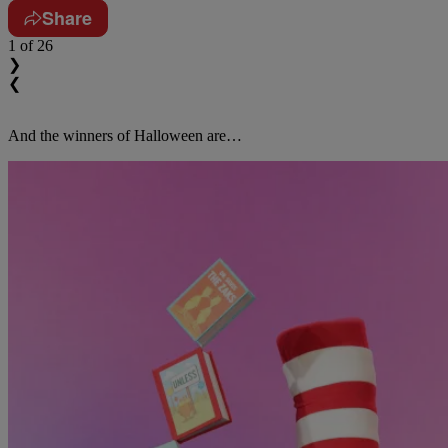
Share
1
of 26
❯
❮
And the winners of Halloween are…