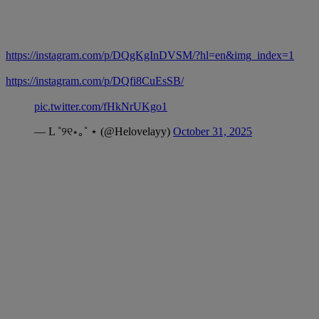
https://instagram.com/p/DQgKgInDVSM/?hl=en&img_index=1
https://instagram.com/p/DQfi8CuEsSB/