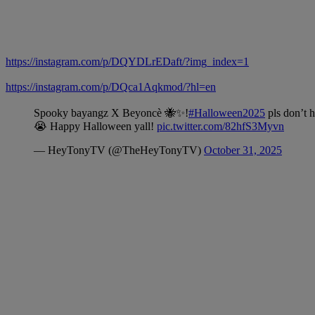
https://instagram.com/p/DQYDLrEDaft/?img_index=1
https://instagram.com/p/DQca1Aqkmod/?hl=en