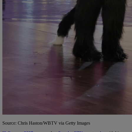
Source: Chris Haston/WBTV via Getty Images