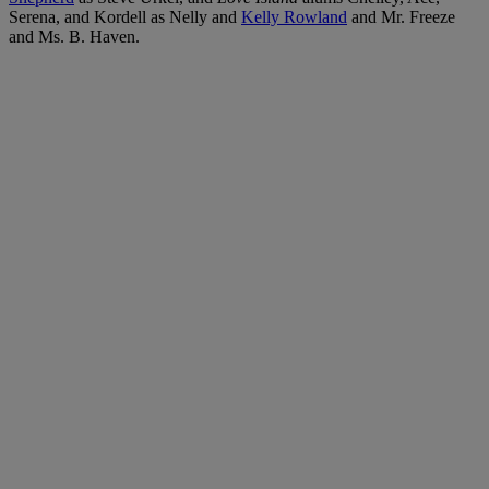
Serena, and Kordell as Nelly and
Kelly Rowland
and Mr. Freeze
and Ms. B. Haven.