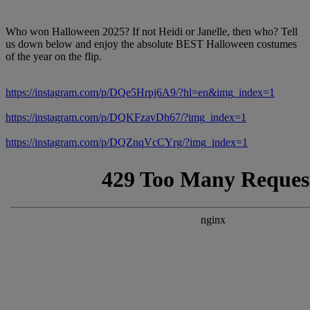
Who won Halloween 2025? If not Heidi or Janelle, then who? Tell
us down below and enjoy the absolute BEST Halloween costumes
of the year on the flip.
https://instagram.com/p/DQe5Hrpj6A9/?hl=en&img_index=1
https://instagram.com/p/DQKFzavDh67/?img_index=1
https://instagram.com/p/DQZnqVcCYrg/?img_index=1