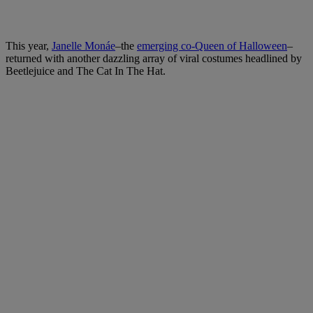
This year,
Janelle Monáe
–the
emerging co-Queen of Halloween
–
returned with another dazzling array of viral costumes headlined by
Beetlejuice and The Cat In The Hat.