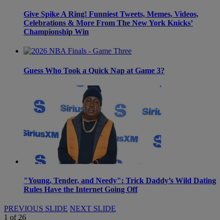
Give Spike A Ring! Funniest Tweets, Memes, Videos,
Celebrations & More From The New York Knicks’
Championship Win
Guess Who Took a Quick Nap at Game 3?
"Young, Tender, and Needy": Trick Daddy’s Wild Dating
Rules Have the Internet Going Off
PREVIOUS SLIDE
NEXT SLIDE
1
of
26