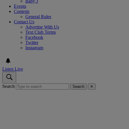
Baby J
Events
Contests
General Rules
Contact Us
Advertise With Us
Text Club Terms
Facebook
Twitter
Instagram
Listen Live
Search
Search
✕