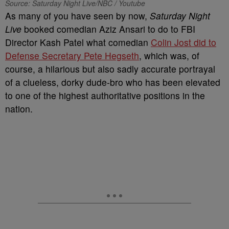
Source: Saturday Night Live/NBC / Youtube
As many of you have seen by now,
Saturday Night
Live
booked comedian Aziz Ansari to do to FBI
Director Kash Patel what comedian
Colin Jost did to
Defense Secretary Pete Hegseth
, which was, of
course, a hilarious but also sadly accurate portrayal
of a clueless, dorky dude-bro who has been elevated
to one of the highest authoritative positions in the
nation.