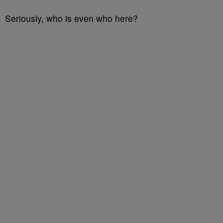
Seriously, who is even who here?