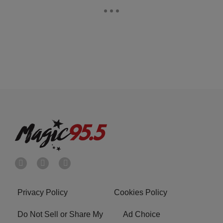
Privacy Policy
Cookies Policy
Do Not Sell or Share My
Ad Choice