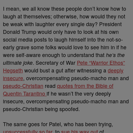
I mean, we all know these people don’t know how to
laugh at themselves; otherwise, how would they not
be weak with laughter every single day? President
Donald Trump would only have to look at his own
social media posts to laugh himself into the not-so-
early grave some folks would love to see him in if he
were self-aware enough to understand that
he’s the
ultimate joke
. Secretary of War
Pete “Warrior Ethos”
Hegseth
would bust a gut after witnessing a
deeply
insecure
, overcompensating pseudo-macho man and
pseudo-Christian
read
quotes from the Bible of
Quentin Tarantino
if he wasn’t the very deeply
insecure, overcompensating pseudo-macho man and
pseudo-Christian being spoofed.
The same goes for Patel, who has been trying,
unsuccessfully so far
, to
sue his way out
of