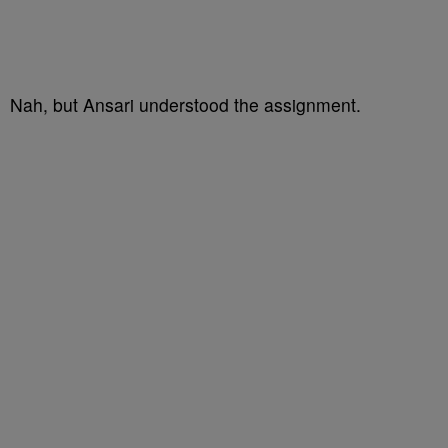
Nah, but Ansari understood the assignment.