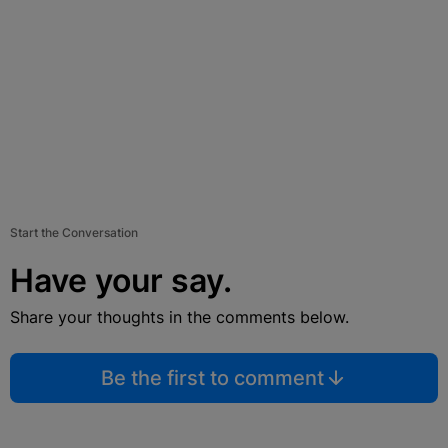
Start the Conversation
Have your say.
Share your thoughts in the comments below.
Be the first to comment