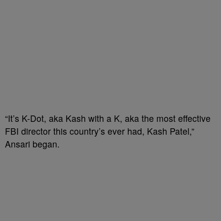
“It’s K-Dot, aka Kash with a K, aka the most effective
FBI director this country’s ever had, Kash Patel,”
Ansari began.