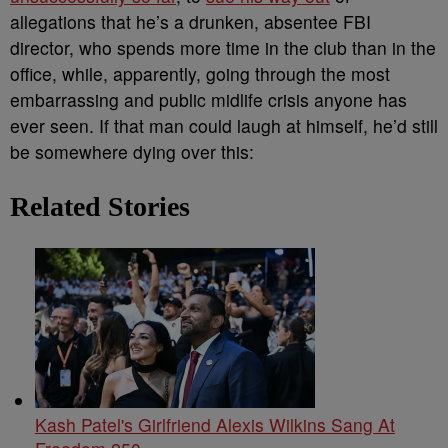
allegations that he’s a drunken, absentee FBI
director, who spends more time in the club than in the
office, while, apparently, going through the most
embarrassing and public midlife crisis anyone has
ever seen. If that man could laugh at himself, he’d still
be somewhere dying over this:
Related Stories
Kash Patel's Girlfriend Alexis Wilkins Sang At