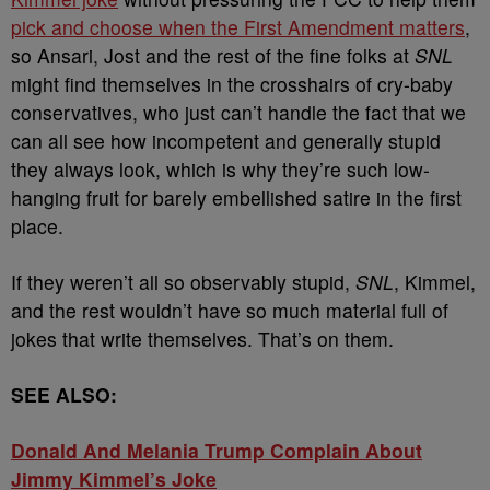
pick and choose when the First Amendment matters
,
so Ansari, Jost and the rest of the fine folks at
SNL
might find themselves in the crosshairs of cry-baby
conservatives, who just can’t handle the fact that we
can all see how incompetent and generally stupid
they always look, which is why they’re such low-
hanging fruit for barely embellished satire in the first
place.
If they weren’t all so observably stupid,
SNL
, Kimmel,
and the rest wouldn’t have so much material full of
jokes that write themselves. That’s on them.
SEE ALSO:
Donald And Melania Trump Complain About
Jimmy Kimmel’s Joke