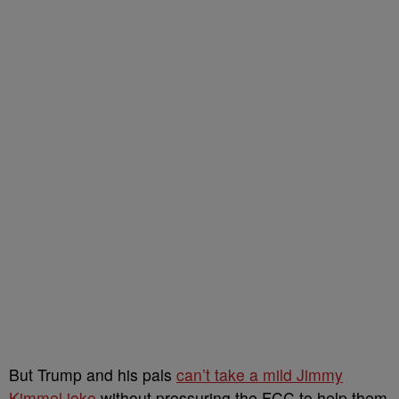
But Trump and his pals
can’t take a mild Jimmy
Kimmel joke
without pressuring the FCC to help them