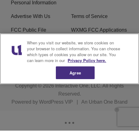
Personal Information
Advertise With Us
Terms of Service
FCC Public File
WXMG FCC Applications
When you visit our website, we store cookies on
EEO
R1 Digital
your browser to collect information. You can choose
which types of cookies you allow on our site. You
Subscribe
can learn more in our
Privacy Policy here.
Agree
Copyright © 2026
Interactive One, LLC
. All Rights
Reserved.
Powered by
WordPress VIP
|
An Urban One Brand