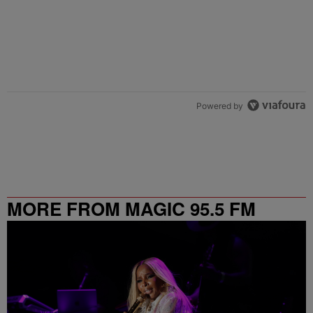
Powered by
MORE FROM MAGIC 95.5 FM