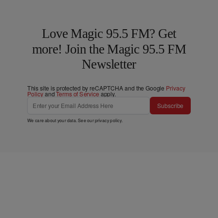
Love Magic 95.5 FM? Get
more! Join the Magic 95.5 FM
Newsletter
This site is protected by reCAPTCHA and the Google
Privacy
Policy
and
Terms of Service
apply.
Subscribe
We care about your data. See our
privacy policy
.