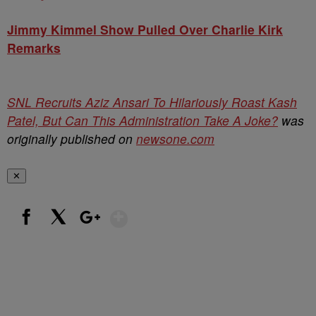
Jimmy Kimmel Show Pulled Over Charlie Kirk
Remarks
SNL Recruits Aziz Ansari To Hilariously Roast Kash
Patel, But Can This Administration Take A Joke?
was
originally published on
newsone.com
✕
Show More
Facebook
X
Google+