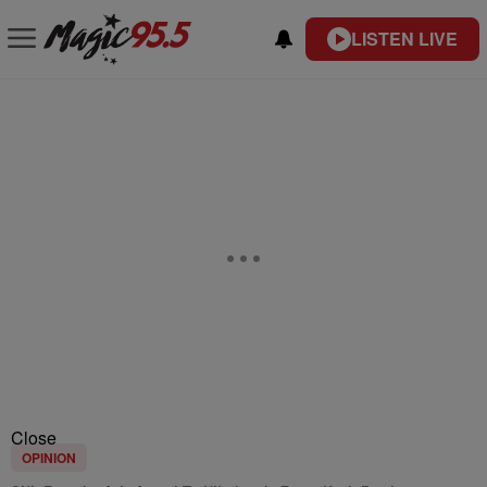
LISTEN LIVE
Close
OPINION