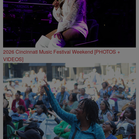
2026 Cincinnati Music Festival Weekend [PHOTOS +
VIDEOS]