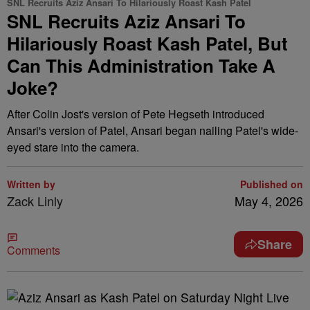
SNL Recruits Aziz Ansari To Hilariously Roast Kash Patel
SNL Recruits Aziz Ansari To
Hilariously Roast Kash Patel, But
Can This Administration Take A
Joke?
After Colin Jost's version of Pete Hegseth introduced
Ansari's version of Patel, Ansari began nailing Patel's wide-
eyed stare into the camera.
Written by
Published on
Zack Linly
May 4, 2026
Share
Comments