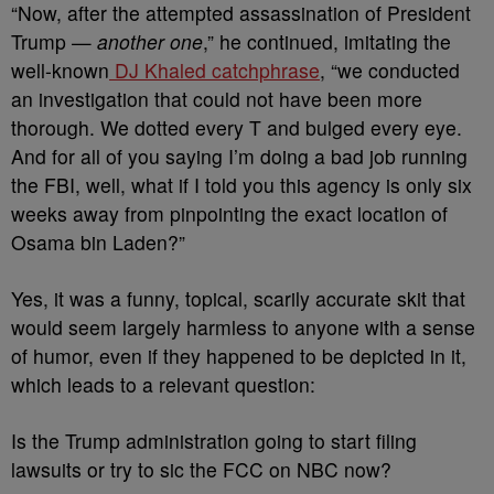
“Now, after the attempted assassination of President
Trump —
another one
,” he continued, imitating the
well-known
DJ Khaled catchphrase
, “we conducted
an investigation that could not have been more
thorough. We dotted every T and bulged every eye.
And for all of you saying I’m doing a bad job running
the FBI, well, what if I told you this agency is only six
weeks away from pinpointing the exact location of
Osama bin Laden?”
Yes, it was a funny, topical, scarily accurate skit that
would seem largely harmless to anyone with a sense
of humor, even if they happened to be depicted in it,
which leads to a relevant question:
Is the Trump administration going to start filing
lawsuits or try to sic the FCC on NBC now?