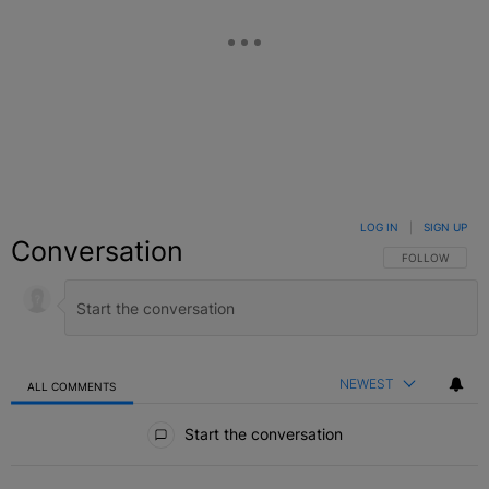
LOG IN
|
SIGN UP
Conversation
FOLLOW THIS C
FOLLOW
NEWEST
ALL COMMENTS
All Comments
Start the conversation