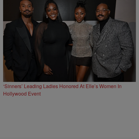
‘Sinners’ Leading Ladies Honored At Elle’s Women In
Hollywood Event