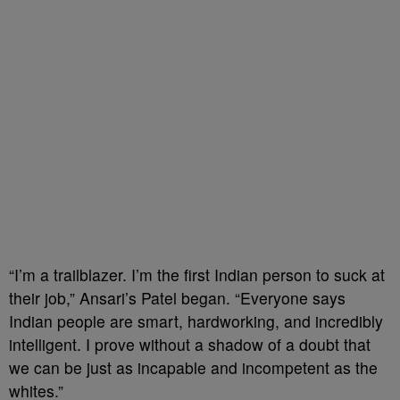
“I’m a trailblazer. I’m the first Indian person to suck at
their job,” Ansari’s Patel began. “Everyone says
Indian people are smart, hardworking, and incredibly
intelligent. I prove without a shadow of a doubt that
we can be just as incapable and incompetent as the
whites.”