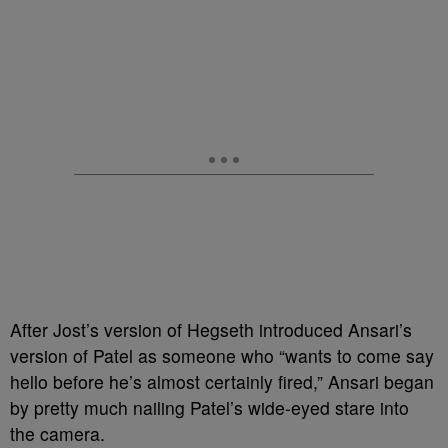
After Jost’s version of Hegseth introduced Ansari’s
version of Patel as someone who “wants to come say
hello before he’s almost certainly fired,” Ansari began
by pretty much nailing Patel’s wide-eyed stare into
the camera.