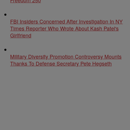
Freedom 250
FBI Insiders Concerned After Investigation In NY
Times Reporter Who Wrote About Kash Patel's
Girlfriend
Military Diversity Promotion Controversy Mounts
Thanks To Defense Secretary Pete Hegseth