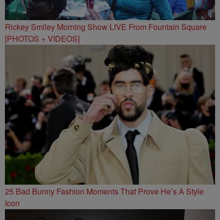
Rickey Smiley Morning Show LIVE From Fountain Square
[PHOTOS + VIDEOS]
25 Bad Bunny Fashion Moments That Prove He’s A Style
Icon