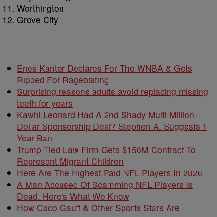
Worthington
Grove City
Enes Kanter Declares For The WNBA & Gets
Ripped For Ragebaiting
Surprising reasons adults avoid replacing missing
teeth for years
Kawhi Leonard Had A 2nd Shady Multi-Million-
Dollar Sponsorship Deal? Stephen A. Suggests 1
Year Ban
Trump-Tied Law Firm Gets $150M Contract To
Represent Migrant Children
Here Are The Highest Paid NFL Players In 2026
A Man Accused Of Scamming NFL Players Is
Dead. Here's What We Know
How Coco Gauff & Other Sports Stars Are