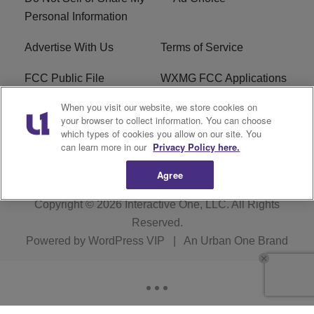
Personal Information
Advertise With Us
Terms of Service
FCC Public File
WXMG FCC Applications
When you visit our website, we store cookies on
EEO
R1 Digital
your browser to collect information. You can choose
which types of cookies you allow on our site. You
Subscribe
can learn more in our
Privacy Policy here.
Agree
Copyright © 2026
Interactive One, LLC
. All Rights
Reserved.
Powered by
WordPress VIP
|
An Urban One Brand