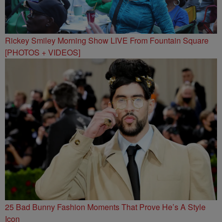
Rickey Smiley Morning Show LIVE From Fountain Square
[PHOTOS + VIDEOS]
25 Bad Bunny Fashion Moments That Prove He’s A Style
Icon