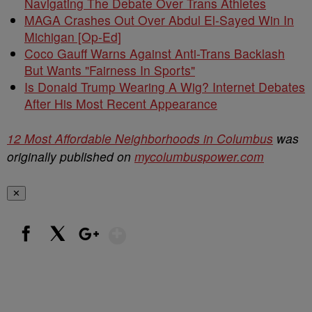
Navigating The Debate Over Trans Athletes
MAGA Crashes Out Over Abdul El-Sayed Win In
Michigan [Op-Ed]
Coco Gauff Warns Against Anti-Trans Backlash
But Wants "Fairness In Sports"
Is Donald Trump Wearing A Wig? Internet Debates
After His Most Recent Appearance
12 Most Affordable Neighborhoods in Columbus
was
originally published on
mycolumbuspower.com
✕
Show More
Facebook
X
Google+