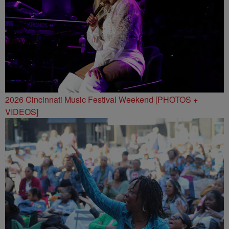
2026 Cincinnati Music Festival Weekend [PHOTOS +
VIDEOS]