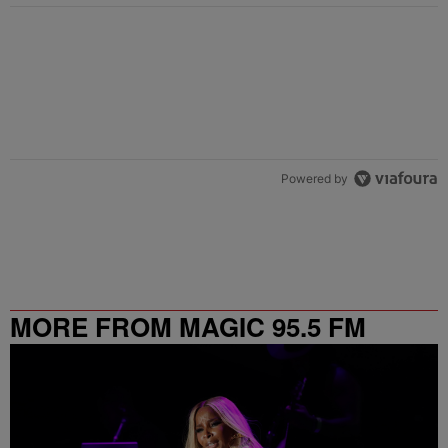
Powered by
MORE FROM MAGIC 95.5 FM