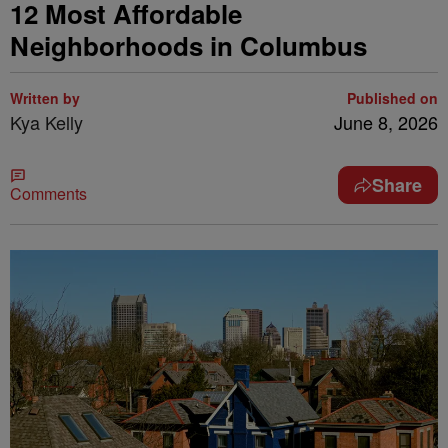
12 Most Affordable
Neighborhoods in Columbus
Written by
Published on
Kya Kelly
June 8, 2026
Share
Comments