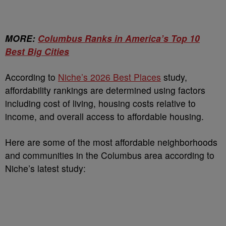
MORE:
Columbus Ranks in America’s Top 10
Best Big Cities
According to
Niche’s 2026 Best Places
study,
affordability rankings are determined using factors
including cost of living, housing costs relative to
income, and overall access to affordable housing.
Here are some of the most affordable neighborhoods
and communities in the Columbus area according to
Niche’s latest study: