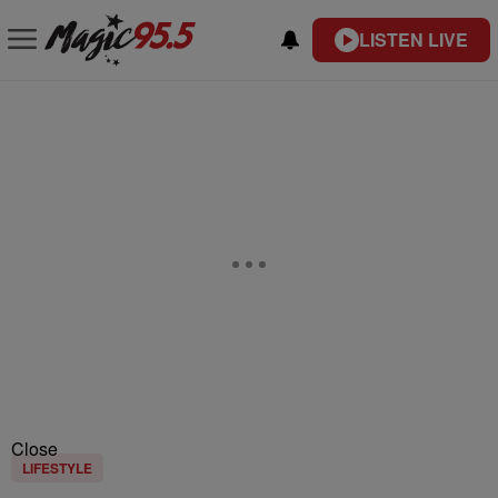
LISTEN LIVE
Close
LIFESTYLE