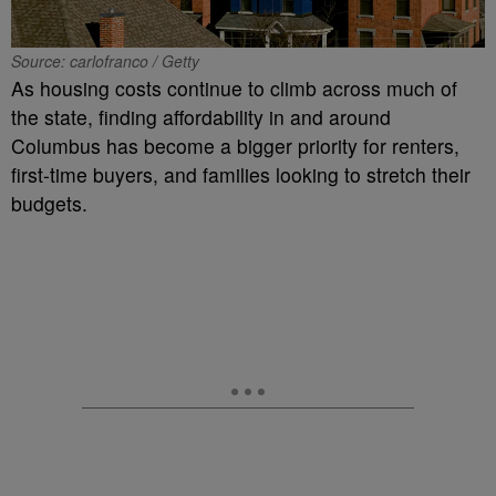
Source: carlofranco / Getty
As housing costs continue to climb across much of
the state, finding affordability in and around
Columbus has become a bigger priority for renters,
first-time buyers, and families looking to stretch their
budgets.