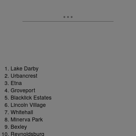
Lake Darby
Urbancrest
Etna
Groveport
Blacklick Estates
Lincoln Village
Whitehall
Minerva Park
Bexley
Reynoldsburg