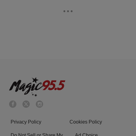
Privacy Policy
Cookies Policy
Do Not Sell or Share My
Ad Choice