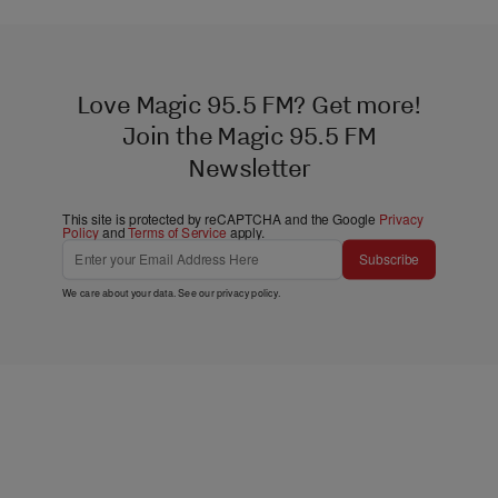
Love Magic 95.5 FM? Get more!
Join the Magic 95.5 FM
Newsletter
This site is protected by reCAPTCHA and the Google
Privacy
Policy
and
Terms of Service
apply.
Subscribe
We care about your data. See our
privacy policy
.