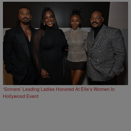
‘Sinners’ Leading Ladies Honored At Elle’s Women In
Hollywood Event