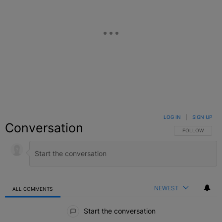
LOG IN
|
SIGN UP
Conversation
FOLLOW THIS C
FOLLOW
NEWEST
ALL COMMENTS
All Comments
Start the conversation