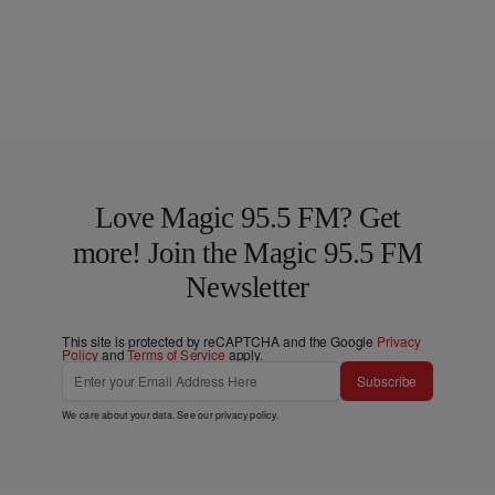
Love Magic 95.5 FM? Get
more! Join the Magic 95.5 FM
Newsletter
This site is protected by reCAPTCHA and the Google
Privacy
Policy
and
Terms of Service
apply.
Subscribe
We care about your data. See our
privacy policy
.