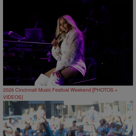
2026 Cincinnati Music Festival Weekend [PHOTOS +
VIDEOS]