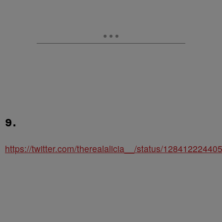
9.
https://twitter.com/therealalicia__/status/1284122244