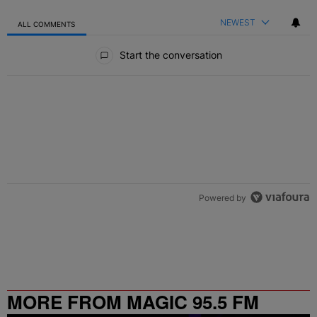
NEWEST
ALL COMMENTS
All Comments
Start the conversation
Powered by
MORE FROM MAGIC 95.5 FM