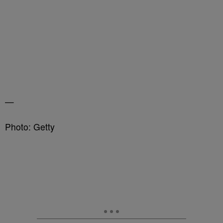
—
Photo: Getty