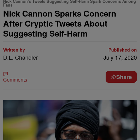
Nick Cannon's Tweets Suggesting Self-Harm Spark Concerns Among
Fans
Nick Cannon Sparks Concern
After Cryptic Tweets About
Suggesting Self-Harm
Written by
Published on
D.L. Chandler
July 17, 2020
Share
Comments