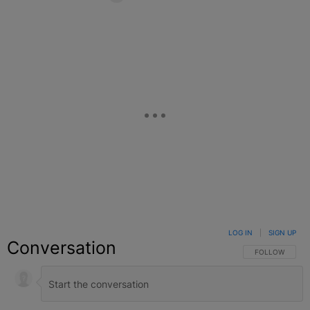
Facebook
X
Google+
LOG IN
|
SIGN UP
Conversation
FOLLOW THIS C
FOLLOW