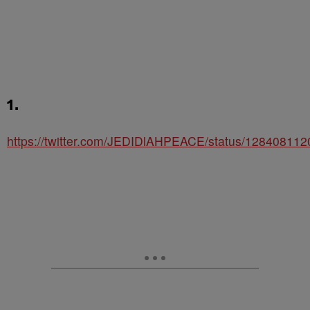
1.
https://twitter.com/JEDIDlAHPEACE/status/12840811