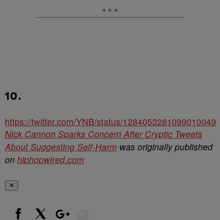
10.
https://twitter.com/YNB/status/1284053281099010049
Nick Cannon Sparks Concern After Cryptic Tweets
About Suggesting Self-Harm
was originally published
on
hiphopwired.com
✕
Show More