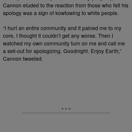
Cannon eluded to the reaction from those who felt his
apology was a sign of kowtowing to white people.
“I hurt an entire community and it pained me to my
core, I thought it couldn’t get any worse. Then I
watched my own community turn on me and call me
a sell-out for apologizing. Goodnight. Enjoy Earth,”
Cannon tweeted.