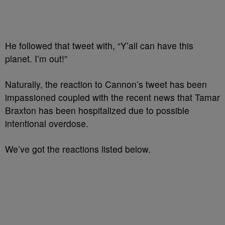
He followed that tweet with, “Y’all can have this
planet. I’m out!”
Naturally, the reaction to Cannon’s tweet has been
impassioned coupled with the recent news that Tamar
Braxton has been hospitalized due to possible
intentional overdose.
We’ve got the reactions listed below.