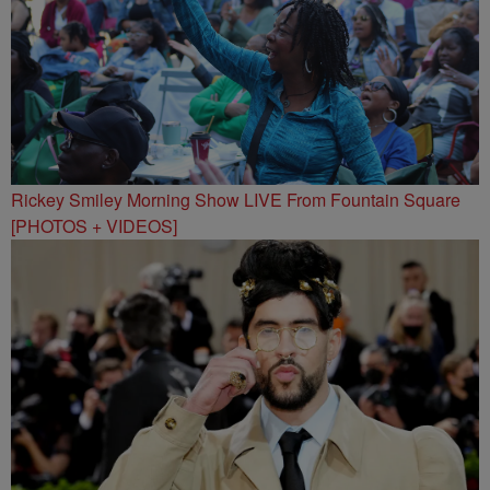
Rickey Smiley Morning Show LIVE From Fountain Square
[PHOTOS + VIDEOS]