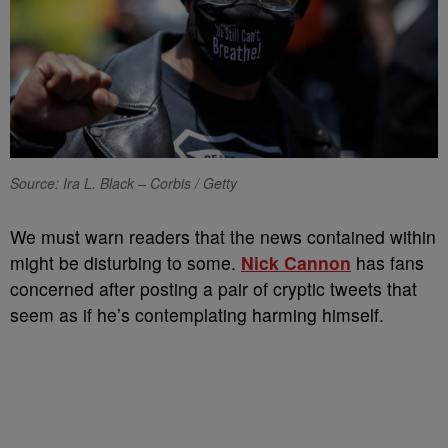
Source: Ira L. Black – Corbis / Getty
We must warn readers that the news contained within
might be disturbing to some.
Nick Cannon
has fans
concerned after posting a pair of cryptic tweets that
seem as if he’s contemplating harming himself.