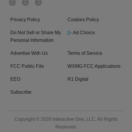
Privacy Policy
Cookies Policy
Do Not Sell or Share My
Ad Choice
Personal Information
Advertise With Us
Terms of Service
FCC Public File
WXMG FCC Applications
EEO
R1 Digital
Subscribe
Copyright © 2026
Interactive One, LLC
. All Rights
Reserved.