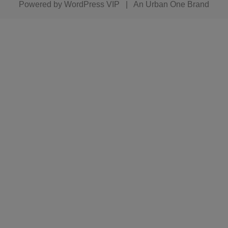
Powered by
WordPress VIP
|
An Urban One Brand