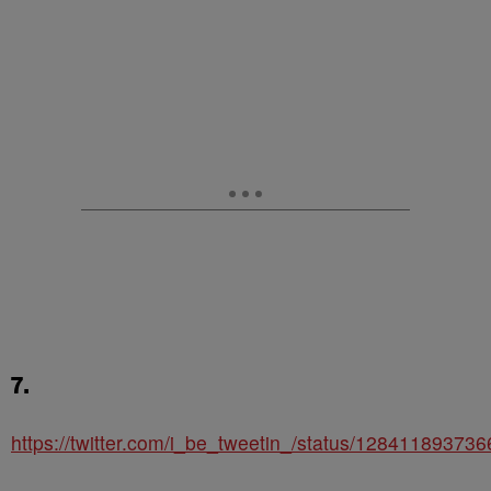
7.
https://twitter.com/i_be_tweetin_/status/12841189373