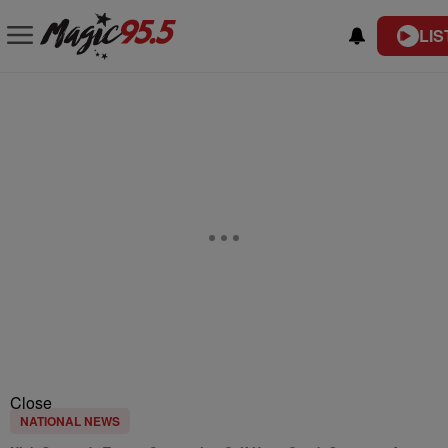
LIS
Close
NATIONAL NEWS