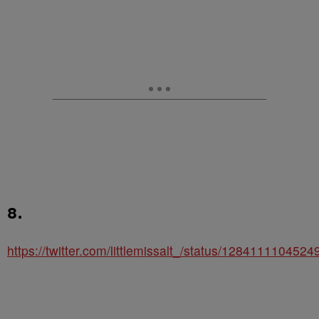
8.
https://twitter.com/littlemissalt_/status/128411110452