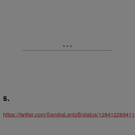
5.
https://twitter.com/SandraLentzB/status/1284122694