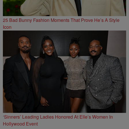
25 Bad Bunny Fashion Moments That Prove He’s A Style
Icon
‘Sinners’ Leading Ladies Honored At Elle’s Women In
Hollywood Event