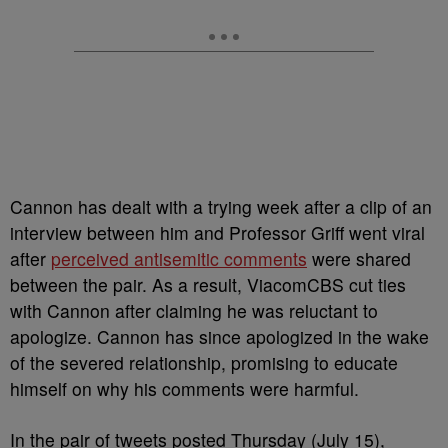
Cannon has dealt with a trying week after a clip of an
interview between him and Professor Griff went viral
after
perceived antisemitic comments
were shared
between the pair. As a result, ViacomCBS cut ties
with Cannon after claiming he was reluctant to
apologize. Cannon has since apologized in the wake
of the severed relationship, promising to educate
himself on why his comments were harmful.
In the pair of tweets posted Thursday (July 15),