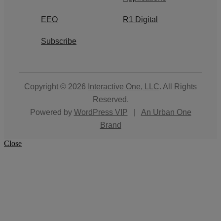
EEO
R1 Digital
Subscribe
Copyright © 2026
Interactive One, LLC
. All Rights
Reserved.
Powered by
WordPress VIP
|
An Urban One
Brand
Close