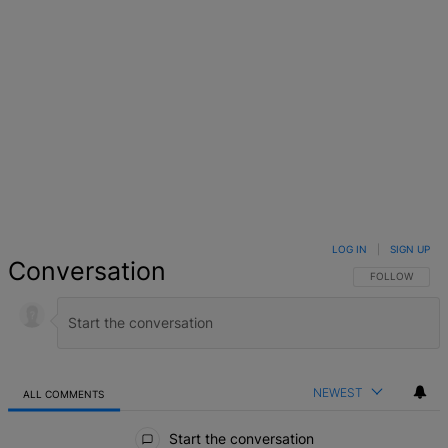
LOG IN
|
SIGN UP
Conversation
FOLLOW THIS 
FOLLOW
NEWEST
ALL COMMENTS
All Comments
Start the conversation