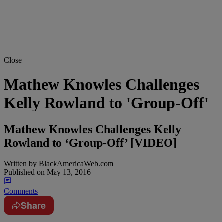
Close
Mathew Knowles Challenges
Kelly Rowland to 'Group-Off'
Mathew Knowles Challenges Kelly
Rowland to ‘Group-Off’ [VIDEO]
Written by
BlackAmericaWeb.com
Published on
May 13, 2016
Comments
Share