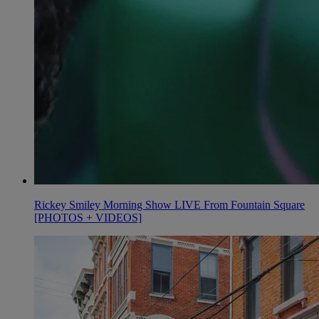
Rickey Smiley Morning Show LIVE From Fountain Square
[PHOTOS + VIDEOS]