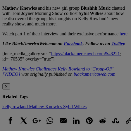
Mathew Knowles
and his new girl group
Blushhh Music
chatted
with Tom Joyner Morning Show co-host
Sybil Wilkes
about how
he discovered the group, his thoughts on Kelly Rowland’s new
reality show, and much more.
Watch part 1 of their interview and their exclusive performance
here
.
Like BlackAmericaWeb.com on
Facebook
. Follow us on
Twitter
.
[ione_media_gallery src=”
https://blackamericaweb.com&#8221
;
id=”70535″ overlay=”true”]
Mathew Knowles Challenges Kelly Rowland to ‘Group-Off’
[VIDEO]
was originally published on
blackamericaweb.com
✕
Related Tags
kelly rowland
Mathew Knowles
Sybil Wilkes
Facebook
X
Google+
WhatsApp
Email
LinkedIn
Pinterest
Reddit
StumbleUpo
Link