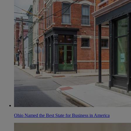
Ohio Named the Best State for Business in America