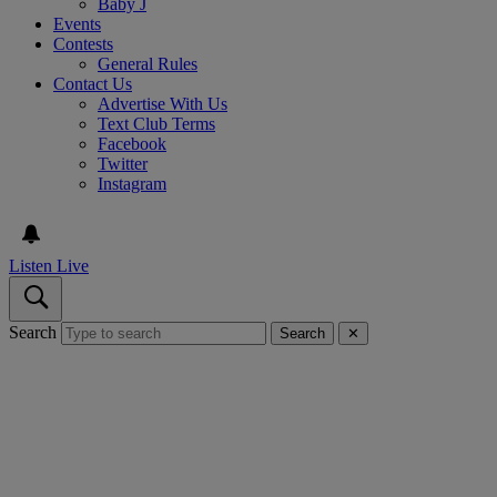
Baby J
Events
Contests
General Rules
Contact Us
Advertise With Us
Text Club Terms
Facebook
Twitter
Instagram
Listen Live
Search
Search
✕