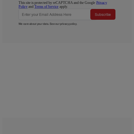
This site is protected by reCAPTCHA and the Google
Privacy
Policy
and
Terms of Service
apply.
Subscribe
We care about your data. See our
privacy policy
.