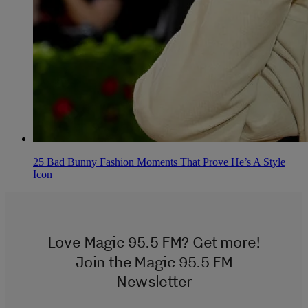
25 Bad Bunny Fashion Moments That Prove He’s A Style
Icon
Love Magic 95.5 FM? Get more!
Join the Magic 95.5 FM
Newsletter