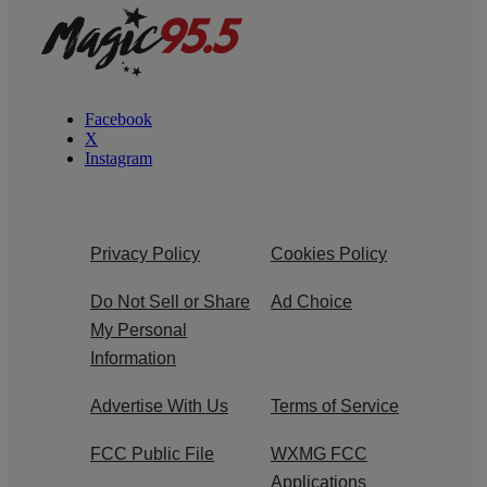
Facebook
X
Instagram
Privacy Policy
Cookies Policy
Do Not Sell or Share
Ad Choice
My Personal
Information
Advertise With Us
Terms of Service
FCC Public File
WXMG FCC
Applications