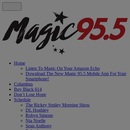
Home
Listen To Magic On Your Amazon Echo
Download The New Magic 95.5 Mobile App For Your
Smartphone!
Columbus
Buy Black 614
Don’t Lose Hope
Schedule
The Rickey Smiley Morning Show
DL Hughley
Robyn Simone
Nia Noelle
Sean Anthony