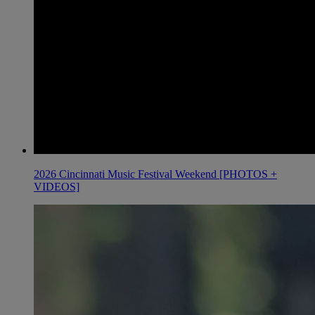
2026 Cincinnati Music Festival Weekend [PHOTOS +
VIDEOS]