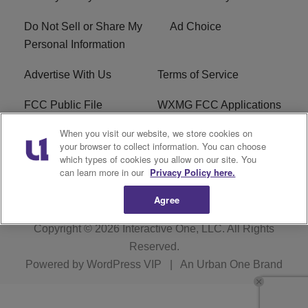
Do Not Sell or Share My
Ad Choice
Personal Information
Advertise With Us
Terms of Service
FCC Public File
WXMG FCC Applications
When you visit our website, we store cookies on
EEO
R1 Digital
your browser to collect information. You can choose
which types of cookies you allow on our site. You
Subscribe
can learn more in our
Privacy Policy here.
Agree
Copyright © 2026
Interactive One, LLC
. All Rights
Reserved.
Powered by
WordPress VIP
|
An Urban One Brand