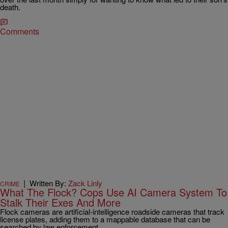
death.
Comments
|
Written By:
Zack Linly
CRIME
What The Flock? Cops Use AI Camera System To
Stalk Their Exes And More
Flock cameras are artificial-intelligence roadside cameras that track
license plates, adding them to a mappable database that can be
searched by law enforcement.