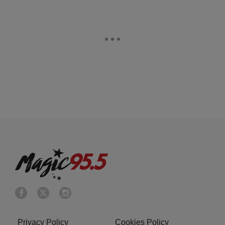
Privacy Policy
Cookies Policy