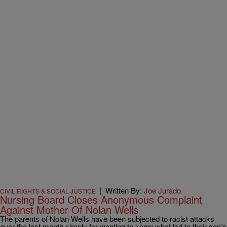
|
Written By:
Joe Jurado
CIVIL RIGHTS & SOCIAL JUSTICE
Nursing Board Closes Anonymous Complaint
Against Mother Of Nolan Wells
The parents of Nolan Wells have been subjected to racist attacks
over the last month simply for wanting to know what led to their son’s