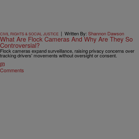
|
Written By:
Shannon Dawson
CIVIL RIGHTS & SOCIAL JUSTICE
What Are Flock Cameras And Why Are They So
Controversial?
Flock cameras expand surveillance, raising privacy concerns over
tracking drivers' movements without oversight or consent.
Comments