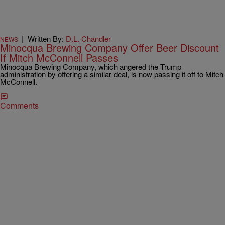
|
Written By:
D.L. Chandler
NEWS
Minocqua Brewing Company Offer Beer Discount
If Mitch McConnell Passes
Minocqua Brewing Company, which angered the Trump
administration by offering a similar deal, is now passing it off to Mitch
McConnell.
Comments