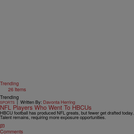
Trending
26 Items
Trending
|
Written By:
Davonta Herring
SPORTS
NFL Players Who Went To HBCUs
HBCU football has produced NFL greats, but fewer get drafted today.
Talent remains, requiring more exposure opportunities.
Comments