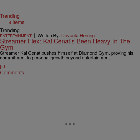
Trending
8 Items
Trending
|
Written By:
Davonta Herring
ENTERTAINMENT
Streamer Flex: Kai Cenat's Been Heavy In The
Gym
Streamer Kai Cenat pushes himself at Diamond Gym, proving his
commitment to personal growth beyond entertainment.
Comments