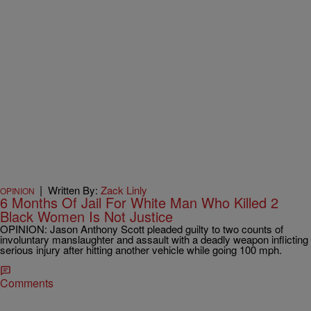
|
Written By:
Zack Linly
OPINION
6 Months Of Jail For White Man Who Killed 2
Black Women Is Not Justice
OPINION: Jason Anthony Scott pleaded guilty to two counts of
involuntary manslaughter and assault with a deadly weapon inflicting
serious injury after hitting another vehicle while going 100 mph.
Comments