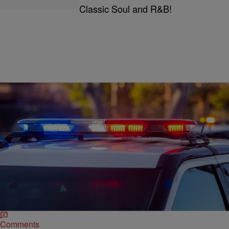
Classic Soul and R&B!
|
Written By:
Joe Jurado
CRIME
Nolan Wells: 3 Charged With Threatening People
Related To Case
The three people charged with making violent threats have no
relation to each other, Nolan Wells’s family, and don’t even live in
Mississippi.
Comments