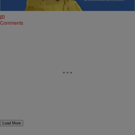
Sybil Wilkes delivers news on shifting politics, climate impacts, and
inspiring youth stories.
Comments
Load More