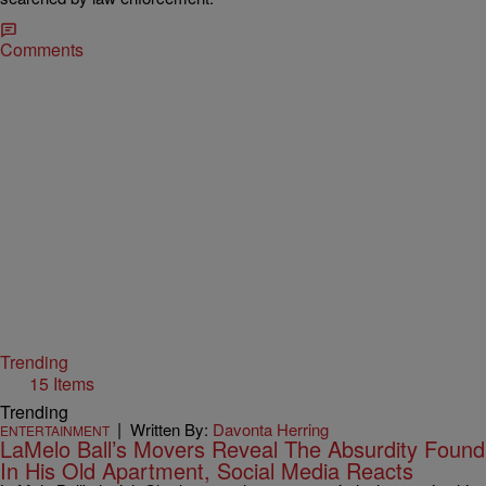
Comments
Trending
15 Items
Trending
|
Written By:
Davonta Herring
ENTERTAINMENT
LaMelo Ball’s Movers Reveal The Absurdity Found
In His Old Apartment, Social Media Reacts