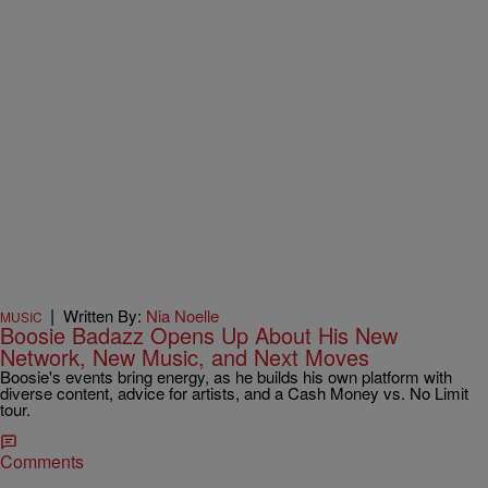
|
Written By:
Nia Noelle
MUSIC
Boosie Badazz Opens Up About His New
Network, New Music, and Next Moves
Boosie's events bring energy, as he builds his own platform with
diverse content, advice for artists, and a Cash Money vs. No Limit
tour.
Comments