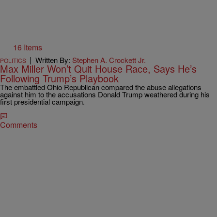
16 Items
|
Written By:
Stephen A. Crockett Jr.
POLITICS
Max Miller Won’t Quit House Race, Says He’s
Following Trump’s Playbook
The embattled Ohio Republican compared the abuse allegations
against him to the accusations Donald Trump weathered during his
first presidential campaign.
Comments