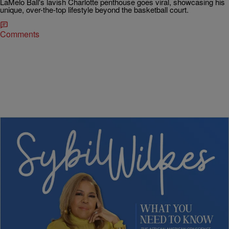
LaMelo Ball's lavish Charlotte penthouse goes viral, showcasing his
unique, over-the-top lifestyle beyond the basketball court.
Comments
4 Items
|
Written By:
Nia Noelle
POLITICS
Sybil Wilkes Covers Today’s What We Need to
Know: Primary Upsets, Summer Heat, & Young
Authors Making History