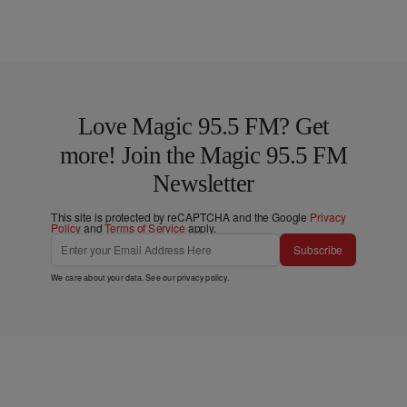
Love Magic 95.5 FM? Get
more! Join the Magic 95.5 FM
Newsletter
This site is protected by reCAPTCHA and the Google
Privacy
Policy
and
Terms of Service
apply.
Subscribe
We care about your data. See our
privacy policy
.