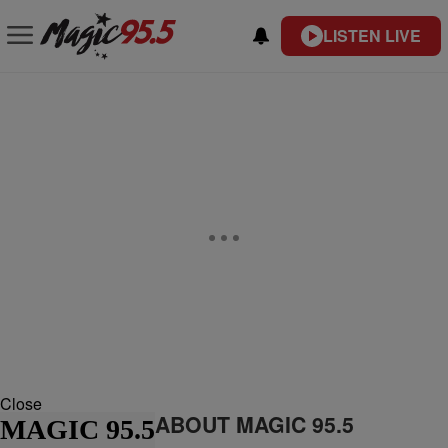
LISTEN LIVE
Close
ABOUT MAGIC 95.5
MAGIC 95.5