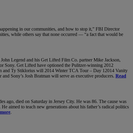
s happening in our communities, and how to stop it,” FBI Director
ties, while others say that none occurred — “a fact that would be
th John Legend and his Get Lifted Film Co. partner Mike Jackson,
or Sony. Get Lifted have optioned the Pulitzer-winning 2012
on and Ty Stiklorius will 2014 Winter TCA Tour – Day 12014 Vanity
r and Sony’s Josh Bratman will serve as executive producers.
Read
ecades ago, died on Saturday in Jersey City. He was 86. The cause was
He aimed to teach new generations about his father’s radical politics
 more
.