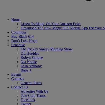
Home
Listen To Magic On Your Amazon Echo
Download The New Magic 95.5 Mobile App For Your S
Columbus
Buy Black 614
Don’t Lose Hope
Schedule
The Rickey Smiley Morning Show
DL Hughley
Robyn Simone
Nia Noelle
Sean Anthony
Baby J
Events
Contests
General Rules
Contact Us
Advertise With Us
Text Club Terms
Facebook
Twitter