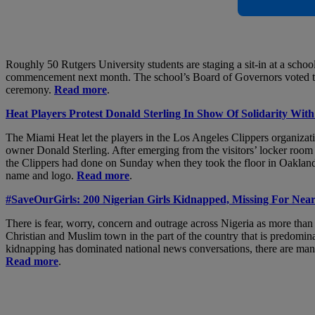
Roughly 50 Rutgers University students are staging a sit-in at a schoo
commencement next month. The school’s Board of Governors voted to p
ceremony.
Read more
.
Heat Players Protest Donald Sterling In Show Of Solidarity Wi
The Miami Heat let the players in the Los Angeles Clippers organizati
owner Donald Sterling. After emerging from the visitors’ locker room
the Clippers had done on Sunday when they took the floor in Oakland, 
name and logo.
Read more
.
#SaveOurGirls: 200 Nigerian Girls Kidnapped, Missing For Nea
There is fear, worry, concern and outrage across Nigeria as more tha
Christian and Muslim town in the part of the country that is predom
kidnapping has dominated national news conversations, there are many 
Read more
.