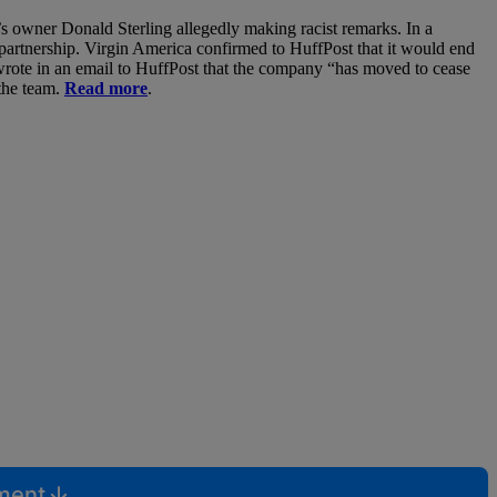
s owner Donald Sterling allegedly making racist remarks. In a
partnership. Virgin America confirmed to HuffPost that it would end
wrote in an email to HuffPost that the company “has moved to cease
 the team.
Read more
.
mment