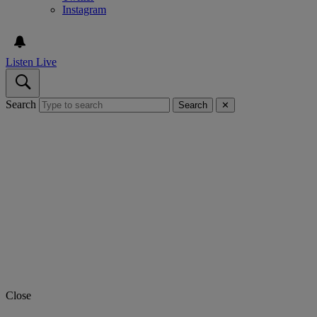
Instagram
Listen Live
Search
Search
✕
Close