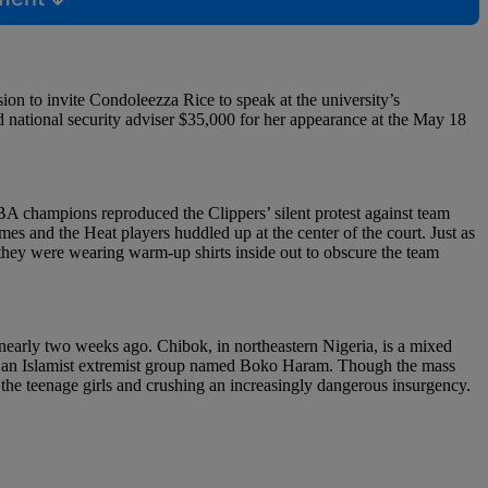
ion to invite Condoleezza Rice to speak at the university’s
national security adviser $35,000 for her appearance at the May 18
NBA champions reproduced the Clippers’ silent protest against team
 and the Heat players huddled up at the center of the court. Just as
 they were wearing warm-up shirts inside out to obscure the team
nearly two weeks ago. Chibok, in northeastern Nigeria, is a mixed
 to an Islamist extremist group named Boko Haram. Though the mass
 the teenage girls and crushing an increasingly dangerous insurgency.