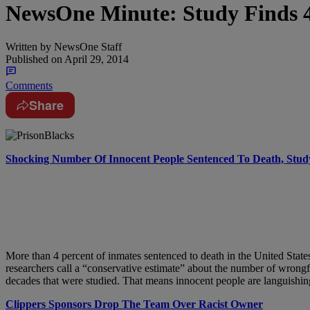
NewsOne Minute: Study Finds 
Written by
NewsOne Staff
Published on
April 29, 2014
Comments
Share
Shocking Number Of Innocent People Sentenced To Death, Stud
More than 4 percent of inmates sentenced to death in the United Stat
researchers call a “conservative estimate” about the number of wrong
decades that were studied. That means innocent people are languishin
Clippers Sponsors Drop The Team Over Racist Owner