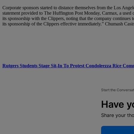
Corporate sponsors started to distance themselves from the Los Angel
statement provided to The Huffington Post Monday, Carmax, a used car
its sponsorship with the Clippers, noting that the company continue
its sponsorship of the Clippers effective immediately.” Chumash Casi
Rutgers Students Stage Sit-In To Protest Condoleezza Rice Co
Start the Conversa
Have y
Share your th