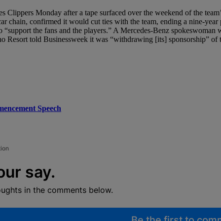
es Clippers Monday after a tape surfaced over the weekend of the team’
 chain, confirmed it would cut ties with the team, ending a nine-year 
s to “support the fans and the players.” A Mercedes-Benz spokeswoman 
no Resort told Businessweek it was “withdrawing [its] sponsorship” of
mmencement Speech
tion
our say.
oughts in the comments below.
Be the first to co