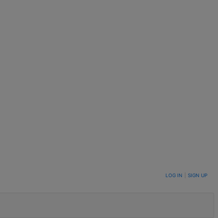
LOG IN
|
SIGN UP