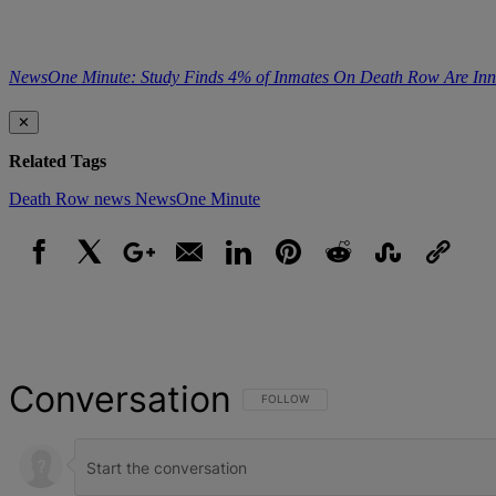
NewsOne Minute: Study Finds 4% of Inmates On Death Row Are Inn
✕
Related Tags
Death Row
news
NewsOne Minute
Facebook
X
Google+
Email
LinkedIn
Pinterest
Reddit
StumbleUpon
Link
Conversation
FOLLOW THIS CONVERSATION TO BE NOT
FOLLOW