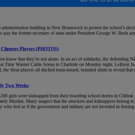
l administration building in New Brunswick to protest the school’s decis
ay the former secretary of state under President George W. Bush and 
th Clippers Players (PHOTOS)
on know that they’re not alone. In an act of solidarity, the defending 
 at Time Warner Cable Arena in Charlotte on Monday night, LeBron James
the Heat players all ditched team-issued, branded shirts to reveal that
rly Two Weeks
n 200 girls were kidnapped from their boarding school dorms in Chibok 
inately Muslim. Many suspect that the attackers and kidnappers belong
who feel as if the government and military are not invested in freeing