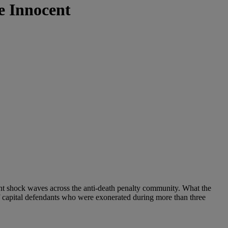
e Innocent
ent shock waves across the anti-death penalty community. What the
f capital defendants who were exonerated during more than three