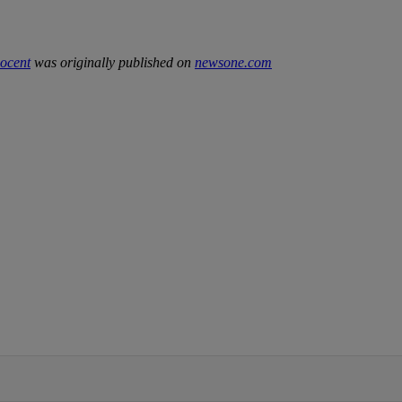
ocent
was originally published on
newsone.com
IFIED WHEN NEW COMMENTS ARE POSTED