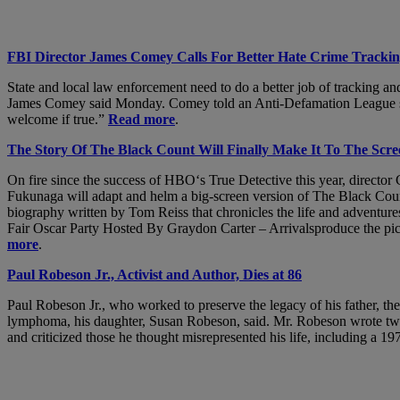
FBI Director James Comey Calls For Better Hate Crime Tracki
State and local law enforcement need to do a better job of tracking an
James Comey said Monday. Comey told an Anti-Defamation League summi
welcome if true.”
Read more
.
The Story Of The Black Count Will Finally Make It To The Scr
On fire since the success of HBO‘s True Detective this year, directo
Fukunaga will adapt and helm a big-screen version of The Black Coun
biography written by Tom Reiss that chronicles the life and advent
Fair Oscar Party Hosted By Graydon Carter – Arrivalsproduce the pi
more
.
Paul Robeson Jr., Activist and Author, Dies at 86
Paul Robeson Jr., who worked to preserve the legacy of his father, the
lymphoma, his daughter, Susan Robeson, said. Mr. Robeson wrote two bo
and criticized those he thought misrepresented his life, including a 