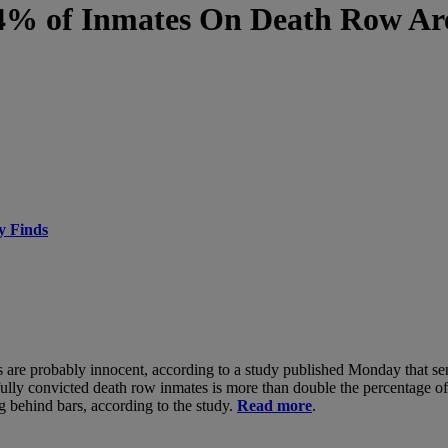
4% of Inmates On Death Row Ar
y Finds
es are probably innocent, according to a study published Monday that s
fully convicted death row inmates is more than double the percentage o
g behind bars, according to the study.
Read more
.