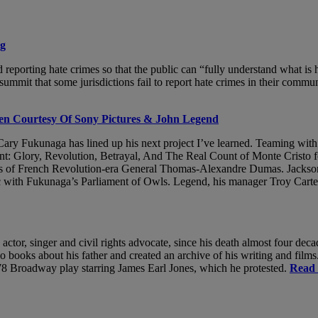
ng
d reporting hate crimes so that the public can “fully understand what i
t that some jurisdictions fail to report hate crimes in their communi
een Courtesy Of Sony Pictures & John Legend
r Cary Fukunaga has lined up his next project I’ve learned. Teaming wi
t: Glory, Revolution, Betrayal, And The Real Count of Monte Cristo f
ures of French Revolution-era General Thomas-Alexandre Dumas. Jacks
c with Fukunaga’s Parliament of Owls. Legend, his manager Troy Carte
 actor, singer and civil rights advocate, since his death almost four d
oks about his father and created an archive of his writing and films. 
1978 Broadway play starring James Earl Jones, which he protested.
Read