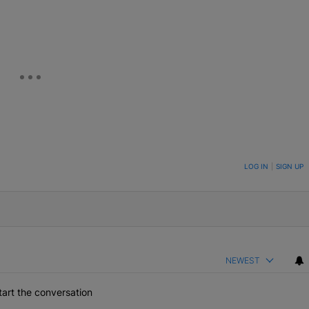
eUpon
Link
ON TO BE NOTIFIED WHEN NEW COMMENTS ARE POSTED
LOG IN
|
SIGN UP
NEWEST
art the conversation