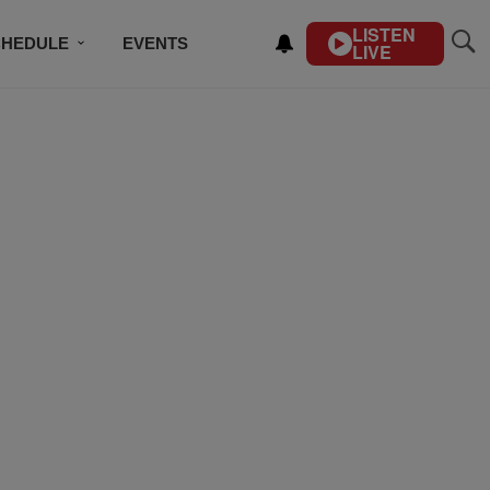
LISTEN
CHEDULE
EVENTS
LIVE