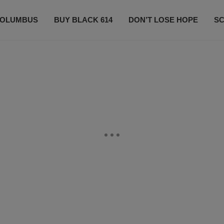
OLUMBUS
BUY BLACK 614
DON’T LOSE HOPE
S
CONTESTS
CONTACT US