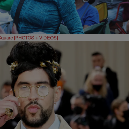
 Square [PHOTOS + VIDEOS]