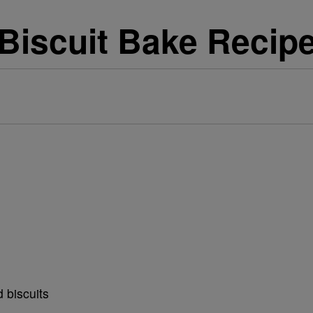
Biscuit Bake Recip
 biscuits