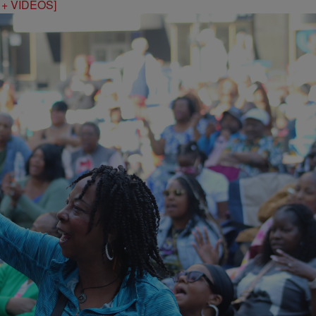
S + VIDEOS]