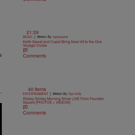
21:39
|
MUSIC
Written By:
egmasylne
Keith Sweat and Cupid Bring New Hit to the One
Voyage Cruise
Comments
40 Items
|
ENTERTAINMENT
Written By:
Kya Kelly
Rickey Smiley Morning Show LIVE From Fountain
Square [PHOTOS + VIDEOS]
Comments