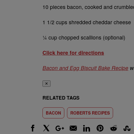
10 pieces bacon, cooked and crumble
1 1/2 cups shredded cheddar cheese
¼ cup chopped scallions (optional)
Click here for directions
Bacon and Egg Biscuit Bake Recipe
wa
✕
RELATED TAGS
BACON
ROBERTS RECIPES