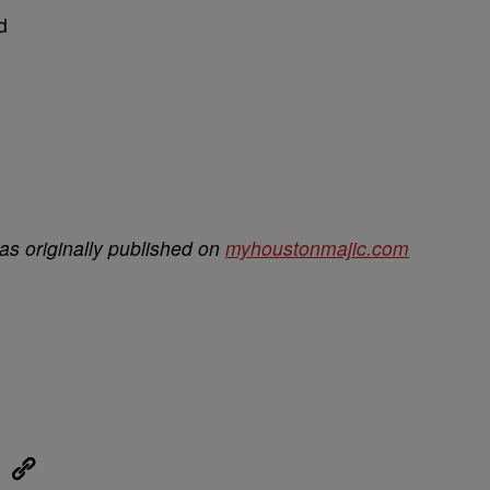
d
s originally published on
myhoustonmajic.com