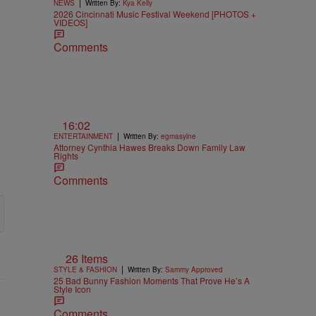
|
NEWS
Written By:
Kya Kelly
2026 Cincinnati Music Festival Weekend [PHOTOS +
VIDEOS]
Comments
16:02
|
ENTERTAINMENT
Written By:
egmasylne
Attorney Cynthia Hawes Breaks Down Family Law
Rights
Comments
26 Items
|
STYLE & FASHION
Written By:
Sammy Approved
25 Bad Bunny Fashion Moments That Prove He’s A
Style Icon
Comments