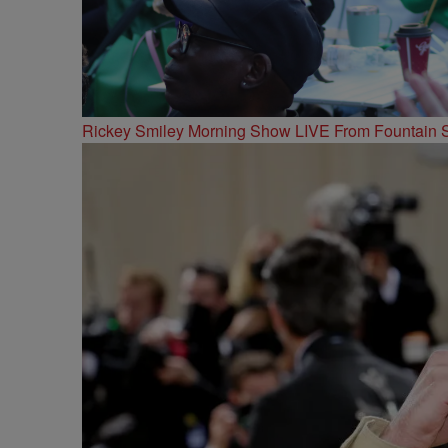
Rickey Smiley Morning Show LIVE From Fountain