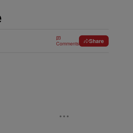
e
Share
Comments