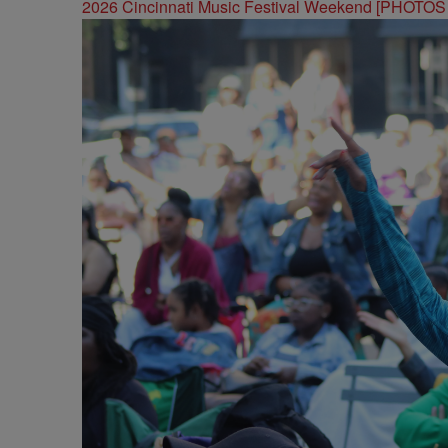
2026 Cincinnati Music Festival Weekend [PHOTO