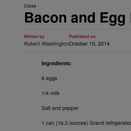
Close
Bacon and Egg 
Written by
Published on
Robert Washington
October 10, 2014
Ingredients:
6 eggs
1/4 milk
Salt and pepper
1 can (16.3 ounces) Grand refrigerated