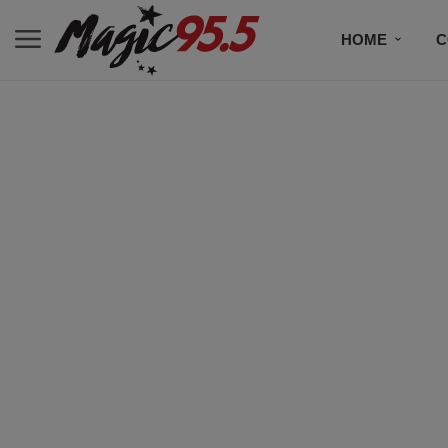
HOME
C