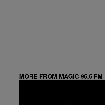
MORE FROM MAGIC 95.5 FM