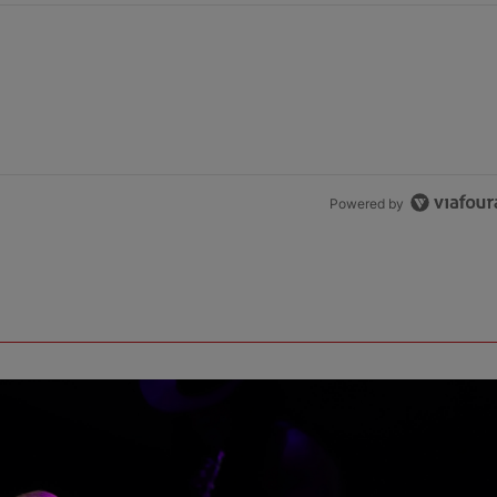
Powered by