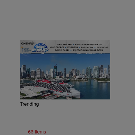
Trending
66 Items