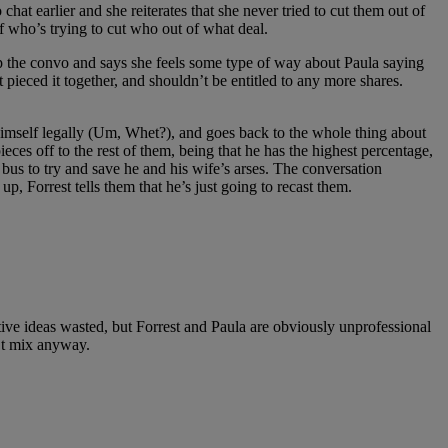
hat earlier and she reiterates that she never tried to cut them out of
f who’s trying to cut who out of what deal.
 the convo and says she feels some type of way about Paula saying
t pieced it together, and shouldn’t be entitled to any more shares.
 himself legally (Um, Whet?), and goes back to the whole thing about
ieces off to the rest of them, being that he has the highest percentage,
 bus to try and save he and his wife’s arses. The conversation
p, Forrest tells them that he’s just going to recast them.
tive ideas wasted, but Forrest and Paula are obviously unprofessional
’t mix anyway.