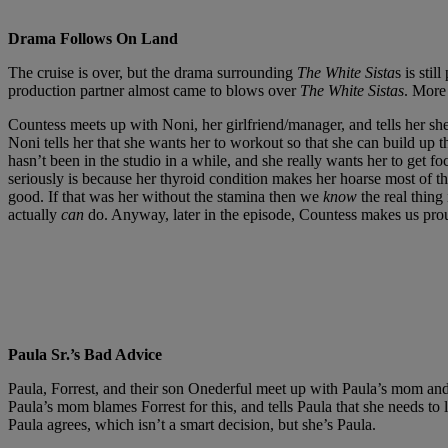
Drama Follows On Land
The cruise is over, but the drama surrounding
The White Sista
s is sti
production partner almost came to blows over
The White Sistas
. More
Countess meets up with Noni, her girlfriend/manager, and tells her s
Noni tells her that she wants her to workout so that she can build up 
hasn’t been in the studio in a while, and she really wants her to get 
seriously is because her thyroid condition makes her hoarse most of th
good. If that was her without the stamina then we
know
the real thin
actually
can
do. Anyway, later in the episode, Countess makes us proud
Paula Sr.’s Bad Advice
Paula, Forrest, and their son Onederful meet up with Paula’s mom an
Paula’s mom blames Forrest for this, and tells Paula that she needs to 
Paula agrees, which isn’t a smart decision, but she’s Paula.