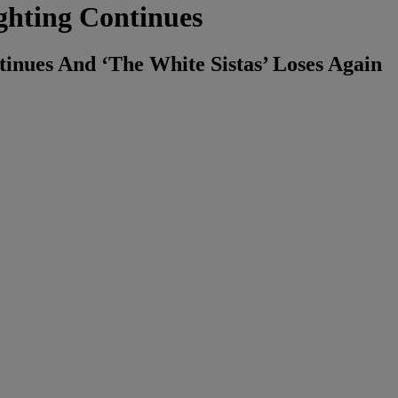
ghting Continues
inues And ‘The White Sistas’ Loses Again