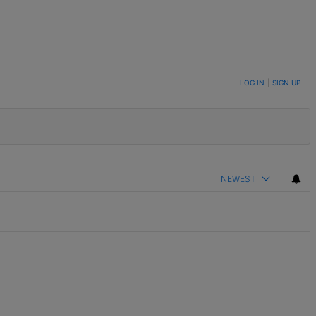
LOG IN
|
SIGN UP
NEWEST