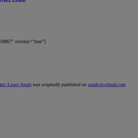
59867″ overlay=”true”]
tas’ Loses Again
was originally published on
wzakcleveland.com