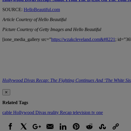
SOURCE:
HelloBeautiful.com
Article Courtesy of Hello Beautiful
Picture Courtesy of Getty Images and Hello Beautiful
[ione_media_gallery src=”
https://wzakcleveland.com&#8221
; id=”36
Hollywood Divas Recap: The Fighting Continues And ‘The White Sis
✕
Related Tags
cable
Hollywood Divas
reality
Recap
television
tv one