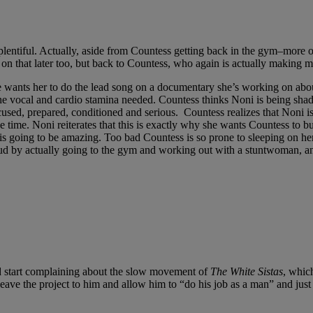
ll plentiful. Actually, aside from Countess getting back in the gym–more 
 on that later too, but back to Countess, who again is actually making 
he wants her to do the lead song on a documentary she’s working on ab
the vocal and cardio stamina needed. Countess thinks Noni is being shady
focused, prepared, conditioned and serious. Countess realizes that Noni 
e time. Noni reiterates that this is exactly why she wants Countess to b
g is going to be amazing. Too bad Countess is so prone to sleeping on h
 by actually going to the gym and working out with a stuntwoman, and it
d start complaining about the slow movement of
The White Sistas
, which
leave the project to him and allow him to “do his job as a man” and just