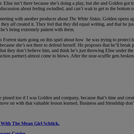
Elise isn’t there because she’s doing a play, but she and Golden got to c
discussion about feeling swindled, and can’t wait to get to the bottom o
 meeting with another producer about
The White Sistas
. Golden opens up
 they
all
created it. They feel that
they
did equal writing, and that he jus
 he’s being extremely patient with them.
en Forrest starts going on this spiel about how he was trying to protect
r because she’s not there to defend herself. He proposes that he’ll break p
that they don’t believe him, and think he’s just throwing Elise under the
ction partner) almost come to blows. After the near-scuffle gets broken u
be pissed too if I was Golden and company, because that’s time and crea
ove on with that valuable lesson learned. Business and friendship don
 With The Mean Girl Schtick.
oyner Cruise