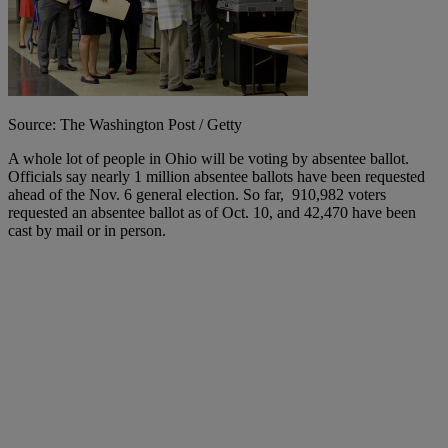
Source: The Washington Post / Getty
A whole lot of people in Ohio will be voting by absentee ballot.
Officials say nearly 1 million absentee ballots have been requested
ahead of the Nov. 6 general election. So far, 910,982 voters
requested an absentee ballot as of Oct. 10, and 42,470 have been
cast by mail or in person.