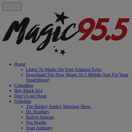
Home
Listen To Magic On Your Amazon Echo
Download The New Magic 95.5 Mobile App For Your
Smartphone!
Columbus
Buy Black 614
Don’t Lose Hope
Schedule
The Rickey Smiley Morning Show
DL Hughley
Robyn Simone
Nia Noelle
Sean Anthony