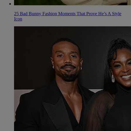
25 Bad Bunny Fashion Moments That Prove He’s A Style
Icon