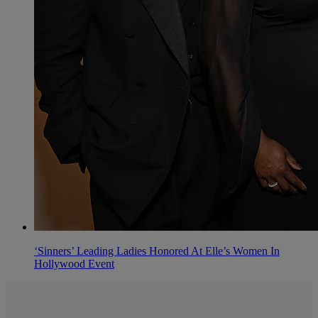
‘Sinners’ Leading Ladies Honored At Elle’s Women In
Hollywood Event