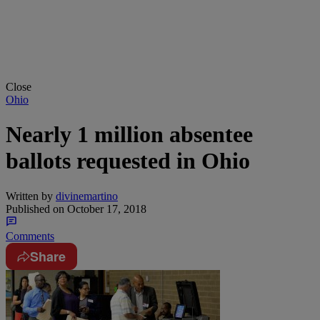
Close
Ohio
Nearly 1 million absentee
ballots requested in Ohio
Written by
divinemartino
Published on
October 17, 2018
Comments
Share