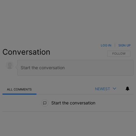
LOG IN
|
SIGN UP
Conversation
FOLLOW THIS 
FOLLOW
NEWEST
ALL COMMENTS
All Comments
Start the conversation