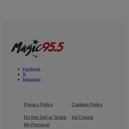
Facebook
X
Instagram
Privacy Policy
Cookies Policy
Do Not Sell or Share
Ad Choice
My Personal