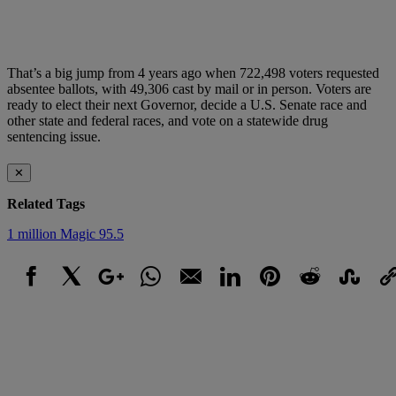
That’s a big jump from 4 years ago when 722,498 voters requested
absentee ballots, with 49,306 cast by mail or in person. Voters are
ready to elect their next Governor, decide a U.S. Senate race and
other state and federal races, and vote on a statewide drug
sentencing issue.
✕
Related Tags
1 million
Magic 95.5
Facebook
X
Google+
WhatsApp
Email
LinkedIn
Pinterest
Reddit
StumbleUpo
Link