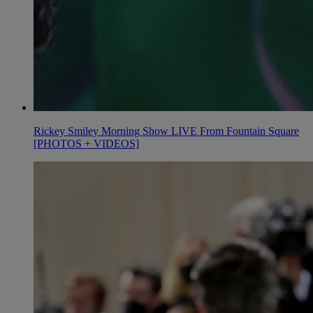
Rickey Smiley Morning Show LIVE From Fountain Square
[PHOTOS + VIDEOS]