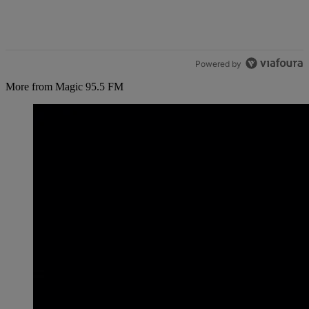
Powered by
More from Magic 95.5 FM