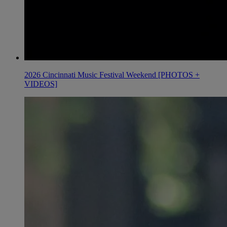
2026 Cincinnati Music Festival Weekend [PHOTOS +
VIDEOS]