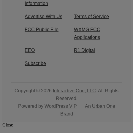
Information
Advertise With Us
Terms of Service
FCC Public File
WXMG FCC
Applications
EEO
R1 Digital
Subscribe
Copyright © 2026
Interactive One, LLC
. All Rights
Reserved.
Powered by
WordPress VIP
|
An Urban One
Brand
Close