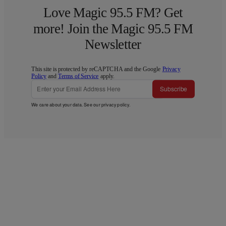
Love Magic 95.5 FM? Get
more! Join the Magic 95.5 FM
Newsletter
This site is protected by reCAPTCHA and the Google
Privacy
Policy
and
Terms of Service
apply.
Subscribe
We care about your data. See our
privacy policy
.