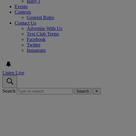
Baby J
Events
Contests
General Rules
Contact Us
Advertise With Us
Text Club Terms
Facebook
Twitter
Instagram
Listen Live
Search
Search
✕