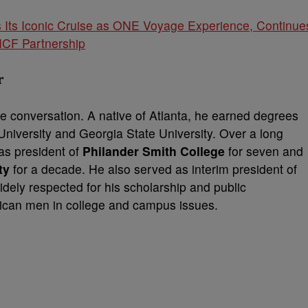
Its Iconic Cruise as ONE Voyage Experience, Continue
NCF Partnership
r
he conversation. A native of Atlanta, he earned degrees
University and Georgia State University. Over a long
as president of
Philander Smith College
for seven and
ty
for a decade. He also served as interim president of
widely respected for his scholarship and public
rican men in college and campus issues.