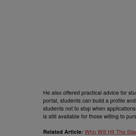
He also offered practical advice for 
portal, students can build a profile a
students not to stop when applications
is still available for those willing to pur
Related Article:
Who Will Hit The St