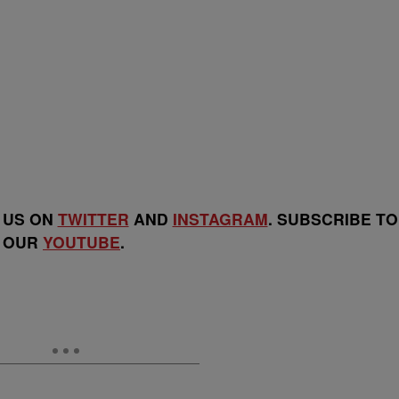
 US ON
TWITTER
AND
INSTAGRAM
. SUBSCRIBE TO
OUR
YOUTUBE
.