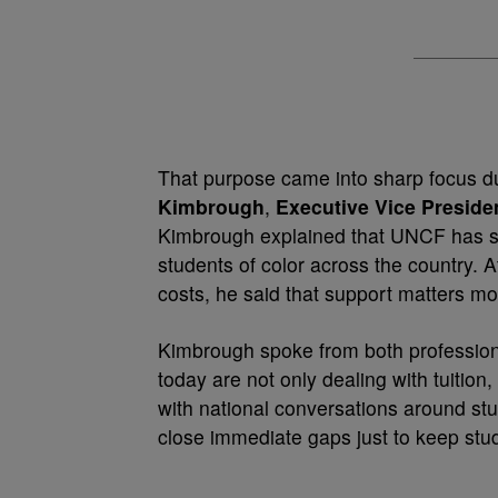
That purpose came into sharp focus d
Kimbrough
,
Executive Vice Presid
Kimbrough explained that UNCF has s
students of color across the country. 
costs, he said that support matters mo
Kimbrough spoke from both profession
today are not only dealing with tuition
with national conversations around stud
close immediate gaps just to keep stud