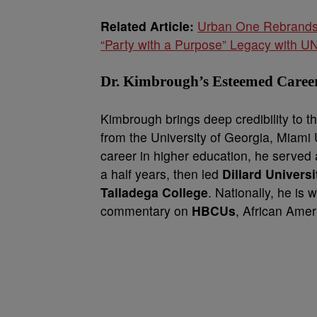
Related Article:
Urban One Rebrands 
“Party with a Purpose” Legacy with U
Dr. Kimbrough’s Esteemed Caree
Kimbrough brings deep credibility to t
from the University of Georgia, Miami 
career in higher education, he served 
a half years, then led
Dillard Universi
Talladega College
. Nationally, he is 
commentary on
HBCUs
, African Ame