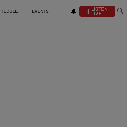
LISTEN
CHEDULE
EVENTS
LIVE