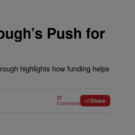
ough’s Push for
ough highlights how funding helps
Share
Comments