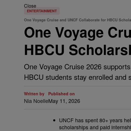
Close
ENTERTAINMENT
One Voyage Cruise and UNCF Collaborate for HBCU Schola
One Voyage Crui
HBCU Scholars
One Voyage Cruise 2026 supports 
HBCU students stay enrolled and 
Written by
Published on
Nia Noelle
May 11, 2026
UNCF has spent 80+ years help
scholarships and paid internsh