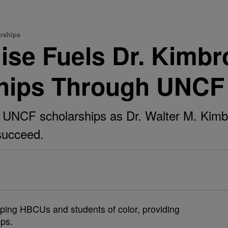
rships
se Fuels Dr. Kimbr
hips Through UNCF
UNCF scholarships as Dr. Walter M. Kimbr
succeed.
ing HBCUs and students of color, providing
ips.