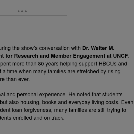
uring the show’s conversation with
Dr. Walter M.
ent for Research and Member Engagement at UNCF
.
pent more than 80 years helping support HBCUs and
At a time when many families are stretched by rising
re than ever.
al and personal experience. He noted that students
, but also housing, books and everyday living costs. Even
ent loan forgiveness, many families are still trying to
ents enrolled and on track.