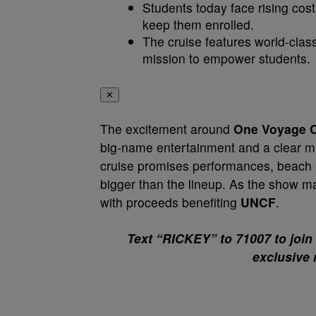
Students today face rising cost
keep them enrolled.
The cruise features world-clas
mission to empower students.
✕
The excitement around
One Voyage C
big-name entertainment and a clear mi
cruise promises performances, beach pa
bigger than the lineup. As the show m
with proceeds benefiting
UNCF
.
Text “RICKEY” to 71007 to join
exclusive