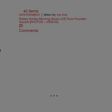
40 Items
|
ENTERTAINMENT
Written By:
Kya Kelly
Rickey Smiley Morning Show LIVE From Fountain
Square [PHOTOS + VIDEOS]
Comments
n