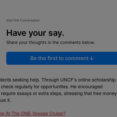
Start the Conversation
Have your say.
Share your thoughts in the comments below.
Be the first to comment
students seeking help. Through UNCF’s online scholarship
nd check regularly for opportunities. He encouraged
 require essays or extra steps, stressing that free money
sue it.
age At The ONE Voyage Cruise?