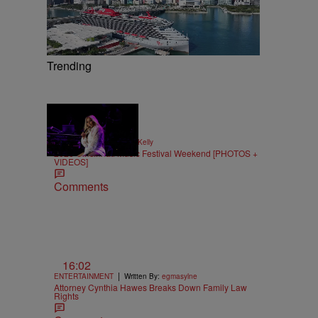
Trending
66 Items
|
NEWS
Written By:
Kya Kelly
2026 Cincinnati Music Festival Weekend [PHOTOS +
VIDEOS]
Comments
16:02
|
ENTERTAINMENT
Written By:
egmasylne
Attorney Cynthia Hawes Breaks Down Family Law
Rights