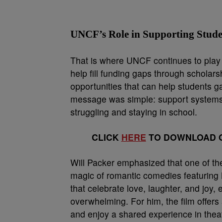
UNCF’s Role in Supporting Stude
That is where UNCF continues to play a
help fill funding gaps through scholar
opportunities that can help students g
message was simple: support systems
struggling and staying in school.
CLICK
HERE
TO DOWNLOAD O
Will Packer emphasized that one of t
magic of romantic comedies featuring 
that celebrate love, laughter, and joy,
overwhelming. For him, the film offers 
and enjoy a shared experience in thea