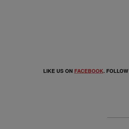
LIKE US ON
FACEBOOK
. FOLLOW