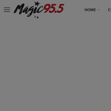
HOME
C