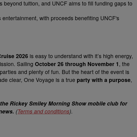
s beyond tuition, and UNCF aims to fill funding gaps to
s entertainment, with proceeds benefiting UNCF's
ruise 2026
is easy to understand with it’s high energy,
ssion. Sailing
October 26 through November 1
, the
rties and plenty of fun. But the heart of the event is
ade clear, One Voyage is a true
party with a purpose
,
 the Rickey Smiley Morning Show mobile club for
 news.
(
Terms and conditions
).