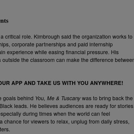
nts
 critical role. Kimbrough said the organization works to
ships, corporate partnerships and paid internship
ain experience while easing financial pressure. His
 outside the classroom can make the difference betwee
UR APP AND TAKE US WITH YOU ANYWHERE!
he goals behind
You, Me & Tuscany
was to bring back the
Black leads. He believes audiences are ready for stories
 especially during times when the world can feel
a chance for viewers to relax, unplug from daily stress,
ters.