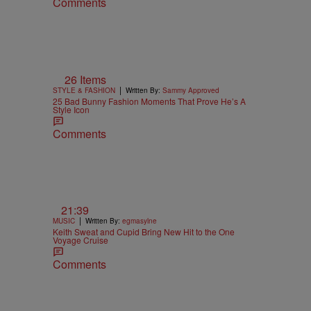
Comments
26 Items
|
STYLE & FASHION
Written By:
Sammy Approved
25 Bad Bunny Fashion Moments That Prove He’s A
Style Icon
Comments
21:39
|
MUSIC
Written By:
egmasylne
Keith Sweat and Cupid Bring New Hit to the One
Voyage Cruise
Comments