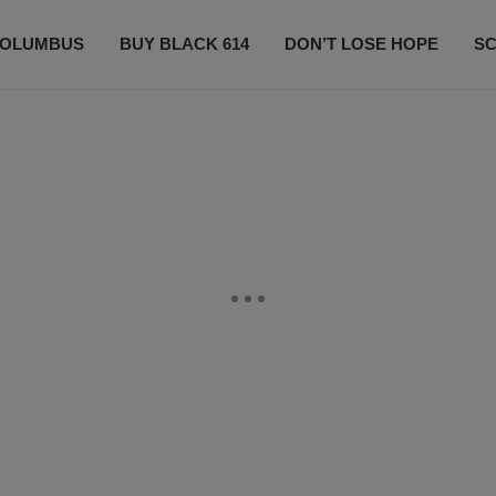
OLUMBUS
BUY BLACK 614
DON’T LOSE HOPE
S
CONTESTS
CONTACT US