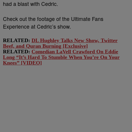
had a blast with Cedric.
Check out the footage of the Ultimate Fans
Experience at Cedric’s show.
RELATED:
DL Hughley Talks New Show, Twitter
Beef, and Quran Burning [Exclusive]
RELATED:
Comedian LaVell Crawford On Eddie
Long “It’s Hard To Stumble When You’re On Your
Knees” [VIDEO]