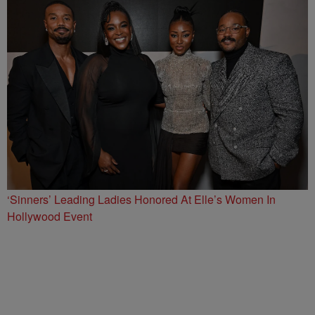
‘Sinners’ Leading Ladies Honored At Elle’s Women In
Hollywood Event