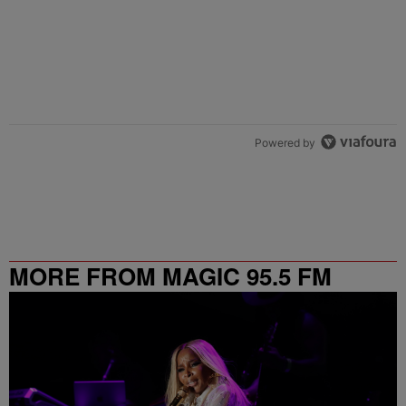
Powered by
MORE FROM MAGIC 95.5 FM