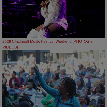
2026 Cincinnati Music Festival Weekend [PHOTOS +
VIDEOS]