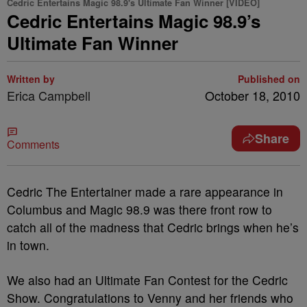
Cedric Entertains Magic 98.9's Ultimate Fan Winner [VIDEO]
Cedric Entertains Magic 98.9’s
Ultimate Fan Winner
Written by
Published on
Erica Campbell
October 18, 2010
Share
Comments
Cedric The Entertainer made a rare appearance in
Columbus and Magic 98.9 was there front row to
catch all of the madness that Cedric brings when he’s
in town.
We also had an Ultimate Fan Contest for the Cedric
Show. Congratulations to Venny and her friends who