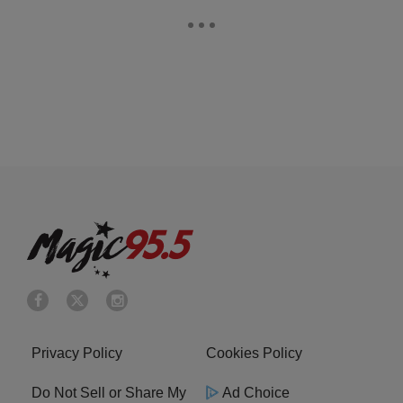
Privacy Policy
Cookies Policy
Do Not Sell or Share My
Ad Choice