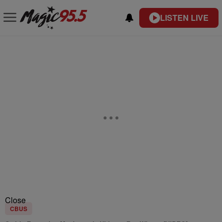
LISTEN LIVE
Close
CBUS