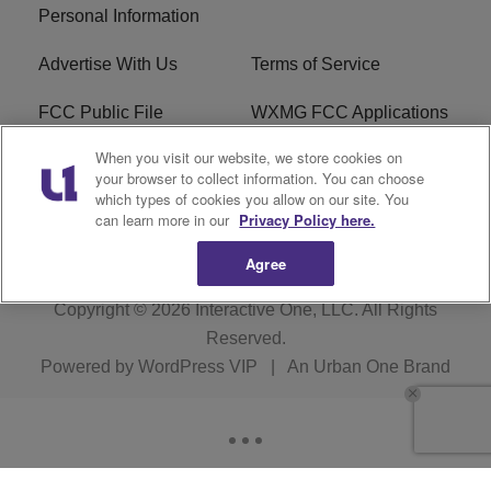
Personal Information
Advertise With Us
Terms of Service
FCC Public File
WXMG FCC Applications
When you visit our website, we store cookies on
EEO
R1 Digital
your browser to collect information. You can choose
which types of cookies you allow on our site. You
Subscribe
can learn more in our
Privacy Policy here.
Agree
Copyright © 2026
Interactive One, LLC
. All Rights
Reserved.
Powered by
WordPress VIP
|
An Urban One Brand