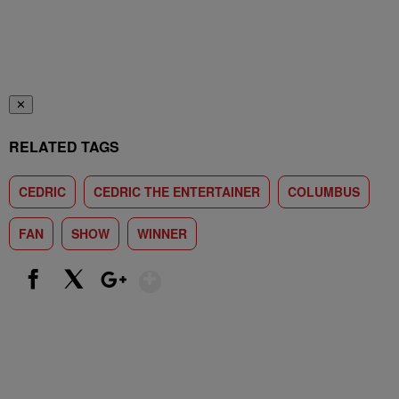
✕
RELATED TAGS
CEDRIC
CEDRIC THE ENTERTAINER
COLUMBUS
FAN
SHOW
WINNER
Show More
Facebook
X
Google+