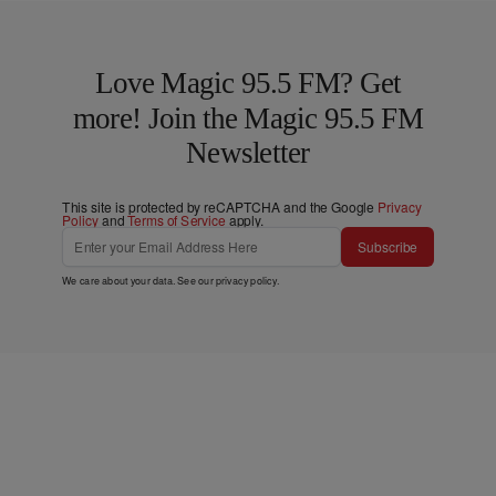
Love Magic 95.5 FM? Get
more! Join the Magic 95.5 FM
Newsletter
This site is protected by reCAPTCHA and the Google
Privacy
Policy
and
Terms of Service
apply.
Subscribe
We care about your data. See our
privacy policy
.