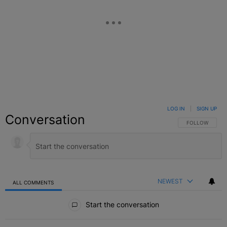
LOG IN
|
SIGN UP
Conversation
FOLLOW THIS C
FOLLOW
NEWEST
ALL COMMENTS
All Comments
Start the conversation