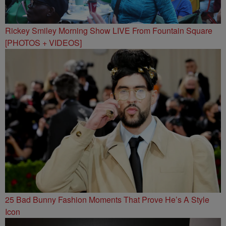
Rickey Smiley Morning Show LIVE From Fountain Square
[PHOTOS + VIDEOS]
25 Bad Bunny Fashion Moments That Prove He’s A Style
Icon