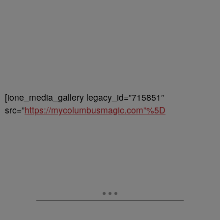
[ione_media_gallery legacy_id=”715851″
src=”
https://mycolumbusmagic.com”%5D