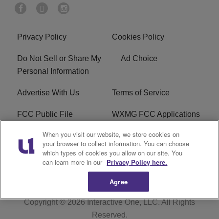
Privacy Policy
Cookies Policy
Do Not Sell or Share My
Ad Choice
Personal Information
Advertise With Us
Terms of Service
FCC Public File
WXMG FCC Applications
When you visit our website, we store cookies on
EEO
R1 Digital
your browser to collect information. You can choose
which types of cookies you allow on our site. You
Subscribe
can learn more in our
Privacy Policy here.
Agree
Copyright © 2026
Interactive One, LLC
. All Rights
Reserved.