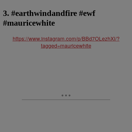
3. #earthwindandfire #ewf
#mauricewhite
https://www.instagram.com/p/BBd7OLezhXl/?
tagged=mauricewhite