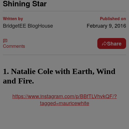
Shining Star
Written by
Published on
BridgetEE BlogHouse
February 9, 2016
Share
Comments
1. Natalie Cole with Earth, Wind
and Fire.
https://www.instagram.com/p/BBfTLVhvkQF/?
tagged=mauricewhite