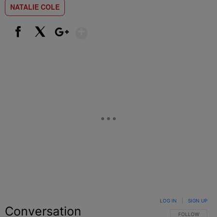
NATALIE COLE
Show More
Facebook
X
Google+
LOG IN
|
SIGN UP
Conversation
FOLLOW THIS C
FOLLOW