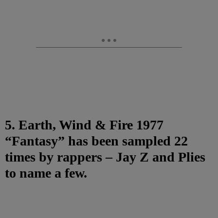
5. Earth, Wind & Fire 1977
“Fantasy” has been sampled 22
times by rappers – Jay Z and Plies
to name a few.