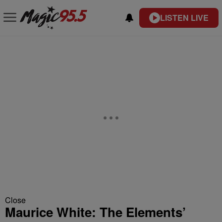
LISTEN LIVE
Close
Maurice White: The Elements’