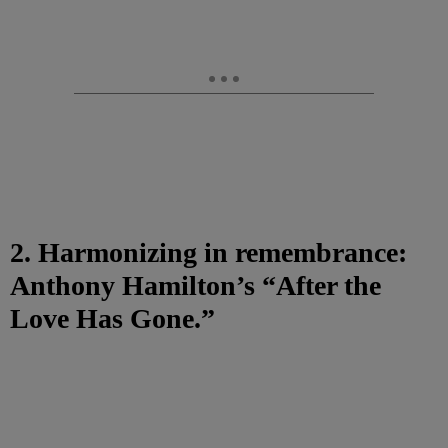
2. Harmonizing in remembrance:
Anthony Hamilton’s “After the
Love Has Gone.”