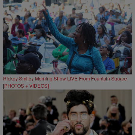
Rickey Smiley Morning Show LIVE From Fountain Square
[PHOTOS + VIDEOS]