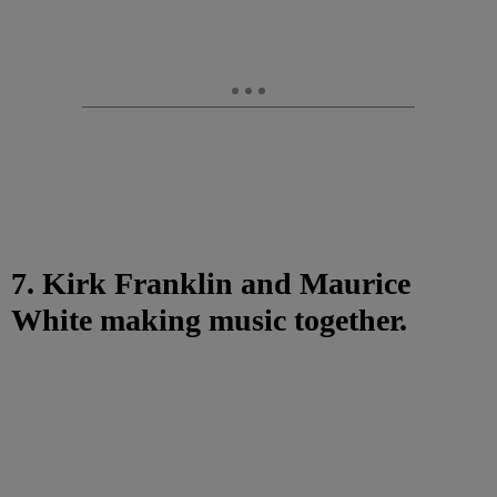
7. Kirk Franklin and Maurice
White making music together.