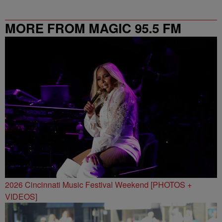
MORE FROM MAGIC 95.5 FM
2026 Cincinnati Music Festival Weekend [PHOTOS +
VIDEOS]