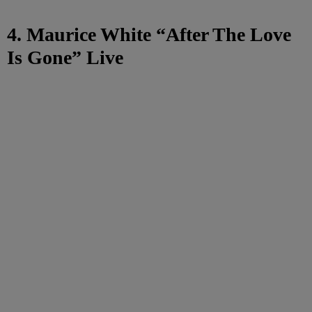
4. Maurice White “After The Love
Is Gone” Live