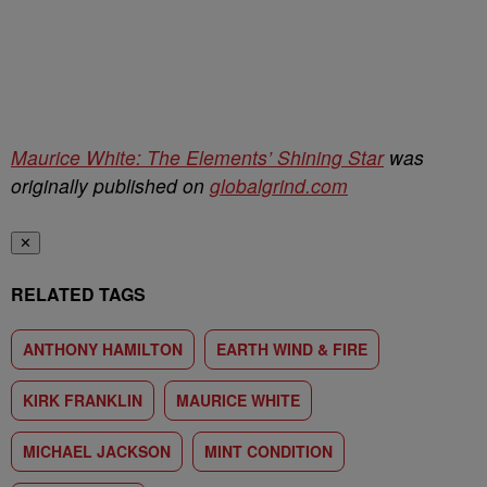
Maurice White: The Elements’ Shining Star
was
originally published on
globalgrind.com
✕
RELATED TAGS
ANTHONY HAMILTON
EARTH WIND & FIRE
KIRK FRANKLIN
MAURICE WHITE
MICHAEL JACKSON
MINT CONDITION