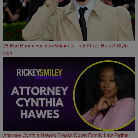
25 Bad Bunny Fashion Moments That Prove He’s A Style
Icon
Attorney Cynthia Hawes Breaks Down Family Law Rights