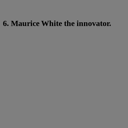
6. Maurice White the innovator.