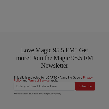
Love Magic 95.5 FM? Get
more! Join the Magic 95.5 FM
Newsletter
This site is protected by reCAPTCHA and the Google
Privacy
Policy
and
Terms of Service
apply.
Subscribe
We care about your data. See our
privacy policy
.