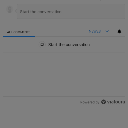
NEWEST
ALL COMMENTS
All Comments
Start the conversation
Powered by