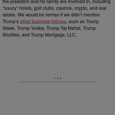
the president and his family are involved in, including
“luxury” hotels, golf clubs, casinos, crypto, and real
estate. We would be remiss if we didn’t mention
Trump’s
other business failures
, such as Trump
Steak, Trump Vodka, Trump Taj Mahal, Trump
Shuttles, and Trump Mortgage, LLC.