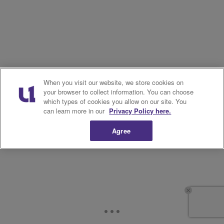
When you visit our website, we store cookies on
your browser to collect information. You can choose
which types of cookies you allow on our site. You
can learn more in our
Privacy Policy here.
Agree