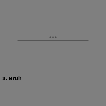
3. Bruh