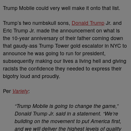
Trump Mobile could very well make it onto that list.
Trump’s two numbskull sons,
Donald Trump
Jr. and
Eric Trump Jr. made the announcement on what is
the 10-year anniversary of their father coming down
that gaudy-ass Trump Tower gold escalator in NYC to
announce he was going to run for president,
subsequently making our lives a living hell and giving
racists the confidence they needed to express their
bigotry loud and proudly.
Per
Variety
:
“Trump Mobile is going to change the game,”
Donald Trump Jr. said in a statement. “We’re
building on the movement to put America first,
and we will deliver the highest levels of quality