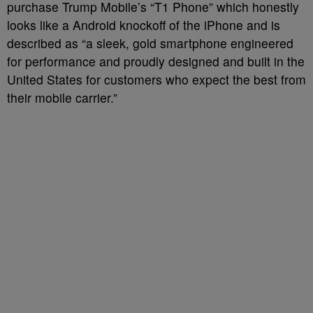
purchase Trump Mobile’s “T1 Phone” which honestly
looks like a Android knockoff of the iPhone and is
described as “a sleek, gold smartphone engineered
for performance and proudly designed and built in the
United States for customers who expect the best from
their mobile carrier.”