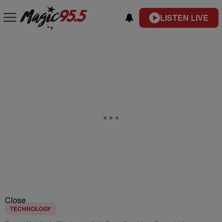
LISTEN LIVE
Close
TECHNOLOGY