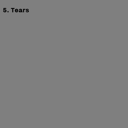
5. Tears