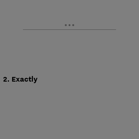
2. Exactly