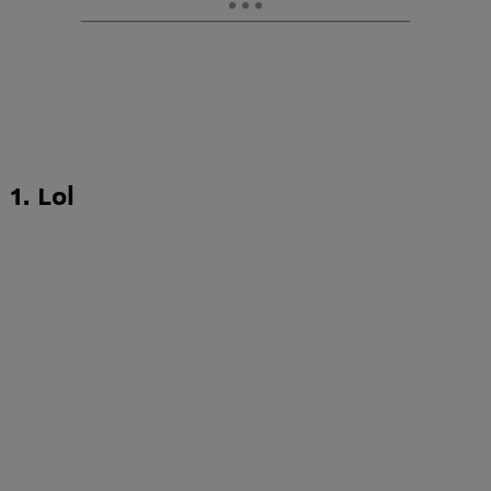
1. Lol