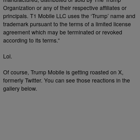
Organization or any of their respective affiliates or
principals. T1 Mobile LLC uses the ‘Trump’ name and
trademark pursuant to the terms of a limited license
agreement which may be terminated or revoked
according to its terms.”
Lol.
Of course, Trump Mobile is getting roasted on X,
formerly Twitter. You can see those reactions in the
gallery below.