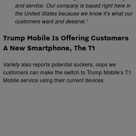
and service. Our company is based right here in
the United States because we know it’s what our
customers want and deserve.”
Trump Mobile Is Offering Customers
A New Smartphone, The T1
Variety
also reports potential suckers, oops we
customers can make the switch to Trump Mobile’s T1
Mobile service using their current devices.