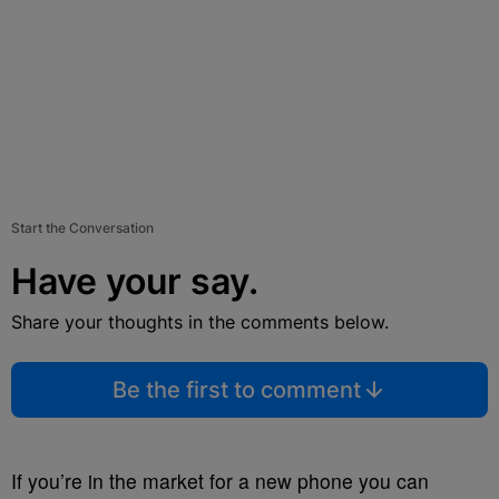
Start the Conversation
Have your say.
Share your thoughts in the comments below.
Be the first to comment
If you’re in the market for a new phone you can