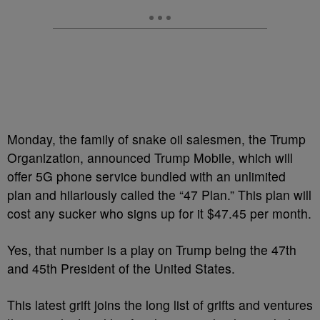
Monday, the family of snake oil salesmen, the Trump
Organization, announced Trump Mobile, which will
offer 5G phone service bundled with an unlimited
plan and hilariously called the “47 Plan.” This plan will
cost any sucker who signs up for it $47.45 per month.
Yes, that number is a play on Trump being the 47th
and 45th President of the United States.
This latest grift joins the long list of grifts and ventures