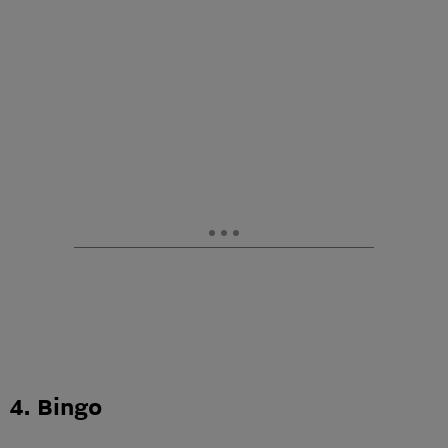
4. Bingo