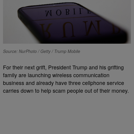
Source: NurPhoto / Getty / Trump Mobile
For their next grift, President Trump and his grifting
family are launching wireless communication
business and already have three cellphone service
carries down to help scam people out of their money.