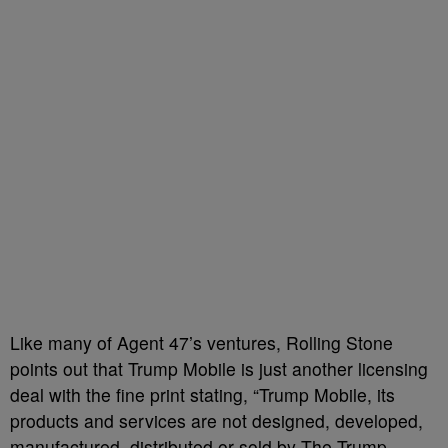
Like many of Agent 47’s ventures, Rolling Stone
points out that Trump Mobile is just another licensing
deal with the fine print stating, “Trump Mobile, its
products and services are not designed, developed,
manufactured, distributed or sold by The Trump