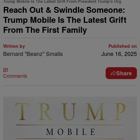
Trump Mobile Is The Latest Grift From President Trump's Org
Reach Out & Swindle Someone:
Trump Mobile Is The Latest Grift
From The First Family
Written by
Published on
Bernard "Beanz" Smalls
June 16, 2025
Share
Comments