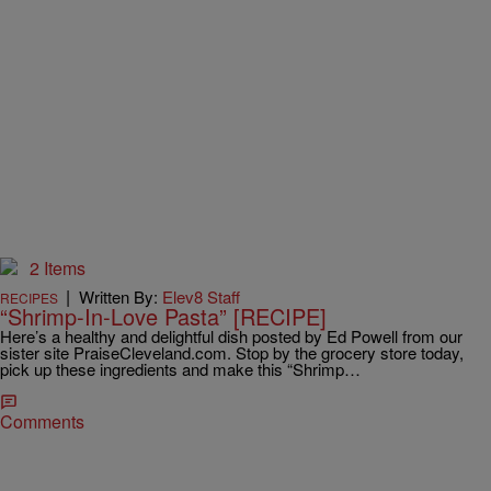
2 Items
|
Written By:
Elev8 Staff
RECIPES
“Shrimp-In-Love Pasta” [RECIPE]
Here’s a healthy and delightful dish posted by Ed Powell from our
sister site PraiseCleveland.com. Stop by the grocery store today,
pick up these ingredients and make this “Shrimp…
Comments