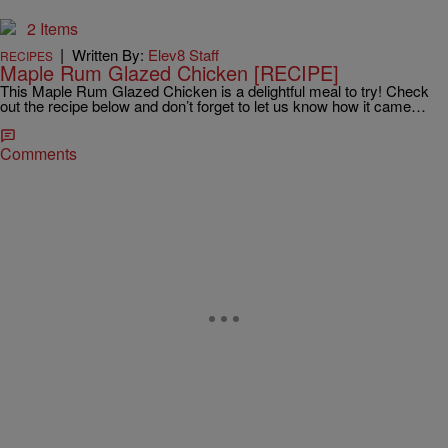
2 Items
|
Written By:
Elev8 Staff
RECIPES
Maple Rum Glazed Chicken [RECIPE]
This Maple Rum Glazed Chicken is a delightful meal to try! Check
out the recipe below and don’t forget to let us know how it came…
Comments