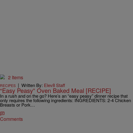
2 Items
|
Written By:
Elev8 Staff
RECIPES
“Easy Peasy” Oven Baked Meal [RECIPE]
In a rush and on the go? Here’s an “easy peasy” dinner recipe that
only requires the following ingredients: INGREDIENTS: 2-4 Chicken
Breasts or Pork…
Comments