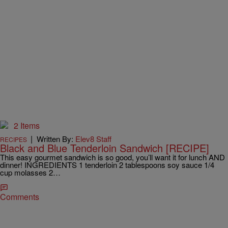
2 Items
|
Written By:
Elev8 Staff
RECIPES
Black and Blue Tenderloin Sandwich [RECIPE]
This easy gourmet sandwich is so good, you’ll want it for lunch AND
dinner! INGREDIENTS 1 tenderloin 2 tablespoons soy sauce 1/4
cup molasses 2…
Comments