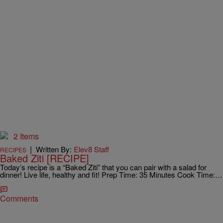
2 Items
|
Written By:
Elev8 Staff
RECIPES
Baked Ziti [RECIPE]
Today’s recipe is a “Baked Ziti” that you can pair with a salad for
dinner! Live life, healthy and fit! Prep Time: 35 Minutes Cook Time:…
Comments