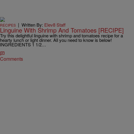
|
Written By:
Elev8 Staff
RECIPES
Linguine With Shrimp And Tomatoes [RECIPE]
Try this delightful linguine with shrimp and tomatoes recipe for a
hearty lunch or light dinner. All you need to know is below!
INGREDIENTS 1 1/2…
Comments