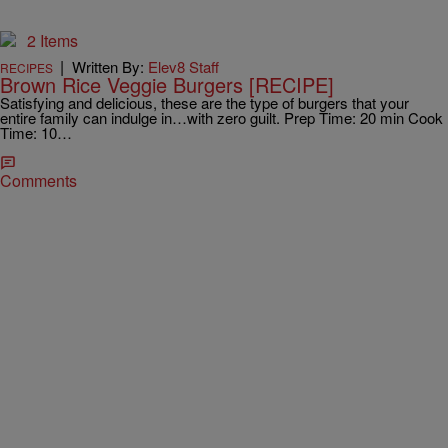
2 Items
|
Written By:
Elev8 Staff
RECIPES
Brown Rice Veggie Burgers [RECIPE]
Satisfying and delicious, these are the type of burgers that your
entire family can indulge in…with zero guilt. Prep Time: 20 min Cook
Time: 10…
Comments