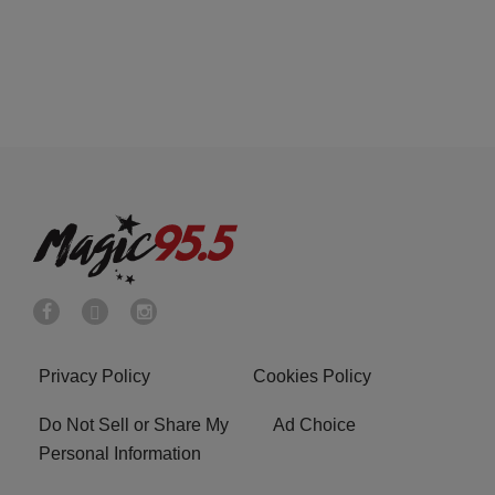
Privacy Policy
Cookies Policy
Do Not Sell or Share My
Ad Choice
Personal Information