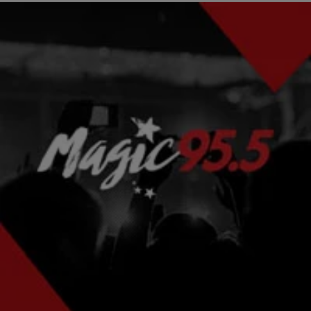
2 Items
|
Written By:
Smokey D. Fontaine
RECIPES
Celebrity Chef Kai Chase Ahi Tuna Tacos With
Mango Mint Salsa [RECIPE]
Seared Blackened Ahi Tuna Soft Shell Tacos With Mango Mint
Creme Recipe courtesy from the kitchen of Celebrity Chef Kai
Chase Michael Jackson’s Chef, Kai…
Comments