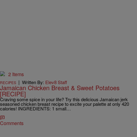
2 Items
|
Written By:
Elev8 Staff
RECIPES
Jamaican Chicken Breast & Sweet Potatoes
[RECIPE]
Craving some spice in your life? Try this delicious Jamaican jerk
seasoned chicken breast recipe to excite your palette at only 420
calories! INGREDIENTS: 1 small…
Comments