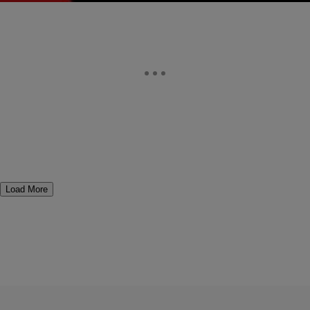
Load More