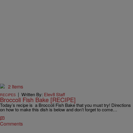
2 Items
|
Written By:
Elev8 Staff
RECIPES
Broccoli Fish Bake [RECIPE]
Today’s recipe is a Broccoli Fish Bake that you must try! Directions
on how to make this dish is below and don’t forget to come…
Comments