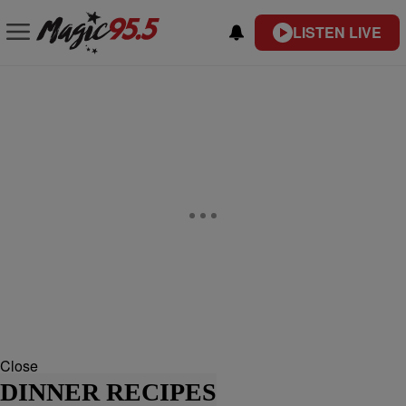
LISTEN LIVE
Close
DINNER RECIPES