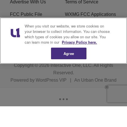
Advertise With Us
Terms of Service
FCC Public File
WXMG FCC Applications
When you visit our website, we store cookies on
EEO
R1 Digital
your browser to collect information. You can choose
which types of cookies you allow on our site. You
Subscribe
can learn more in our
Privacy Policy here.
Agree
Copyright © 2026
Interactive One, LLC
. All Rights
Reserved.
Powered by
WordPress VIP
|
An Urban One Brand