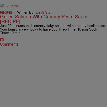
2 Items
|
Written By:
Elev8 Staff
RECIPES
Grilled Salmon With Creamy Pesto Sauce
[RECIPE]
Just 20 minutes to delectably flaky salmon with creamy basil sauce.
Your family is very lucky to have you. Prep Time: 10 min Cook
Time: 10 min…
Comments