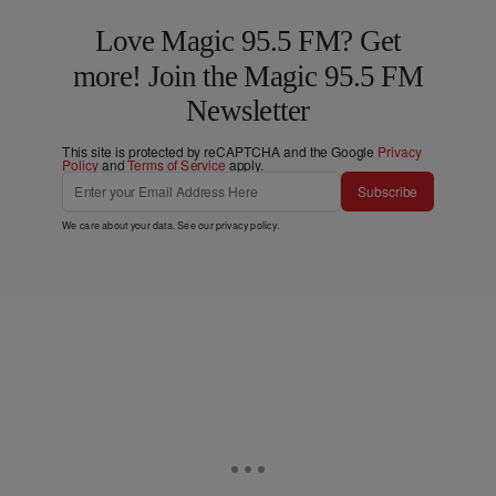
Love Magic 95.5 FM? Get
more! Join the Magic 95.5 FM
Newsletter
This site is protected by reCAPTCHA and the Google
Privacy
Policy
and
Terms of Service
apply.
Subscribe
We care about your data. See our
privacy policy
.