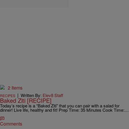
2 Items
|
Written By:
Elev8 Staff
RECIPES
Baked Ziti [RECIPE]
Today’s recipe is a “Baked Ziti” that you can pair with a salad for
dinner! Live life, healthy and fit! Prep Time: 35 Minutes Cook Time:…
Comments