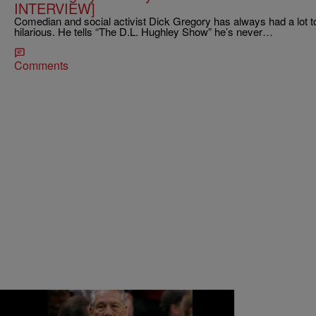
INTERVIEW]
Comedian and social activist Dick Gregory has always had a lot to
hilarious. He tells “The D.L. Hughley Show” he’s never…
Comments