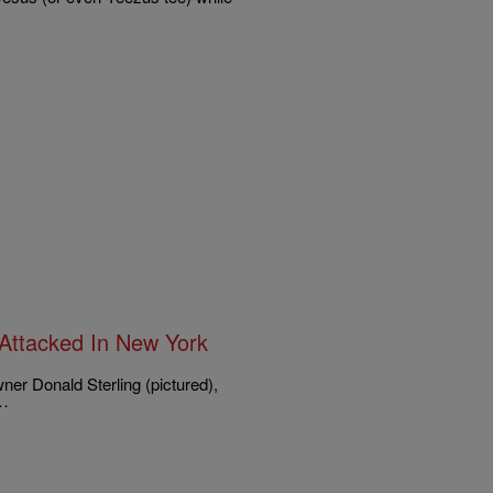
y Attacked In New York
wner Donald Sterling (pictured),
e…