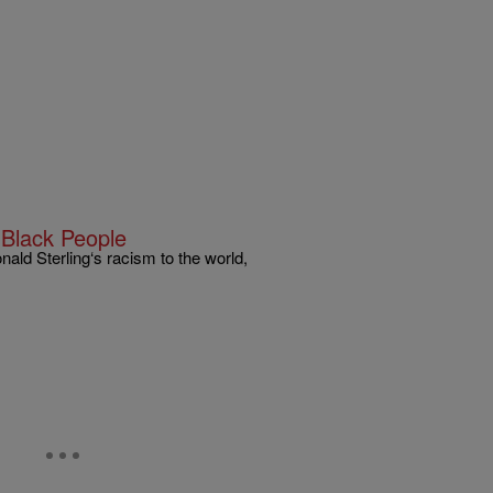
 Black People
ald Sterling‘s racism to the world,