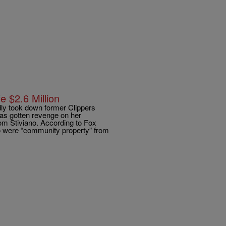
e $2.6 Million
dly took down former Clippers
 has gotten revenge on her
om Stiviano. According to Fox
no were “community property” from