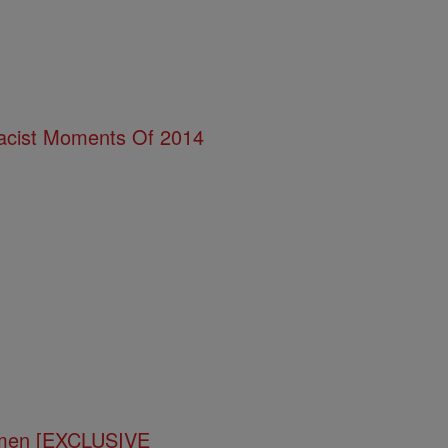
acist Moments Of 2014
omen [EXCLUSIVE