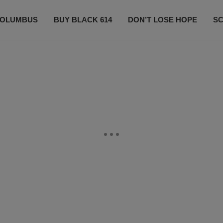
OLUMBUS
BUY BLACK 614
DON’T LOSE HOPE
S
CONTESTS
CONTACT US