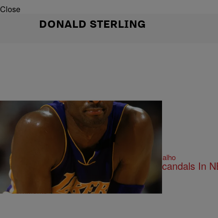
Close
DONALD STERLING
14 Items
|
Written By:
By-line: Bella Ramalho
NATIONAL NEWS
Sex, Guns And Violence: Biggest Scandals In N
Comments