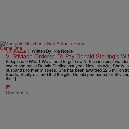
|
Written By: Nia Noelle
NIA NOELLE
V. Stiviano Ordered To Pay Donald Sterling’s Wif
Sidepiece 0 Wife 1 We almost forgot how V. Stiviano singlehande
owner and racist Donald Sterling last year. Now, his wife, Shelly,
husband’s former mistress. She has been awarded $2.6 million fr
Sports, Shelly claimed that the gifts Donald purchased for Stivia
their […]
Comments