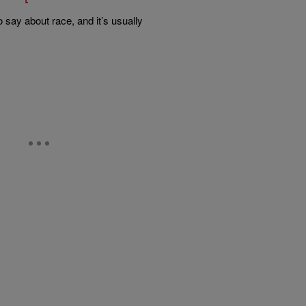
 say about race, and it’s usually