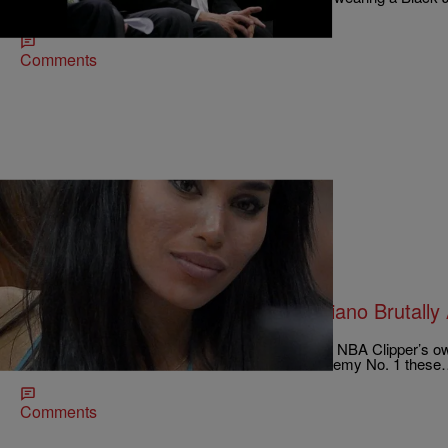
holding a Black baby in one arm while using…
Comments
|
Written By:
Ruth Manuel-Logan
NATIONAL
Donald Sterling’s Ex-Gal Pal V. Stiviano Brutall
City
V. Stiviano (pictured left), the alleged mistress of NBA Clipper’s o
whose racist remarks have made him Public Enemy No. 1 thes
Comments