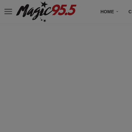
HOME
C