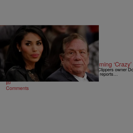
|
Written By:
NewsOne Staff
NATIONAL
V. Stiviano Captured On Tape Slamming ‘Crazy’
V. Stiviano, the femme fatale who exposed Los Clippers owner Don
was captured on tape being pretty racist herself, reports…
Comments