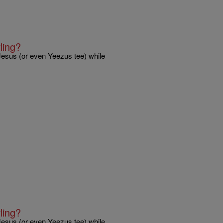
ling?
 Jesus (or even Yeezus tee) while
ling?
 Jesus (or even Yeezus tee) while