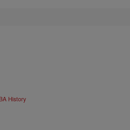
BA History