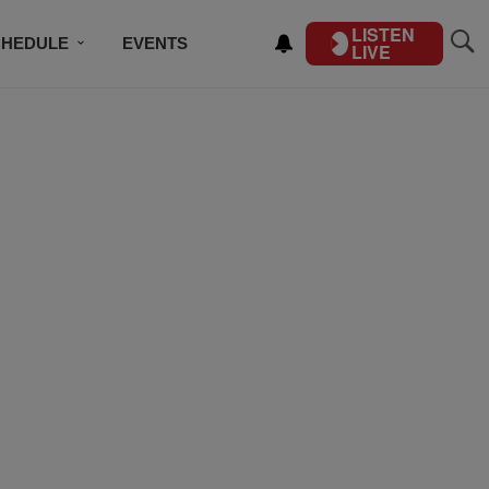
LISTEN
CHEDULE
EVENTS
LIVE