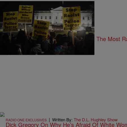
24 Items
|
Written By:
Shardae Jobson
UNCATEGORIZED
And We Thought We Came So Far: The Most R
Comments
|
Written By:
The D.L. Hughley Show
RADIO ONE EXCLUSIVES
Dick Gregory On Why He’s Afraid Of White W