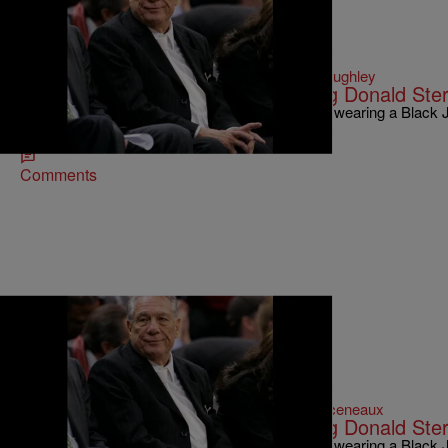
|
Written By:
D.L. Hughley
NATIONAL
,
WTTE EXCLUSIVES
Why Is This Black Pastor Defending Donald Ster
Donald Sterling could spend the rest of his days wearing a Black
holding a Black baby in one arm while using…
Comments
|
Written By:
Michael Arceneaux
NEWS ONE EXCLUSIVES
Why Is This Black Pastor Defending Donald Ster
Donald Sterling could spend the rest of his days wearing a Black