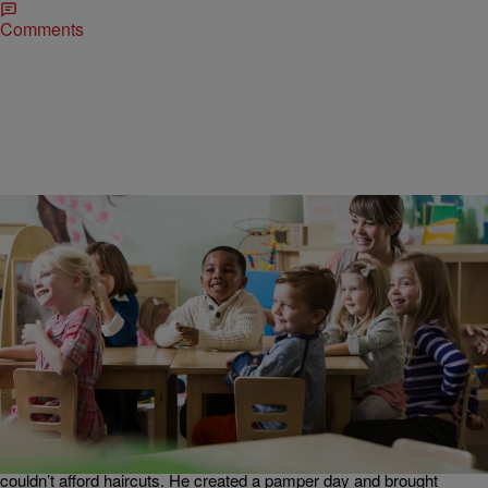
Comments
|
Written By:
Bossip Staff
NATIONAL
Ellen Surprises Amazing Black DC Teacher Who
Pampers His Students [VIDEO]
We love black men like Azel Prather and are soooo happy that
people like Ellen are giving his hard work the attention that it
deserves. The DC educator, who specializes in early childhood
education went all out after learning that many of his students
couldn’t afford haircuts. He created a pamper day and brought