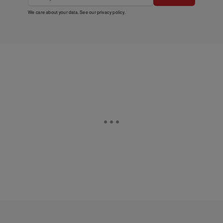
We care about your data. See our
privacy policy
.