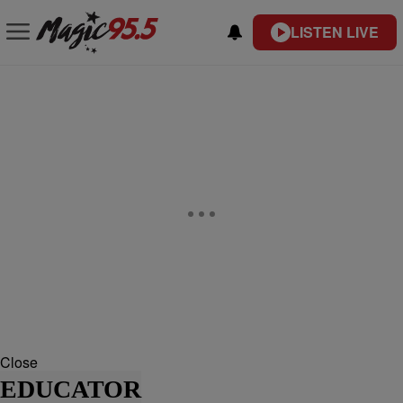
LISTEN LIVE
Close
EDUCATOR