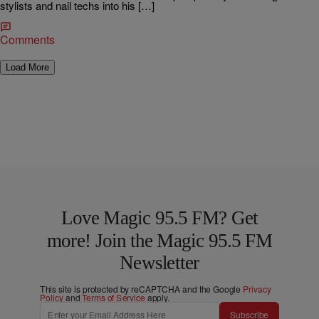
stylists and nail techs into his […]
Comments
Load More
Love Magic 95.5 FM? Get
more! Join the Magic 95.5 FM
Newsletter
This site is protected by reCAPTCHA and the Google
Privacy
Policy
and
Terms of Service
apply.
Subscribe