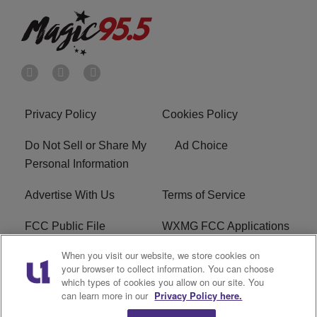
Privacy Policy
Cookies Policy
Do Not Sell or Share My
Ad Choice
Personal Information
Advertise With Us
Terms of Service
FCC Public File
WXMG FCC Applications
When you visit our website, we store cookies on
EEO
R1 Digital
your browser to collect information. You can choose
which types of cookies you allow on our site. You
Subscribe
can learn more in our
Privacy Policy here.