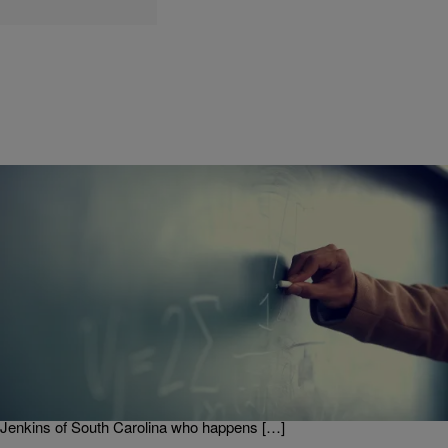
|
Written By:
divinemartino
ENTERTAINMENT
Former Principal’s ‘Teacher Appreciation’ Rap
Video Goes Viral!
A former principal and now educational consultant decided to show
love to all the teachers for ‘Teacher Appreciation Week 2020’ by
creating a now viral video of himself and other educators getting their
rap on! They are nice with it too.. Check out the video below: Mervin
Jenkins of South Carolina who happens […]