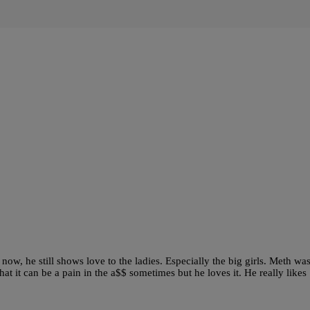
, he still shows love to the ladies. Especially the big girls. Meth wa
t it can be a pain in the a$$ sometimes but he loves it. He really likes