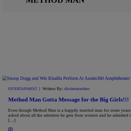
|
Written By:
divinemartino
ENTERTAINMENT
Method Man Gotta Message for the Big Girls!!!
Even though Method Man is a happily married man for some years now
asked about all the attention he gets from women and he admitted tha
[…]