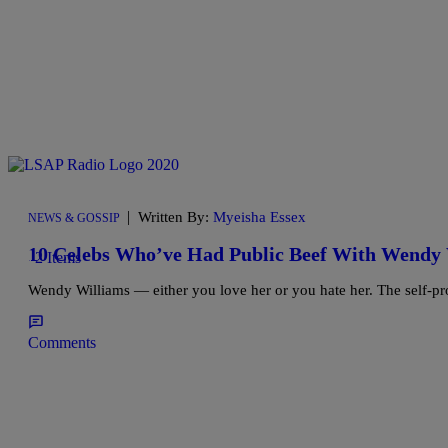
|
Written By:
Myeisha Essex
NEWS & GOSSIP
10 Celebs Who’ve Had Public Beef With Wendy
2 Items
Wendy Williams — either you love her or you hate her. The self-pr
Comments