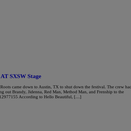
e AT SXSW Stage
oots came down to Austin, TX to shut down the festival. The crew ha
ing out Brandy, Jidenna, Red Man, Method Man, and Frenship to the
412977155 According to Hello Beautiful, […]