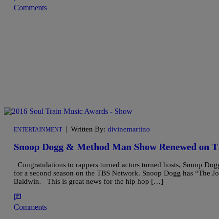
Comments
|
Written By:
divinemartino
ENTERTAINMENT
Snoop Dogg & Method Man Show Renewed on T
Congratulations to rappers turned actors turned hosts, Snoop Do
for a second season on the TBS Network. Snoop Dogg has “The Jo
Baldwin. This is great news for the hip hop […]
Comments