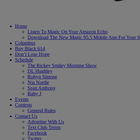
Home
Listen To Magic On Your Amazon Echo
Download The New Magic 95.5 Mobile App For Your S
Columbus
Buy Black 614
Don’t Lose Hope
Schedule
The Rickey Smiley Morning Show
DL Hughley
Robyn Simone
Nia Noelle
Sean Anthony
Baby J
Events
Contests
General Rules
Contact Us
Advertise With Us
Text Club Terms
Facebook
Twitter