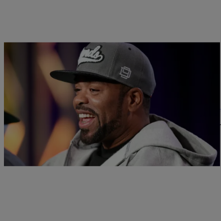
|
Written By: D.L. Hughley
NEWS & GOSSIP
Method Man Blames Hip-Hop Media For A Role 
Earlier this month, RZA and producer Cilvaringz revealed that 
In Shoalin will only…
Comments