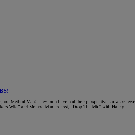
BS!
gg and Method Man! They both have had their perspective shows renew
kers Wild” and Method Man co host, “Drop The Mic” with Hailey