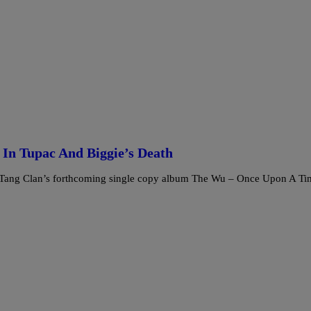
In Tupac And Biggie’s Death
Wu-Tang Clan’s forthcoming single copy album The Wu – Once Upon A Ti