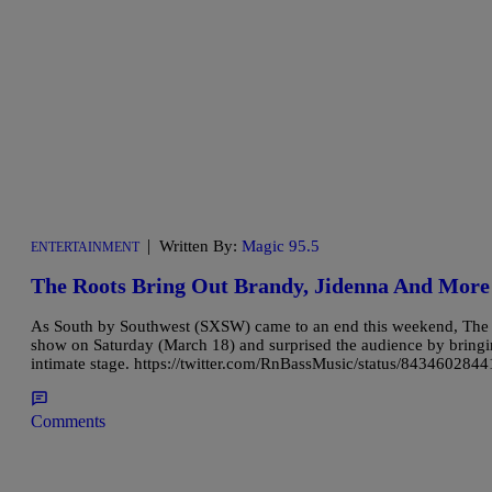
|
Written By:
Magic 95.5
ENTERTAINMENT
The Roots Bring Out Brandy, Jidenna And Mor
As South by Southwest (SXSW) came to an end this weekend, The R
show on Saturday (March 18) and surprised the audience by bring
intimate stage. https://twitter.com/RnBassMusic/status/843460284
Comments