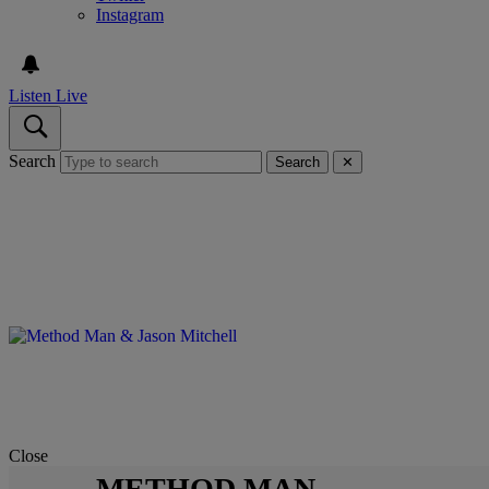
Instagram
Listen Live
Search
Search
✕
Close
METHOD MAN