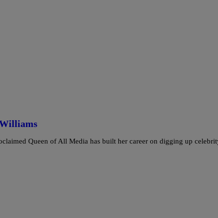
 Williams
oclaimed Queen of All Media has built her career on digging up celebr