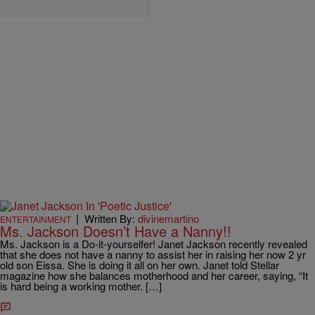
|
Written By:
divinemartino
ENTERTAINMENT
Ms. Jackson Doesn’t Have a Nanny!!
Ms. Jackson is a Do-it-yourselfer! Janet Jackson recently revealed
that she does not have a nanny to assist her in raising her now 2 yr
old son Eissa. She is doing it all on her own. Janet told Stellar
magazine how she balances motherhood and her career, saying, “It
is hard being a working mother. […]