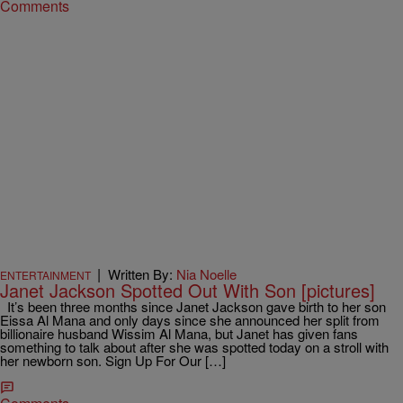
Comments
|
Written By:
Nia Noelle
ENTERTAINMENT
Janet Jackson Spotted Out With Son [pictures]
It’s been three months since Janet Jackson gave birth to her son
Eissa Al Mana and only days since she announced her split from
billionaire husband Wissim Al Mana, but Janet has given fans
something to talk about after she was spotted today on a stroll with
her newborn son. Sign Up For Our […]