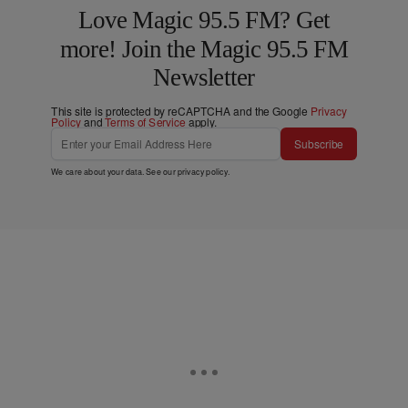
Love Magic 95.5 FM? Get
more! Join the Magic 95.5 FM
Newsletter
This site is protected by reCAPTCHA and the Google
Privacy
Policy
and
Terms of Service
apply.
Subscribe
We care about your data. See our
privacy policy
.