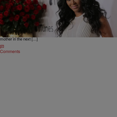
|
Written By: D.L. Hughley
NEWS & GOSSIP
Baby On Board? Kenya Moore Says She’s
‘Obsessed’ With Becoming A Mother
Dear Andy Cohen, “Kenya’s Having A Baby” sounds like a great title
for a spinoff show. According to The YBF, RHOA star Kenya Moore
is on a mission to get pregnant this year. “I am working on
undergoing IVF again in the next few months, so I hope to be a
mother in the next […]
Comments