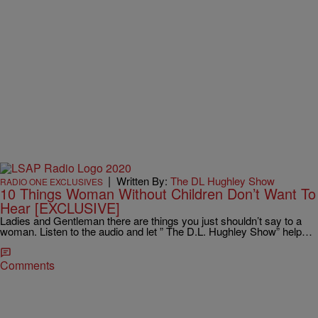
|
Written By:
The DL Hughley Show
RADIO ONE EXCLUSIVES
10 Things Woman Without Children Don’t Want To
Hear [EXCLUSIVE]
Ladies and Gentleman there are things you just shouldn’t say to a
woman. Listen to the audio and let ” The D.L. Hughley Show” help…
Comments