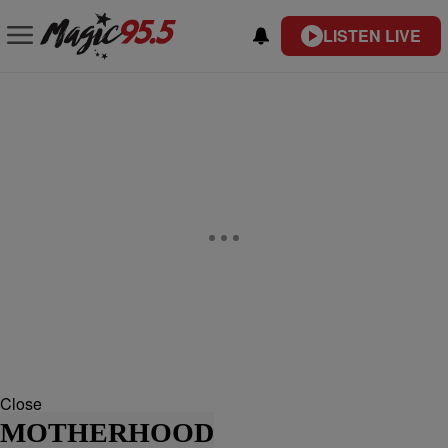
LISTEN LIVE
Close
MOTHERHOOD