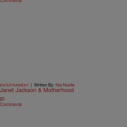
Comments
|
Written By:
Nia Noelle
ENTERTAINMENT
Janet Jackson & Motherhood
Comments