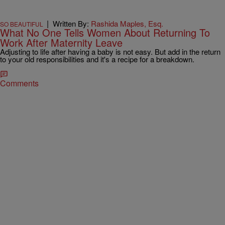
|
Written By:
Rashida Maples, Esq.
SO BEAUTIFUL
What No One Tells Women About Returning To
Work After Maternity Leave
Adjusting to life after having a baby is not easy. But add in the return
to your old responsibilities and it's a recipe for a breakdown.
Comments