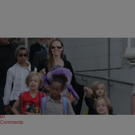
|
Written By:
Danielle Young, Lifestyle Editor
CELEBRITY NEWS
Angelina Jolie Doesn’t Know What ‘Mom Guilt’
Feels Like
Chirlane McCray is the wife of NYC’s mayor, Bill de Blasio has been
labeled a bad mother and criticized for her refreshing honesty
stemmed from…
Comments