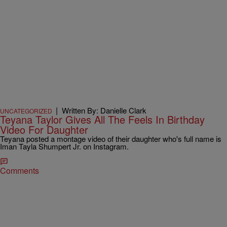
|
Written By: Danielle Clark
UNCATEGORIZED
Teyana Taylor Gives All The Feels In Birthday
Video For Daughter
Teyana posted a montage video of their daughter who's full name is
Iman Tayla Shumpert Jr. on Instagram.
Comments