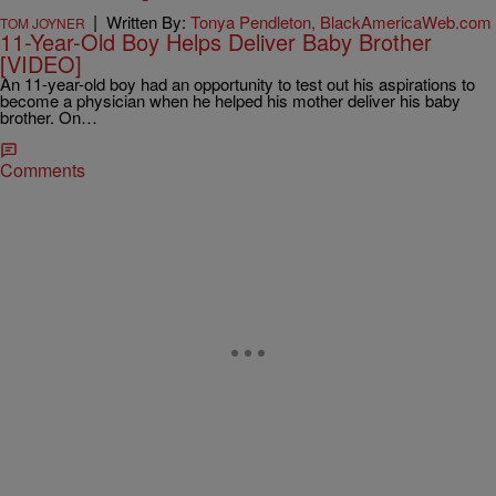
|
Written By:
Tonya Pendleton, BlackAmericaWeb.com
TOM JOYNER
11-Year-Old Boy Helps Deliver Baby Brother
[VIDEO]
An 11-year-old boy had an opportunity to test out his aspirations to
become a physician when he helped his mother deliver his baby
brother. On…
Comments