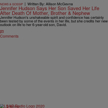
|
Written By: Allison McGevna
NEWS & GOSSIP
Jennifer Hudson Says Her Son Saved Her Life
After Death Of Mother, Brother & Nephew
Jennifer Hudson's unshakeable spirit and confidence has certainly
been tested by some of the events in her life, but she credits her new
outlook on life to her 6-year-old son, David.
Comments
2 Items