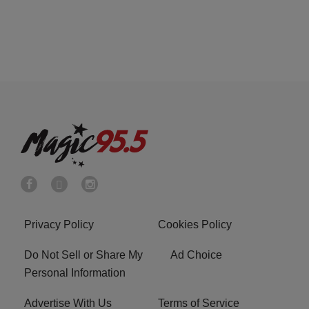
Privacy Policy
Cookies Policy
Do Not Sell or Share My
Ad Choice
Personal Information
Advertise With Us
Terms of Service