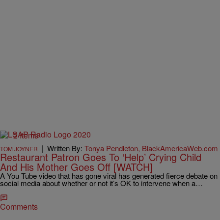
2 Items
|
Written By:
Tonya Pendleton, BlackAmericaWeb.com
TOM JOYNER
Restaurant Patron Goes To ‘Help’ Crying Child
And His Mother Goes Off [WATCH]
A You Tube video that has gone viral has generated fierce debate on
social media about whether or not it’s OK to intervene when a…
Comments