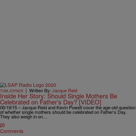
|
Written By:
Jacque Reid
TOM JOYNER
Inside Her Story: Should Single Mothers Be
Celebrated on Father’s Day? [VIDEO]
06/19/15 – Jacque Reid and Kevin Powell cover the age-old question
of whether single mothers should be celebrated on Father’s Day.
They also weigh in on…
Comments