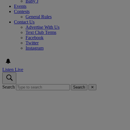
Baby J
Events
Contests
General Rules
Contact Us
Advertise With Us
Text Club Terms
Facebook
Twitter
Instagram
Listen Live
Search
Search
✕