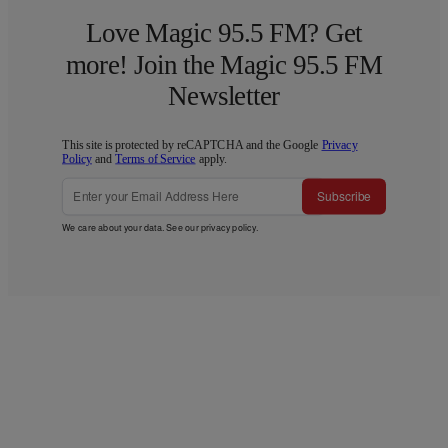
Love Magic 95.5 FM? Get
more! Join the Magic 95.5 FM
Newsletter
This site is protected by reCAPTCHA and the Google
Privacy
Policy
and
Terms of Service
apply.
Subscribe
We care about your data. See our
privacy policy
.