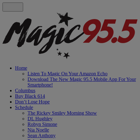
Home
Listen To Magic On Your Amazon Echo
Download The New Magic 95.5 Mobile App For Your
Smartphone!
Columbus
Buy Black 614
Don’t Lose Hope
Schedule
The Rickey Smiley Morning Show
DL Hughley
Robyn Simone
Nia Noelle
Sean Anthony