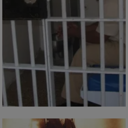
|
Written By:
divinemartino
CORONAVIRUS
OHIO: First Positive COVID-19 Test at Ohio
Prison
Sunday evening (March 29th) the Ohio Department of Rehabilitation
and Correction confirmed that an officer at the Marion Correctional
Institution (MCI) had tested positive for COVID-19. According to
Clevescene.com, MCI is located about an hour north of Columbus
and this is the first known positive case among inmates or staff
within Ohio’s expansive prison system, […]
Comments