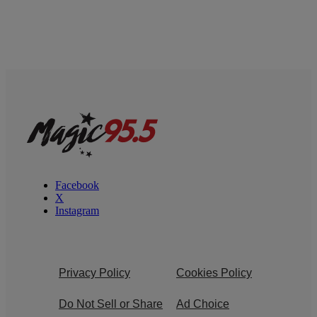
Facebook
X
Instagram
Privacy Policy
Cookies Policy
Do Not Sell or Share
Ad Choice