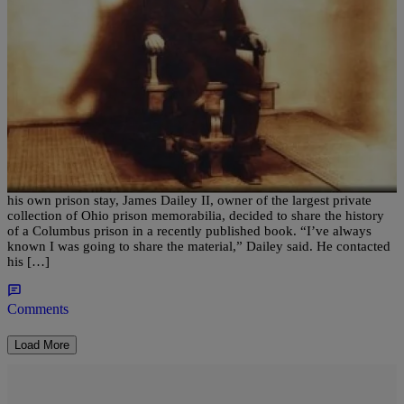
|
Written By:
Nia Noelle
CBUS
New Book Tells The History Of Forgotten
Columbus Prison
COLUMBUS — After becoming interested in prison history during
his own prison stay, James Dailey II, owner of the largest private
collection of Ohio prison memorabilia, decided to share the history
of a Columbus prison in a recently published book. “I’ve always
known I was going to share the material,” Dailey said. He contacted
his […]
Comments
Load More