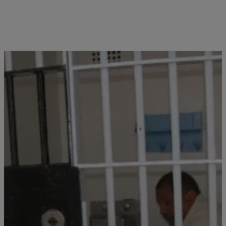
Close
OHIO PRISON