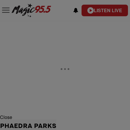
LISTEN LIVE
Close
PHAEDRA PARKS