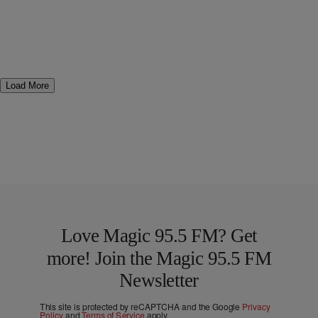
Load More
Love Magic 95.5 FM? Get
more! Join the Magic 95.5 FM
Newsletter
This site is protected by reCAPTCHA and the Google
Privacy
Policy
and
Terms of Service
apply.