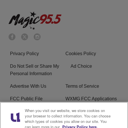
Privacy Policy
Cookies Policy
Do Not Sell or Share My
Ad Choice
Personal Information
Advertise With Us
Terms of Service
FCC Public File
WXMG FCC Applications
When you visit our website, we store cookies on
EEO
R1 Digital
your browser to collect information. You can choose
which types of cookies you allow on our site. You
Subscribe
can learn more in our
Privacy Policy here.