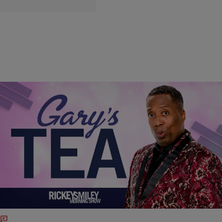
|
Written By:
@IndiaMonee
FEATURE STORY
Gary’s Tea: Apollo Nida Is Looking For His Peach
on Real House Wives of Atlanta [VIDEO]
Phaedra Parks' ex-husband Apollo Nida is looking to get back on
#RHOA after his legal issues are out the way. Apollo claims that
Kandi and Todd sold him out for a storyline with his alleged federal
woes are out of the window.