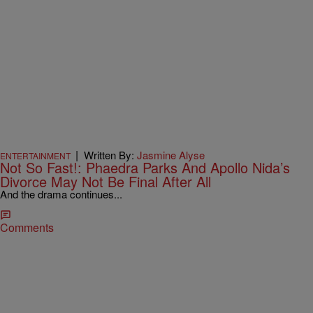
|
Written By:
Jasmine Alyse
ENTERTAINMENT
Not So Fast!: Phaedra Parks And Apollo Nida’s
Divorce May Not Be Final After All
And the drama continues...
Comments