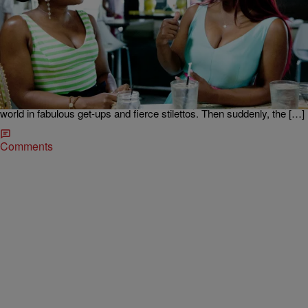
|
Written By: D.L. Hughley
NEWS & GOSSIP
Did Kandi Burruss Break Girl Code When She
Exposed Phaedra On ‘RHOA?’
Kandi broke some major girl code rules on RHOA last night. Kandi
Burruss and Phaedra Parks were the best of friends before they
made their “Real Housewives Of Atlanta” debut. We watched the
ATL socialites dodge shade together as they navigated the reality TV
world in fabulous get-ups and fierce stilettos. Then suddenly, the […]
Comments