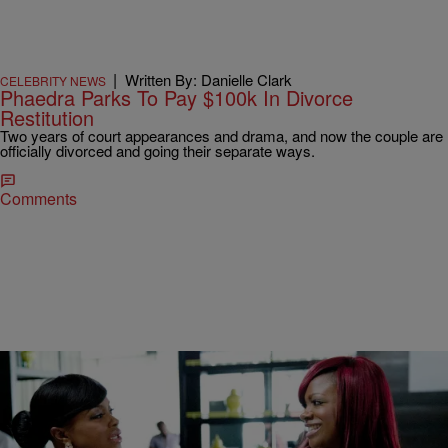
|
Written By: Danielle Clark
CELEBRITY NEWS
Phaedra Parks To Pay $100k In Divorce
Restitution
Two years of court appearances and drama, and now the couple are
officially divorced and going their separate ways.
Comments