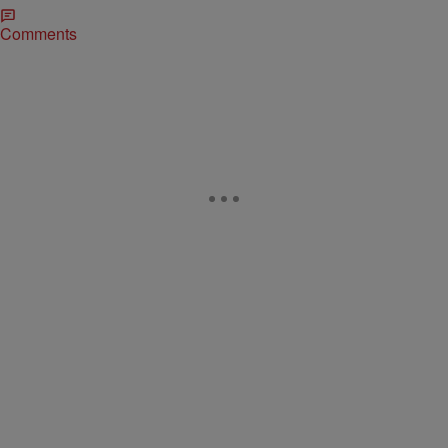
Comments