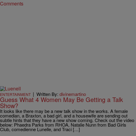
Comments
|
Written By:
divinemartino
ENTERTAINMENT
Guess What 4 Women May Be Getting a Talk
Show?
It looks like there may be a new talk show in the works. A female
comedian, a Braxton, a bad girl, and a housewife are sending out
subtle hints that they have a new show coming. Check out the video
below: Phaedra Parks from RHOA, Natalie Nunn from Bad Girls
Club, comedienne Lunelle, and Traci […]