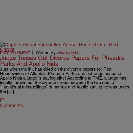
|
Written By:
Magic 95.5
ENTERTAINMENT
Judge Tosses Out Divorce Papers For Phaedra
Parks And Apollo Nida
Just when the ink has dried on the divorce papers for Real
Housewives of Atlanta’s Phaedra Parks and estrange husband
Apollo Nida a judge is saying sike! According to TMZ, a judge has
legally thrown out the divorce creed between the two due to
“intentional misspellings” of names and Apollo stating he was under
the […]
Comments