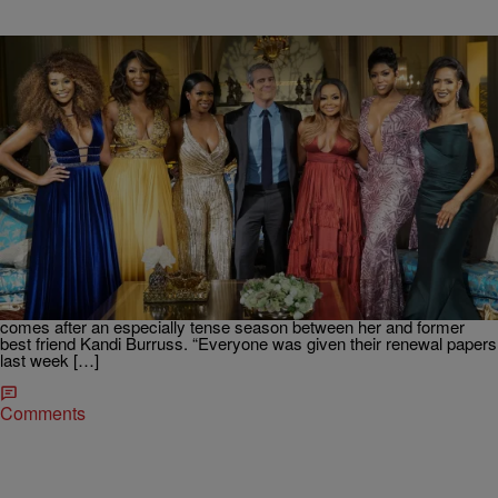
|
Written By:
D.L. Hughley
NEWS & GOSSIP
Phaedra Parks Reportedly Gone from “Real
Housewives of Atlanta”
Phaedra Parks has reportedly been fired from “The Real
Housewives of Atlanta,” sources exclusively told LoveBScott.com.
The self-proclaimed Southern Belle’s contract was allegedly not
renewed after taping the show’s explosive reunion special and
comes after an especially tense season between her and former
best friend Kandi Burruss. “Everyone was given their renewal papers
last week […]
Comments