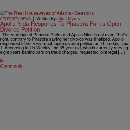
|
Written By:
Matt Myers
CELEBRITY NEWS
Apollo Nida Responds To Phaedra Park’s Open
Divorce Petition
The marriage of Phaedra Parks and Apollo Nida is not over. That’s
right, contrary to Phaedra saying her divorce was finalized, Apollo
responded to her very much open divorce petition on Thursday, Dec.
1. According to Us Weekly, the 38-year-old, who is currently serving
eight years behind bars on fraud charges, requested joint legal […]
Comments