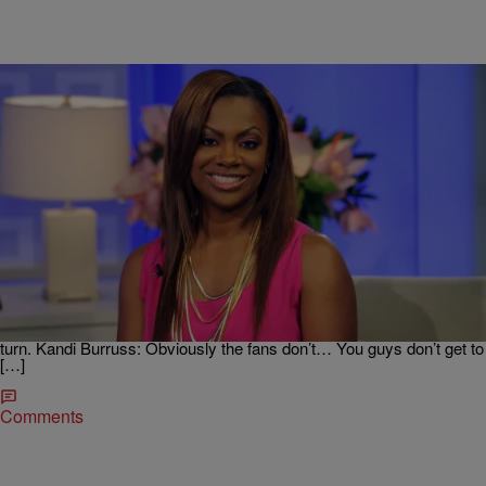
|
Written By: D.L. Hughley
NEWS & GOSSIP
Kandi Burruss Reveals Status Of Her Friendship
With Phaedra Parks
Today, Monday, January 30, “The Real” kicks off the week with
guest co-host Kandi Burruss. “The Real Housewives of Atlanta” star
responds to NeNe Leakes’ recent comments and gives an update on
why her friendship with fellow housewife Phaedra Parks has taken a
turn. Kandi Burruss: Obviously the fans don’t… You guys don’t get to
[…]
Comments