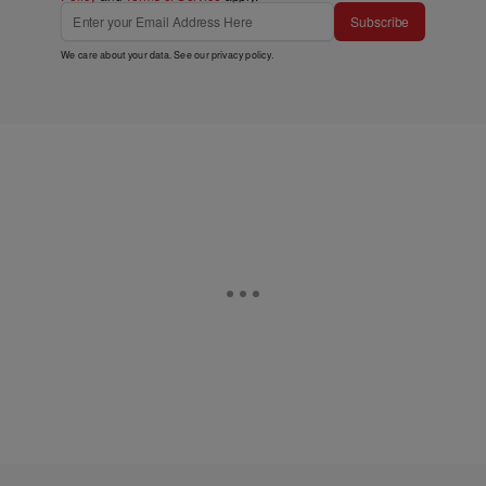
Subscribe
We care about your data. See our
privacy policy
.