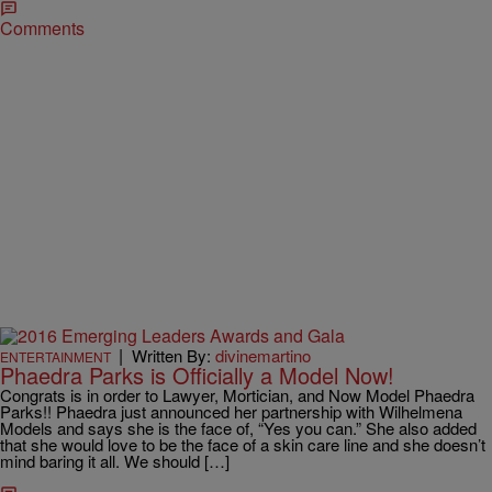
Comments
|
Written By:
divinemartino
ENTERTAINMENT
Phaedra Parks is Officially a Model Now!
Congrats is in order to Lawyer, Mortician, and Now Model Phaedra
Parks!! Phaedra just announced her partnership with Wilhelmena
Models and says she is the face of, “Yes you can.” She also added
that she would love to be the face of a skin care line and she doesn’t
mind baring it all. We should […]