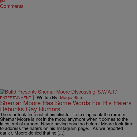
Comments
|
Written By:
Magic 95.5
ENTERTAINMENT
Shemar Moore Has Some Words For His Haters
Debunks Gay Rumors
The star took time out of his blissful life to clap back the rumors.
Shemar Moore is not in the mood anymore when it comes to the
latest set of rumors. Never having done so before, Moore took time
to address the haters on his Instagram page. As we reported
earlier, Moore denied that he […]