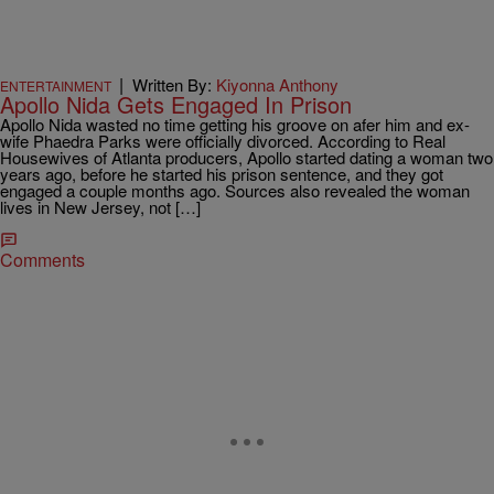
|
Written By:
Kiyonna Anthony
ENTERTAINMENT
Apollo Nida Gets Engaged In Prison
Apollo Nida wasted no time getting his groove on afer him and ex-
wife Phaedra Parks were officially divorced. According to Real
Housewives of Atlanta producers, Apollo started dating a woman two
years ago, before he started his prison sentence, and they got
engaged a couple months ago. Sources also revealed the woman
lives in New Jersey, not […]
Comments