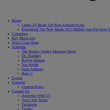
Home
Listen To Magic On Your Amazon Echo
Download The New Magic 95.5 Mobile App For Your S
Columbus
Buy Black 614
Don’t Lose Hope
Schedule
The Rickey Smiley Morning Show
DL Hughley
Robyn Simone
Nia Noelle
Sean Anthony
Baby J
Events
Contests
General Rules
Contact Us
Advertise With Us
Text Club Terms
Facebook
Twitter