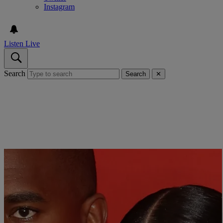
Instagram
Listen Live
Search
Search
✕
Close
TIME MAGAZINE