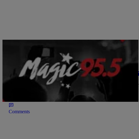
|
Written By:
Magic 95.5
IT'S ALL BLACK MUSIC
Beyonce Covers Cleo Magazine & Featured In T
With a new album [4] only days away from release Beyonce is on h
issue in a taupe bandage bathing suit and loose wavy hair. She was
bouncy hair! Check out her […]
Comments