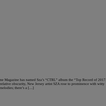
Time Magazine has named Sza’s “CTRL” album the “Top Record of 2017
ative obscurity, New Jersey artist SZA rose to prominence with witty
elodies; there’s a […]