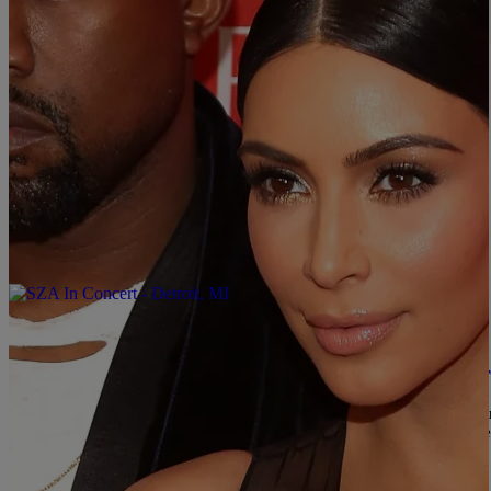
|
Written By:
divinemartino
ENTERTAINMENT
The “Top 25 Most Influential People on the Inte
Time Magazine has revealed their fourth annual “Top 25 Most Influe
ability to drive news, and their social media impact. Some of th
precisely, ‘grams—the world listens. In March 2018, she posted a