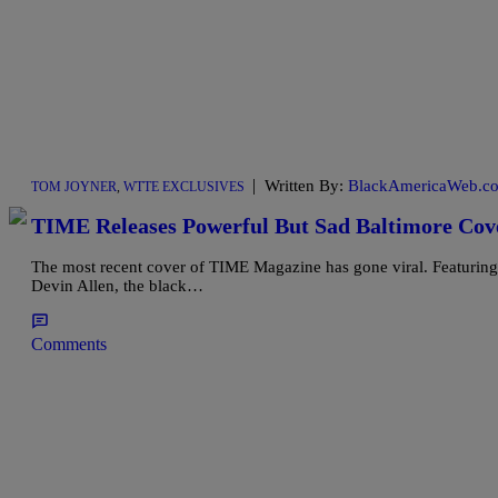
|
Written By:
BlackAmericaWeb.co
TOM JOYNER
,
WTTE EXCLUSIVES
TIME Releases Powerful But Sad Baltimore C
The most recent cover of TIME Magazine has gone viral. Featuring
Devin Allen, the black…
Comments