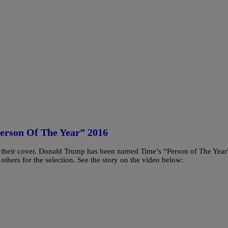
erson Of The Year” 2016
s their cover. Donald Trump has been named Time’s “Person of The Year
thers for the selection. See the story on the video below: