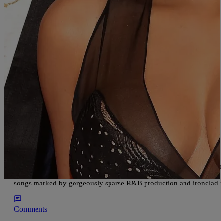
Comments
|
Written By:
divinemartino
ENTERTAINMENT
Time Magazine’s Top Record of 2017 is………..
Go SZA! First she got the 5 Grammy nominations and now this! 
According to Rap-Up.com, Time Magazine said about Sza, “From rel
songs marked by gorgeously sparse R&B production and ironclad m
Comments