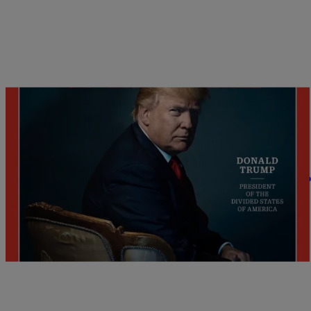
|
Written By: BridgetEE
NEWS & GOSSIP
President Elect Donald Trump Named Time’s “P
Time Magazine has selected President Elect Donald Trump to dres
2016. He beat Hillary Clinton again as he was chosen over her and o
Comments