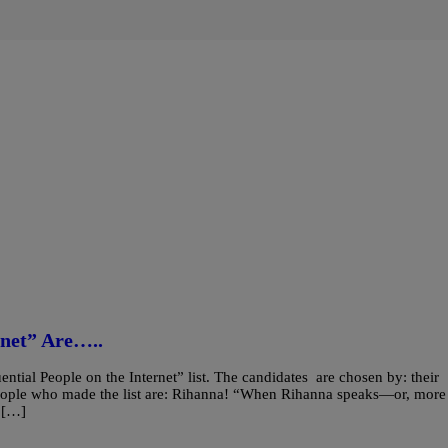
rnet” Are…..
ntial People on the Internet” list. The candidates are chosen by: their
e people who made the list are: Rihanna! “When Rihanna speaks—or, more
n […]