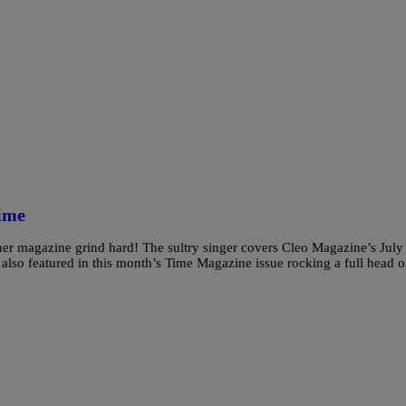
ime
er magazine grind hard! The sultry singer covers Cleo Magazine’s July
 also featured in this month’s Time Magazine issue rocking a full head o