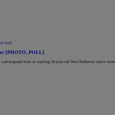
m Staff
over [PHOTO, POLL]
 a photograph from an aspiring 26-year-old West Baltimore native nam