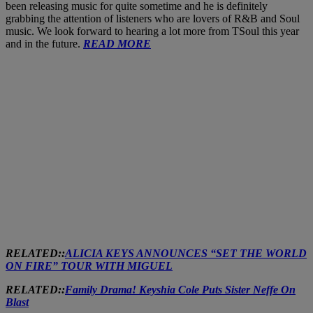
been releasing music for quite sometime and he is definitely
grabbing the attention of listeners who are lovers of R&B and Soul
music. We look forward to hearing a lot more from TSoul this year
and in the future.
READ MORE
RELATED::
ALICIA KEYS ANNOUNCES “SET THE WORLD
ON FIRE” TOUR WITH MIGUEL
RELATED::
Family Drama! Keyshia Cole Puts Sister Neffe On
Blast