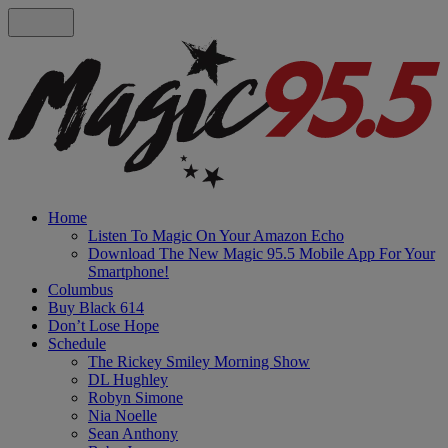
Home
Listen To Magic On Your Amazon Echo
Download The New Magic 95.5 Mobile App For Your
Smartphone!
Columbus
Buy Black 614
Don’t Lose Hope
Schedule
The Rickey Smiley Morning Show
DL Hughley
Robyn Simone
Nia Noelle
Sean Anthony