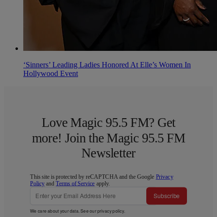
‘Sinners’ Leading Ladies Honored At Elle’s Women In
Hollywood Event
Love Magic 95.5 FM? Get
more! Join the Magic 95.5 FM
Newsletter
This site is protected by reCAPTCHA and the Google
Privacy
Policy
and
Terms of Service
apply.
Subscribe
We care about your data. See our
privacy policy
.