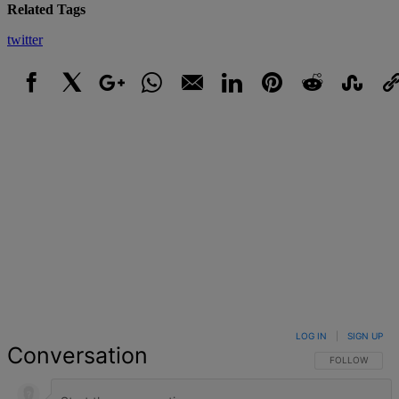
Related Tags
twitter
Facebook
X
Google+
WhatsApp
Email
LinkedIn
Pinterest
Reddit
StumbleUpo
Link
LOG IN
|
SIGN UP
Conversation
FOLLOW THIS 
FOLLOW