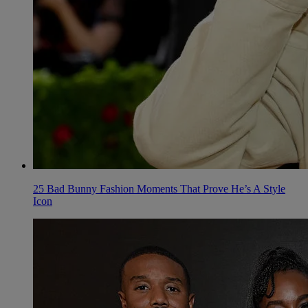
25 Bad Bunny Fashion Moments That Prove He’s A Style
Icon