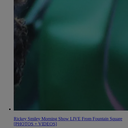
Rickey Smiley Morning Show LIVE From Fountain Square
[PHOTOS + VIDEOS]