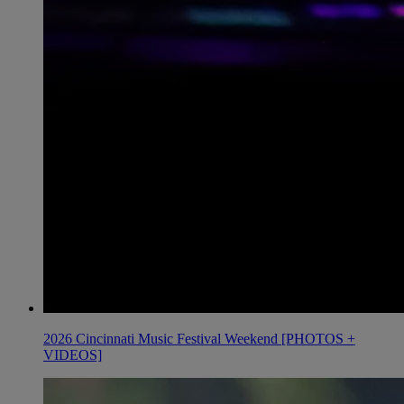
2026 Cincinnati Music Festival Weekend [PHOTOS +
VIDEOS]