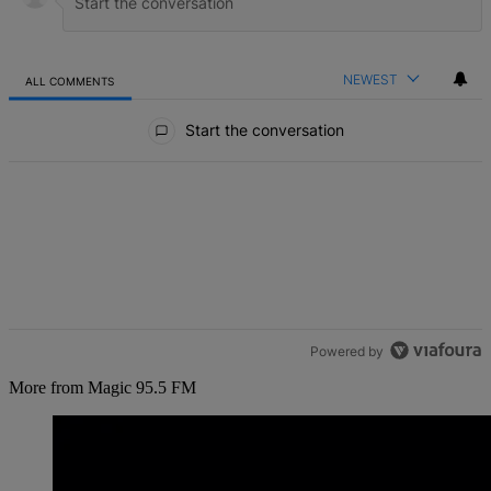
NEWEST
ALL COMMENTS
All Comments
Start the conversation
Powered by
More from Magic 95.5 FM