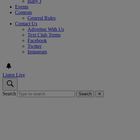
Baby J
Events
Contests
General Rules
Contact Us
Advertise With Us
Text Club Terms
Facebook
Twitter
Instagram
Listen Live
Search
Search
✕