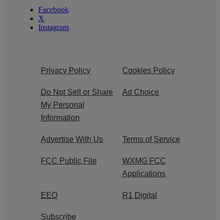
Facebook
X
Instagram
Privacy Policy
Cookies Policy
Do Not Sell or Share
Ad Choice
My Personal
Information
Advertise With Us
Terms of Service
FCC Public File
WXMG FCC
Applications
EEO
R1 Digital
Subscribe