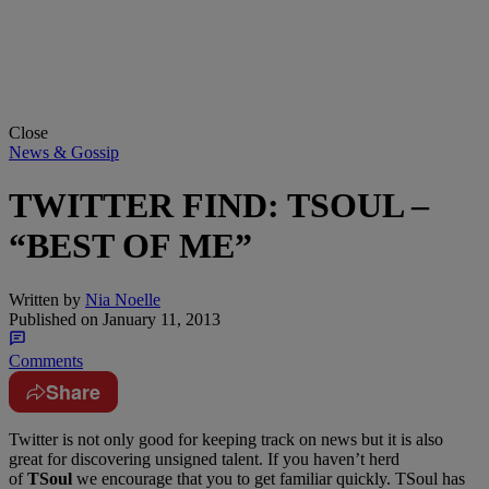
Close
News & Gossip
TWITTER FIND: TSOUL –
“BEST OF ME”
Written by
Nia Noelle
Published on
January 11, 2013
Comments
Share
Twitter is not only good for keeping track on news but it is also
great for discovering unsigned talent. If you haven’t herd
of
TSoul
we encourage that you to get familiar quickly. TSoul has