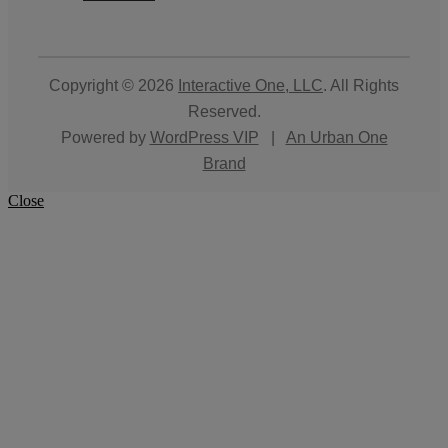
Copyright © 2026
Interactive One, LLC
. All Rights
Reserved.
Powered by
WordPress VIP
|
An Urban One
Brand
Close