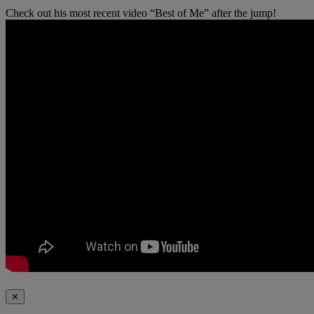
Check out his most recent video “Best of Me” after the jump!
✕