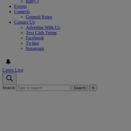
Baby J
Events
Contests
General Rules
Contact Us
Advertise With Us
Text Club Terms
Facebook
Twitter
Instagram
Listen Live
Search
Search
✕