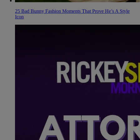
25 Bad Bunny Fashion Moments That Prove He’s A Style
Icon