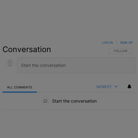
LOG IN
|
SIGN UP
Conversation
FOLLOW THIS 
FOLLOW
NEWEST
ALL COMMENTS
All Comments
Start the conversation