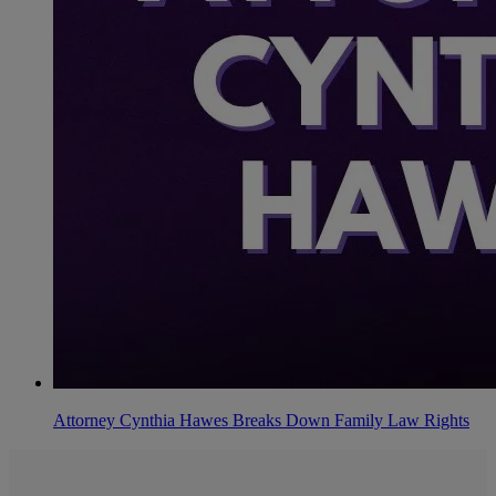
Attorney Cynthia Hawes Breaks Down Family Law Rights