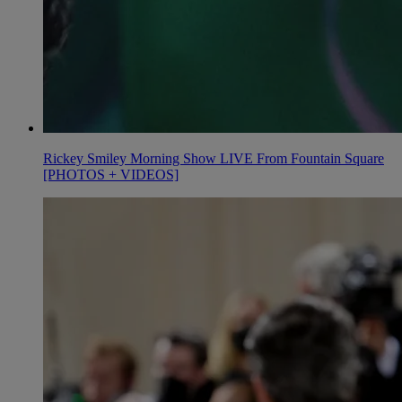
Rickey Smiley Morning Show LIVE From Fountain Square
[PHOTOS + VIDEOS]