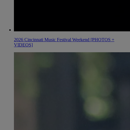
2026 Cincinnati Music Festival Weekend [PHOTOS +
VIDEOS]