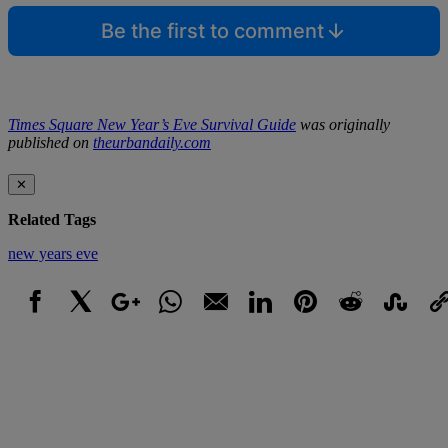
Be the first to comment
Times Square New Year’s Eve Survival Guide
was originally
published on
theurbandaily.com
✕
Related Tags
new years eve
Facebook
X
Google+
WhatsApp
Email
LinkedIn
Pinterest
Reddit
StumbleUpo
Link