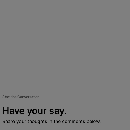
Start the Conversation
Have your say.
Share your thoughts in the comments below.