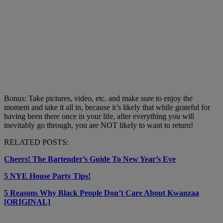
Bonus: Take pictures, video, etc. and make sure to enjoy the
moment and take it all in, because it’s likely that while grateful for
having been there once in your life, after everything you will
inevitably go through, you are NOT likely to want to return!
RELATED POSTS:
Cheers! The Bartender’s Guide To New Year’s Eve
5 NYE House Party Tips!
5 Reasons Why Black People Don’t Care About Kwanzaa
[ORIGINAL]