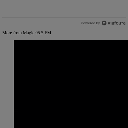
Powered by
More from Magic 95.5 FM