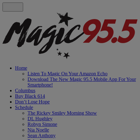
Home
Listen To Magic On Your Amazon Echo
Download The New Magic 95.5 Mobile App For Your
Smartphone!
Columbus
Buy Black 614
Don’t Lose Hope
Schedule
The Rickey Smiley Morning Show
DL Hughley
Robyn Simone
Nia Noelle
Sean Anthony