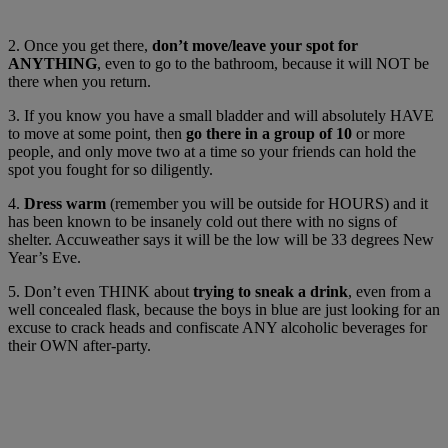
2. Once you get there,
don’t move/leave your spot for
ANYTHING
, even to go to the bathroom, because it will NOT be
there when you return.
3. If you know you have a small bladder and will absolutely HAVE
to move at some point, then
go there in a group of 10
or more
people, and only move two at a time so your friends can hold the
spot you fought for so diligently.
4.
Dress warm
(remember you will be outside for HOURS) and it
has been known to be insanely cold out there with no signs of
shelter. Accuweather says it will be the low will be 33 degrees New
Year’s Eve.
5. Don’t even THINK about
trying to sneak a drink
, even from a
well concealed flask, because the boys in blue are just looking for an
excuse to crack heads and confiscate ANY alcoholic beverages for
their OWN after-party.