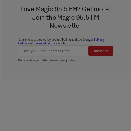
Love Magic 95.5 FM? Get more!
Join the Magic 95.5 FM
Newsletter
This site is protected by reCAPTCHA and the Google
Privacy
Policy
and
Terms of Service
apply.
Subscribe
We care about your data. See our
privacy policy
.