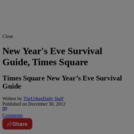
Close
New Year's Eve Survival
Guide, Times Square
Times Square New Year’s Eve Survival
Guide
Written by
TheUrbanDaily Staff
Published on
December 30, 2012
Comments
Share