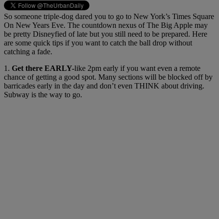
So someone triple-dog dared you to go to New York’s Times Square
On New Years Eve. The countdown nexus of The Big Apple may
be pretty Disneyfied of late but you still need to be prepared. Here
are some quick tips if you want to catch the ball drop without
catching a fade.
1.
Get there EARLY-
like 2pm early if you want even a remote
chance of getting a good spot. Many sections will be blocked off by
barricades early in the day and don’t even THINK about driving.
Subway is the way to go.