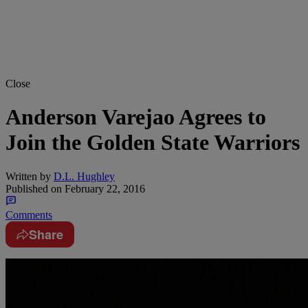
Close
Anderson Varejao Agrees to
Join the Golden State Warriors
Written by
D.L. Hughley
Published on
February 22, 2016
Comments
Share