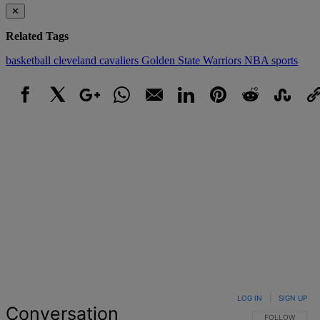
✕
Related Tags
basketball
cleveland cavaliers
Golden State Warriors
NBA
sports
Facebook
X
Google+
WhatsApp
Email
LinkedIn
Pinterest
Reddit
StumbleUpo
Link
LOG IN
|
SIGN UP
Conversation
FOLLOW THIS 
FOLLOW