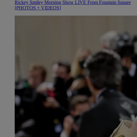
Rickey Smiley Morning Show LIVE From Fountain Square
[PHOTOS + VIDEOS]