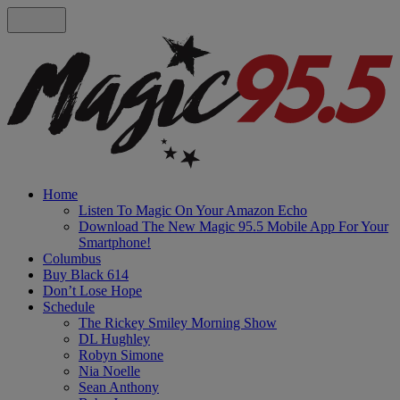
Home
Listen To Magic On Your Amazon Echo
Download The New Magic 95.5 Mobile App For Your
Smartphone!
Columbus
Buy Black 614
Don’t Lose Hope
Schedule
The Rickey Smiley Morning Show
DL Hughley
Robyn Simone
Nia Noelle
Sean Anthony