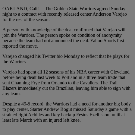
OAKLAND, Calif. – The Golden State Warriors agreed Sunday
night to a contract with recently released center Anderson Varejao
for the rest of the season.
A person with knowledge of the deal confirmed that Varejao will
join the Warriors. The person spoke on condition of anonymity
because the team had not announced the deal. Yahoo Sports first
reported the move.
Varejao changed his Twitter bio Monday to reflect that he plays for
the Warriors.
Varejao had spent all 12 seasons of his NBA career with Cleveland
before being dealt last week to Portland in a three-team trade that
sent Channing Frye from Orlando to the Cavaliers. The Trail
Blazers immediately cut the Brazilian, leaving him able to sign with
any team.
Despite a 49-5 record, the Warriors had a need for another big body
to play center. Starter Andrew Bogut missed Saturday’s game with a
strained right Achilles and key backup Festus Ezeli is out until at
least late March with an injured left knee.