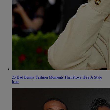
25 Bad Bunny Fashion Moments That Prove He’s A Style
Icon