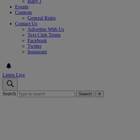
Baby J
Events
Contests
General Rules
Contact Us
Advertise With Us
Text Club Terms
Facebook
Twitter
Instagram
Listen Live
Search
Search
✕