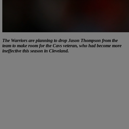
The Warriors are planning to drop Jason Thompson from the
team to make room for the Cavs veteran, who had become more
ineffective this season in Cleveland.