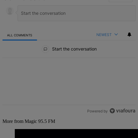
NEWEST
ALL COMMENTS
All Comments
Start the conversation
Powered by
More from Magic 95.5 FM