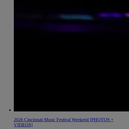
2026 Cincinnati Music Festival Weekend [PHOTOS +
VIDEOS]