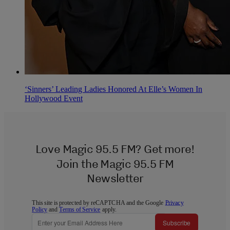
‘Sinners’ Leading Ladies Honored At Elle’s Women In
Hollywood Event
Love Magic 95.5 FM? Get more!
Join the Magic 95.5 FM
Newsletter
This site is protected by reCAPTCHA and the Google
Privacy
Policy
and
Terms of Service
apply.
Subscribe