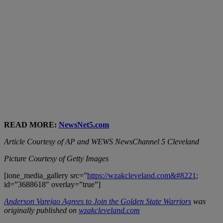
READ MORE:
NewsNet5.com
Article Courtesy of AP and WEWS NewsChannel 5 Cleveland
Picture Courtesy of Getty Images
[ione_media_gallery src=”
https://wzakcleveland.com&#8221
;
id=”3688618″ overlay=”true”]
Anderson Varejao Agrees to Join the Golden State Warriors
was
originally published on
wzakcleveland.com