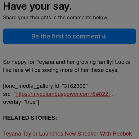
Have your say.
Share your thoughts in the comments below.
Be the first to comment
So happy for Teyana and her growing family! Looks
like fans will be seeing more of her these days.
[ione_media_gallery id=”3162006″
src=”
https://mycolumbuspower.com/&#8221
;
overlay=”true”]
RELATED STORIES:
Teyana Taylor Launches New Sneaker With Reebok