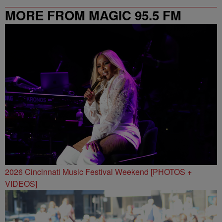
MORE FROM MAGIC 95.5 FM
2026 Cincinnati Music Festival Weekend [PHOTOS +
VIDEOS]