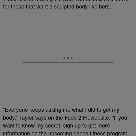
for those that want a sculpted body like hers.
“Everyone keeps asking me what I did to get my
body,” Taylor says on the Fade 2 Fit website. “If you
want to know my secret, sign up to get more
information on the upcoming dance fitness program