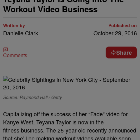
Workout Video Business
Written by
Published on
Danielle Clark
October 29, 2016
Share
Comments
Source: Raymond Hall / Getty
Capitalizing off the success of her “Fade” video for
Kanye West, Teyana Taylor is now in the
fitness business. The 25-year-old recently announced
that she’ll be making workout videos available soon,