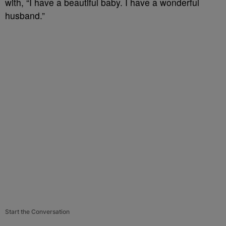
with, “I have a beautiful baby. I have a wonderful
husband.”
Start the Conversation