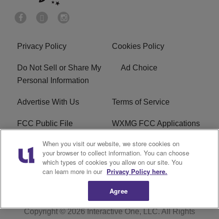
Privacy Policy
Cookies Policy
Do Not Sell or Share My
Ad Choice
Personal Information
Advertise With Us
Terms of Service
FCC Public File
WXMG FCC Applications
When you visit our website, we store cookies on
EEO
R1 Digital
your browser to collect information. You can choose
which types of cookies you allow on our site. You
Subscribe
can learn more in our
Privacy Policy here.
Agree
Copyright © 2026
Interactive One, LLC
. All Rights