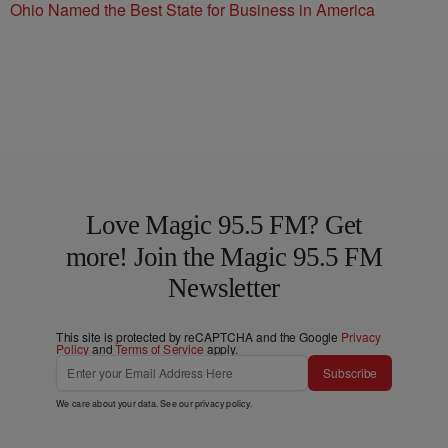
Ohio Named the Best State for Business in America
Love Magic 95.5 FM? Get
more! Join the Magic 95.5 FM
Newsletter
This site is protected by reCAPTCHA and the Google
Privacy
Policy
and
Terms of Service
apply.
Subscribe
We care about your data. See our
privacy policy
.