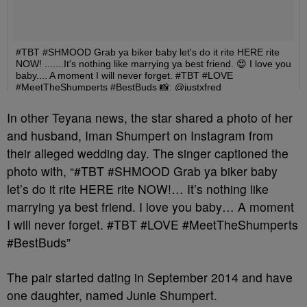
In other Teyana news, the star shared a photo of her
and husband, Iman Shumpert on Instagram from
their alleged wedding day. The singer captioned the
photo with, “#TBT #SHMOOD Grab ya biker baby
let’s do it rite HERE rite NOW!… It’s nothing like
marrying ya best friend. I love you baby… A moment
I will never forget. #TBT #LOVE #MeetTheShumperts
#BestBuds”
The pair started dating in September 2014 and have
one daughter, named Junie Shumpert.