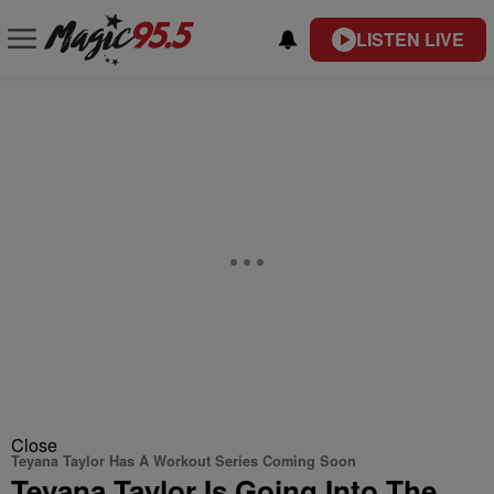
LISTEN LIVE
Close
Teyana Taylor Has A Workout Series Coming Soon
Teyana Taylor Is Going Into The