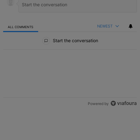
NEWEST
ALL COMMENTS
All Comments
Start the conversation
Powered by