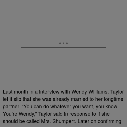
Last month in a interview with Wendy Williams, Taylor
let it slip that she was already married to her longtime
partner. “You can do whatever you want, you know.
You’re Wendy,” Taylor said in response to if she
should be called Mrs. Shumpert. Later on confirming