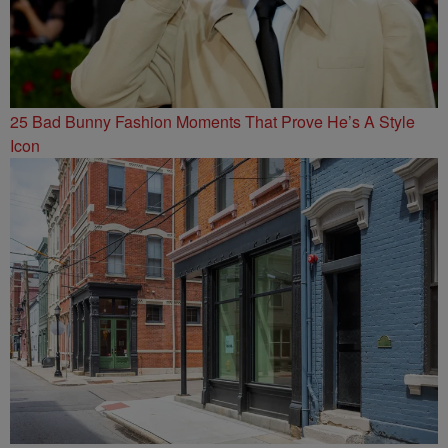
25 Bad Bunny Fashion Moments That Prove He’s A Style
Icon