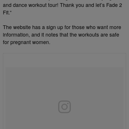
and dance workout tour! Thank you and let’s Fade 2
Fit.”
The website has a sign up for those who want more
information, and it notes that the workouts are safe
for pregnant women.