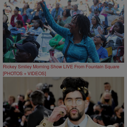
Rickey Smiley Morning Show LIVE From Fountain Square
[PHOTOS + VIDEOS]