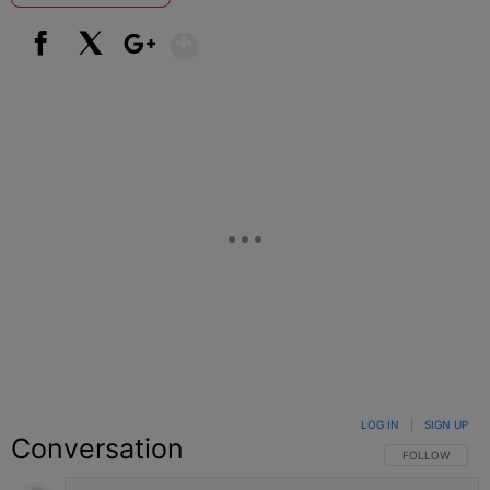
Show More
Facebook
X
Google+
LOG IN
|
SIGN UP
Conversation
FOLLOW THIS C
FOLLOW