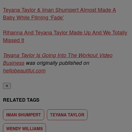
Teyana Taylor & Iman Shumpert Almost Made A
Baby While Filming ‘Fade’
Rihanna And Teyana Taylor Made Up And We Totally
Missed It
Teyana Taylor Is Going Into The Workout Video
Business
was originally published on
hellobeautiful.com
✕
RELATED TAGS
IMAN SHUMPERT
TEYANA TAYLOR
WENDY WILLIAMS