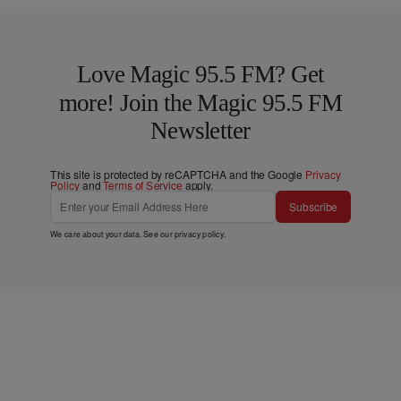
Love Magic 95.5 FM? Get
more! Join the Magic 95.5 FM
Newsletter
This site is protected by reCAPTCHA and the Google
Privacy
Policy
and
Terms of Service
apply.
Subscribe
We care about your data. See our
privacy policy
.