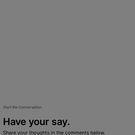
Start the Conversation
Have your say.
Share your thoughts in the comments below.