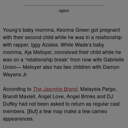
Young’s baby momma, Keonna Green got pregnant
with their second child while he was in a relationship
with rapper, Iggy Azalea. While Wade’s baby
momma, Aja Metoyer, conceived their child while he
was on a “relationship break” from now wife Gabrielle
Union— Metoyer also has two children with Damon
Wayans Jr.
According to
The Jasmine Brand
, Malaysia Pargo,
Brandi Maxiell, Angel Love, Angel Brinks and DJ
Duffey had not been asked to return as regular cast
members. [But] a few may make a few cameo
appearances.