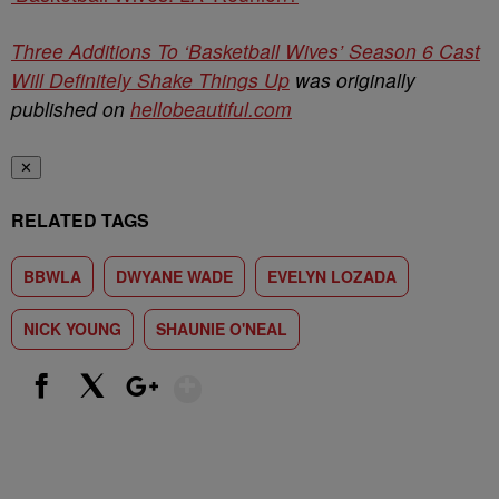
Three Additions To ‘Basketball Wives’ Season 6 Cast
Will Definitely Shake Things Up
was originally
published on
hellobeautiful.com
✕
RELATED TAGS
BBWLA
DWYANE WADE
EVELYN LOZADA
NICK YOUNG
SHAUNIE O'NEAL
Show More
Facebook
X
Google+