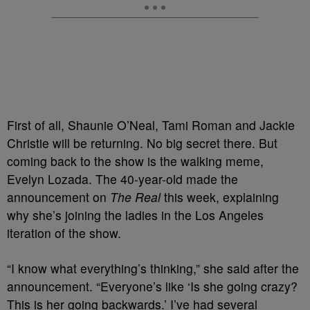
First of all, Shaunie O’Neal, Tami Roman and Jackie
Christie will be returning. No big secret there. But
coming back to the show is the walking meme,
Evelyn Lozada. The 40-year-old made the
announcement on
The Real
this week, explaining
why she’s joining the ladies in the Los Angeles
iteration of the show.
“I know what everything’s thinking,” she said after the
announcement. “Everyone’s like ‘Is she going crazy?
This is her going backwards.’ I’ve had several