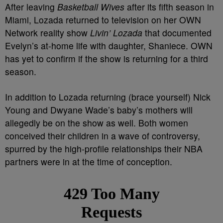
After leaving
Basketball Wives
after its fifth season in
Miami, Lozada returned to television on her OWN
Network reality show
Livin’ Lozada
that documented
Evelyn’s at-home life with daughter, Shaniece. OWN
has yet to confirm if the show is returning for a third
season.
In addition to Lozada returning (brace yourself) Nick
Young and Dwyane Wade’s baby’s mothers will
allegedly be on the show as well. Both women
conceived their children in a wave of controversy,
spurred by the high-profile relationships their NBA
partners were in at the time of conception.