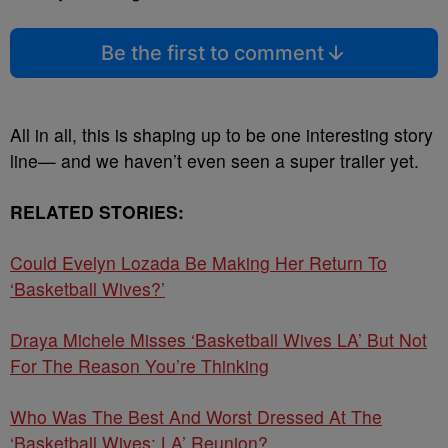
Be the first to comment
All in all, this is shaping up to be one interesting story
line— and we haven’t even seen a super trailer yet.
RELATED STORIES:
Could Evelyn Lozada Be Making Her Return To
‘Basketball Wives?’
Draya Michele Misses ‘Basketball Wives LA’ But Not
For The Reason You’re Thinking
Who Was The Best And Worst Dressed At The
‘Basketball Wives: LA’ Reunion?