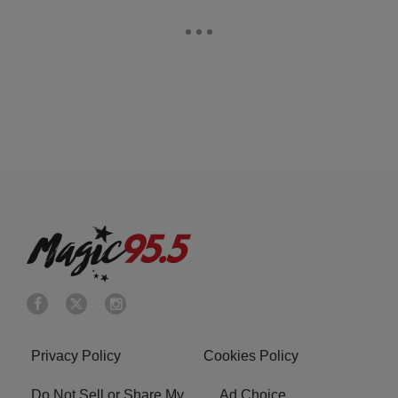
Privacy Policy
Cookies Policy
Do Not Sell or Share My
Ad Choice