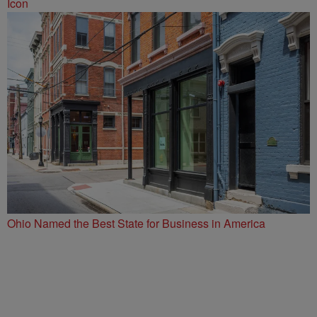
Icon
Ohio Named the Best State for Business in America