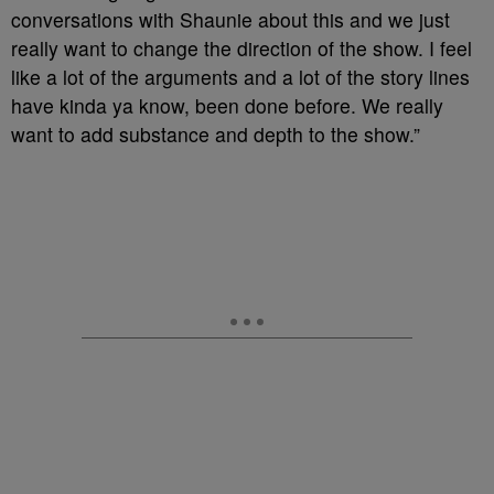
conversations with Shaunie about this and we just
really want to change the direction of the show. I feel
like a lot of the arguments and a lot of the story lines
have kinda ya know, been done before. We really
want to add substance and depth to the show.”