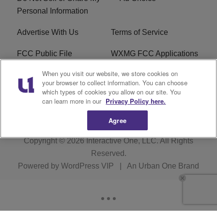
Personal Information
Advertise With Us
Terms of Service
FCC Public File
WXMG FCC Applications
When you visit our website, we store cookies on
EEO
R1 Digital
your browser to collect information. You can choose
which types of cookies you allow on our site. You
Subscribe
can learn more in our
Privacy Policy here.
Agree
Copyright © 2026
Interactive One, LLC
. All Rights
Reserved.
Powered by
WordPress VIP
|
An Urban One Brand