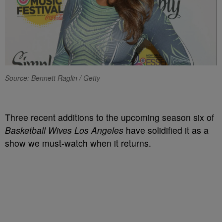
Source: Bennett Raglin / Getty
Three recent additions to the upcoming season six of
Basketball Wives Los Angeles
have solidified it as a
show we must-watch when it returns.