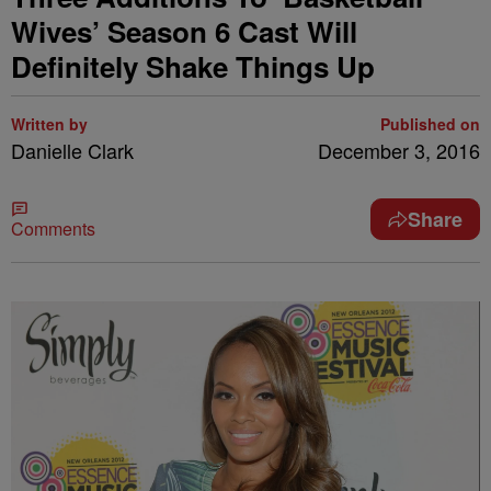
Wives’ Season 6 Cast Will
Definitely Shake Things Up
Written by
Published on
Danielle Clark
December 3, 2016
Share
Comments