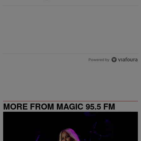
Powered by
MORE FROM MAGIC 95.5 FM