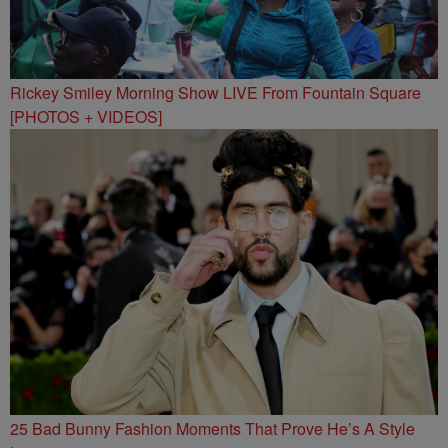
Rickey Smiley Morning Show LIVE From Fountain Square
[PHOTOS + VIDEOS]
25 Bad Bunny Fashion Moments That Prove He’s A Style