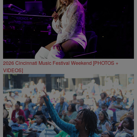
2026 Cincinnati Music Festival Weekend [PHOTOS +
VIDEOS]