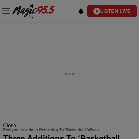
LISTEN LIVE
Close
Evelyne Lozada Is Returning To 'Basketball Wives'
Three Additions To ‘Basketball