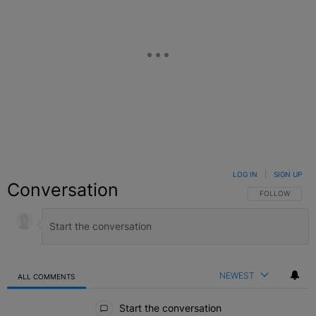
LOG IN
|
SIGN UP
Conversation
FOLLOW THIS C
FOLLOW
NEWEST
ALL COMMENTS
All Comments
Start the conversation