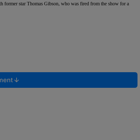
ith former star Thomas Gibson, who was fired from the show for a
mment