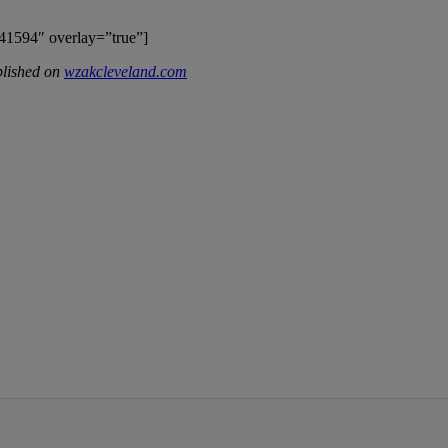
41594″ overlay=”true”]
blished on
wzakcleveland.com
IFIED WHEN NEW COMMENTS ARE POSTED