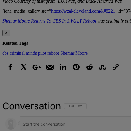
Video Courtesy of Instagram, EURWeb, and Black America Web
[ione_media_gallery src=”
https://wzakcleveland.com&#8221
; id=”37
Shemar Moore Returns To CBS In S.W.A.T Reboot
was originally pu
✕
Related Tags
cbs
criminal minds
pilot
reboot
Shemar Moore
Facebook
X
Google+
Email
LinkedIn
Pinterest
Reddit
StumbleUpon
Link
Conversation
FOLLOW THIS CONVERSATION TO BE NOT
FOLLOW