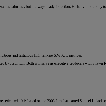
udes calmness, but is always ready for action. He has all the ability t
 ambitious and fastidious high-ranking S.W.A.T. member.
ted by Justin Lin. Both will serve as executive producers with Shaw
e series, which is based on the 2003 film that starred Samuel L. Jacks