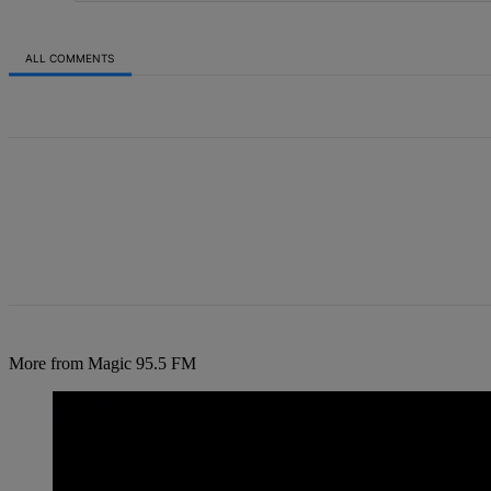
ALL COMMENTS
All Comments
More from Magic 95.5 FM