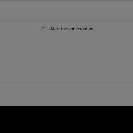
Start the conversation