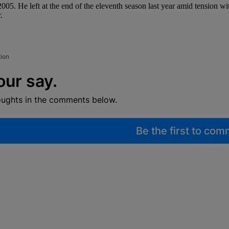
05. He left at the end of the eleventh season last year amid tension w
.
tion
our say.
oughts in the comments below.
Be the first to co