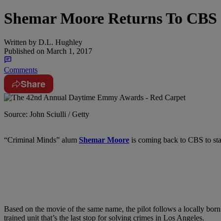
Shemar Moore Returns To CBS 
Written by
D.L. Hughley
Published on
March 1, 2017
Comments
Share
Source: John Sciulli / Getty
“Criminal Minds” alum
Shemar Moore
is coming back to CBS to star
Based on the movie of the same name, the pilot follows a locally born 
trained unit that’s the last stop for solving crimes in Los Angeles.