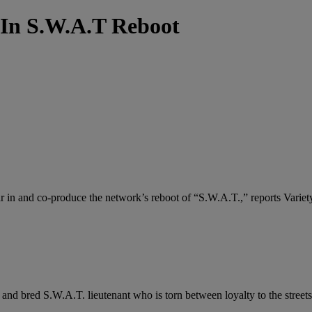
In S.W.A.T Reboot
 in and co-produce the network’s reboot of “S.W.A.T.,” reports Variet
and bred S.W.A.T. lieutenant who is torn between loyalty to the streets 