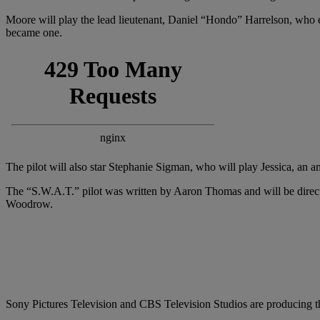
Moore will play the lead lieutenant, Daniel “Hondo” Harrelson, who ex
became one.
The pilot will also star Stephanie Sigman, who will play Jessica, an
The “S.W.A.T.” pilot was written by Aaron Thomas and will be direc
Woodrow.
Sony Pictures Television and CBS Television Studios are producing th