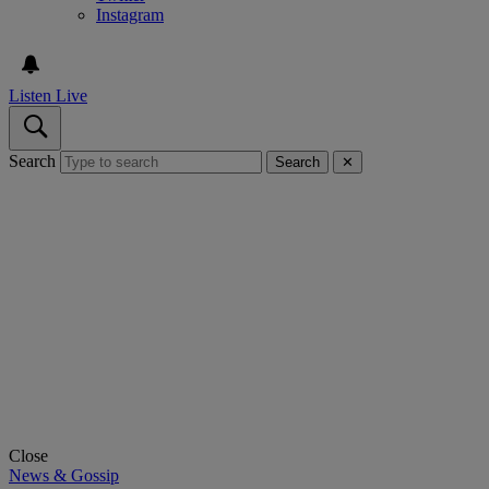
Instagram
Listen Live
Search
Search
✕
Close
News & Gossip