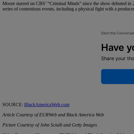
Moore starred on CBS’ “Criminal Minds” since the show debuted in 20
series of contentious events, including a physical fight with a producer
Start the Conversa
Have y
Share your th
SOURCE:
BlackAmericaWeb.com
Article Courtesy of EURWeb and Black America Web
Picture Courtesy of John Sciulli and Getty Images