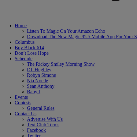
Home
Listen To Magic On Your Amazon Echo
Download The New Magic 95.5 Mobile App For Your S
Columbus
Buy Black 614
Don’t Lose Hope
Schedule
The Rickey Smiley Morning Show
DL Hughley
Robyn Simone
Nia Noelle
Sean Anthony
Baby J
Events
Contests
General Rules
Contact Us
Advertise With Us
Text Club Terms
Facebook
Twitter