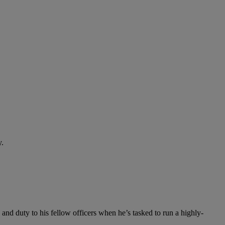
y.
and duty to his fellow officers when he’s tasked to run a highly-