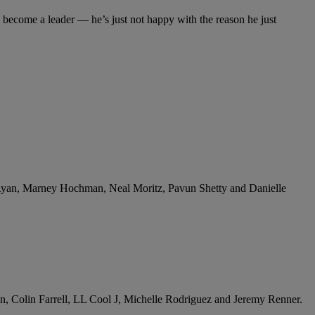
o become a leader — he’s just not happy with the reason he just
n Ryan, Marney Hochman, Neal Moritz, Pavun Shetty and Danielle
on, Colin Farrell, LL Cool J, Michelle Rodriguez and Jeremy Renner.