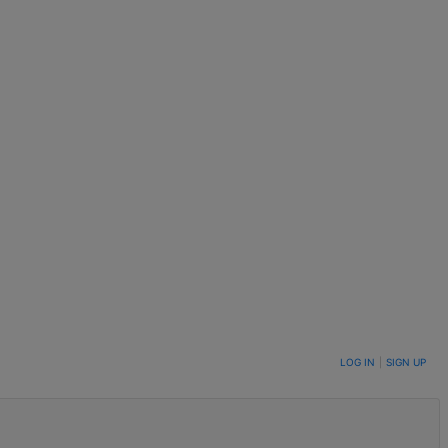
LOG IN
|
SIGN UP