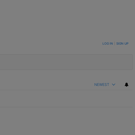
LOG IN
|
SIGN UP
NEWEST