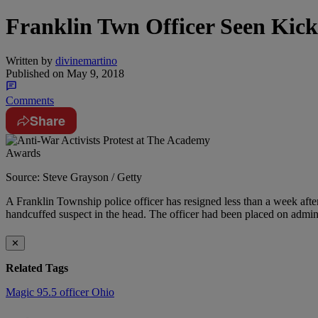
Franklin Twn Officer Seen Kick
Written by
divinemartino
Published on
May 9, 2018
Comments
Share
Source: Steve Grayson / Getty
A Franklin Township police officer has resigned less than a week after
handcuffed suspect in the head. The officer had been placed on admini
✕
Related Tags
Magic 95.5
officer
Ohio