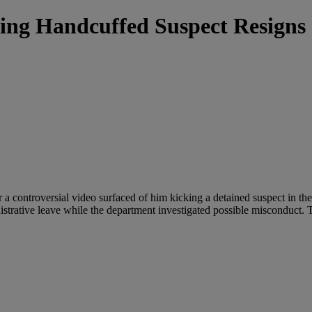
ing Handcuffed Suspect Resigns
 a controversial video surfaced of him kicking a detained suspect in th
strative leave while the department investigated possible misconduct. 