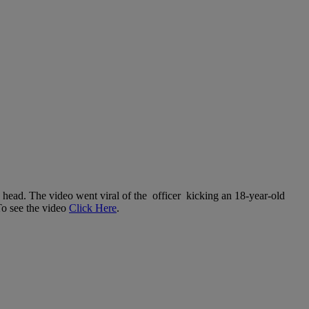
e head. The video went viral of the officer kicking an 18-year-old
To see the video
Click Here
.