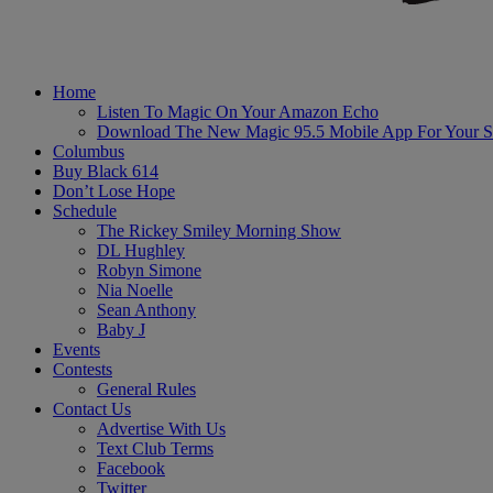
Home
Listen To Magic On Your Amazon Echo
Download The New Magic 95.5 Mobile App For Your S
Columbus
Buy Black 614
Don’t Lose Hope
Schedule
The Rickey Smiley Morning Show
DL Hughley
Robyn Simone
Nia Noelle
Sean Anthony
Baby J
Events
Contests
General Rules
Contact Us
Advertise With Us
Text Club Terms
Facebook
Twitter