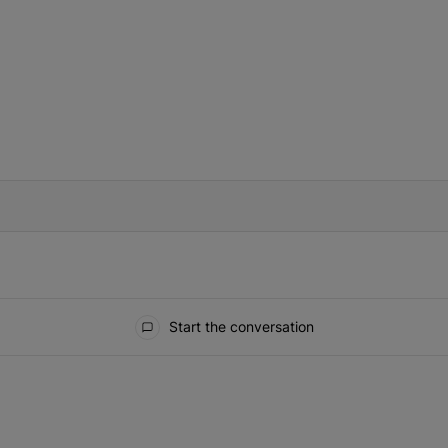
IFIED WHEN NEW COMMENTS ARE POSTED
Start the conversation