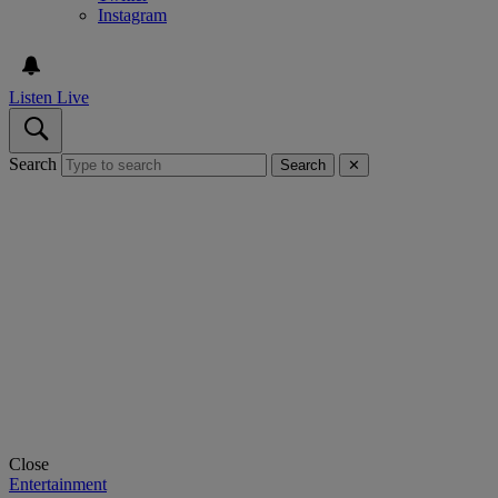
Instagram
Listen Live
Search
Search
✕
Close
Entertainment