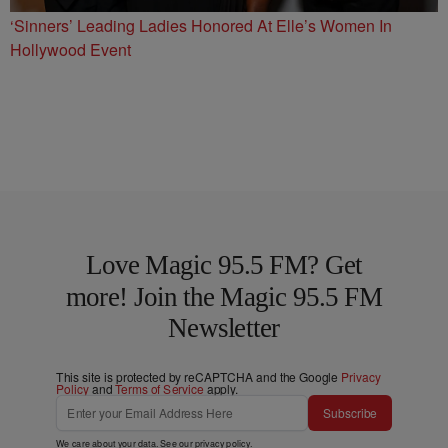
‘Sinners’ Leading Ladies Honored At Elle’s Women In
Hollywood Event
Love Magic 95.5 FM? Get
more! Join the Magic 95.5 FM
Newsletter
This site is protected by reCAPTCHA and the Google
Privacy
Policy
and
Terms of Service
apply.
Subscribe
We care about your data. See our
privacy policy
.