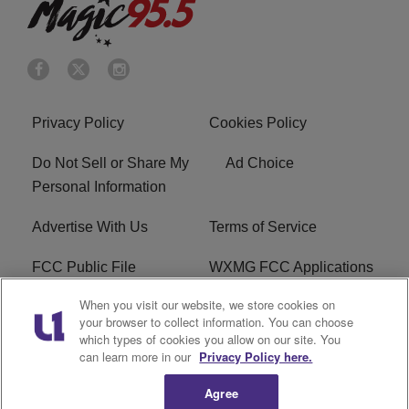
Privacy Policy
Cookies Policy
Do Not Sell or Share My
Ad Choice
Personal Information
Advertise With Us
Terms of Service
FCC Public File
WXMG FCC Applications
When you visit our website, we store cookies on
EEO
R1 Digital
your browser to collect information. You can choose
which types of cookies you allow on our site. You
Subscribe
can learn more in our
Privacy Policy here.
Agree