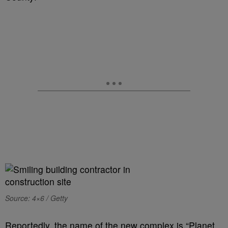
Source: 4×6 / Getty
Reportedly, the name of the new complex is “Planet