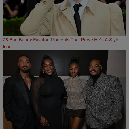
25 Bad Bunny Fashion Moments That Prove He’s A Style
Icon