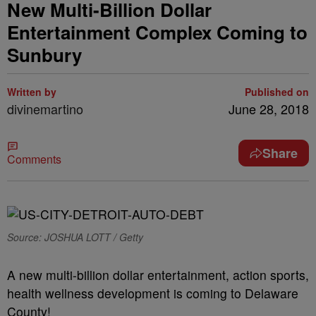
New Multi-Billion Dollar
Entertainment Complex Coming to
Sunbury
Written by
Published on
divinemartino
June 28, 2018
Share
Comments
Source: JOSHUA LOTT / Getty
A new multi-billion dollar entertainment, action sports,
health wellness development is coming to Delaware
County!