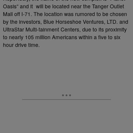
Oasis” and it will be located near the Tanger Outlet
Mall off I-71. The location was rumored to be chosen
by the investors, Blue Horseshoe Ventures, LTD. and
UltraStar Multi-tainment Centers, due to its proximity
to nearly 105 million Americans within a five to six
hour drive time.