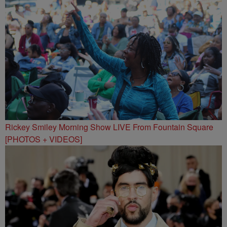
Rickey Smiley Morning Show LIVE From Fountain Square
[PHOTOS + VIDEOS]