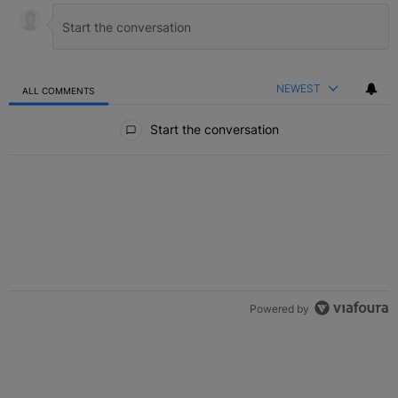
NEWEST
ALL COMMENTS
All Comments
Start the conversation
Powered by