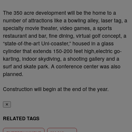
The 350 acre development will be the home to a
number of attractions like a bowling alley, laser tag, a
specialty movie theater, video games, a sports
restaurant and bar, fine dining, virtual golf concept, a
“state-of-the-art Uni-coaster,” housed in a glass
cylinder that extends 150-200 feet high,electric go-
karting, indoor skydiving, a shooting gallery and a
surf and skate park. A conference center was also
planned.
Construction will begin at the end of the year.
✕
RELATED TAGS