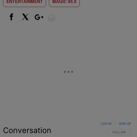
ENTERTAINMENT
MAGIC 95.5
Show More
Facebook
X
Google+
LOG IN
|
SIGN UP
Conversation
FOLLOW THIS C
FOLLOW