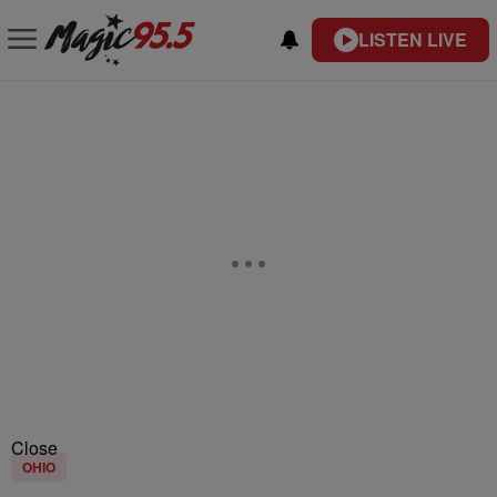
LISTEN LIVE
Close
OHIO