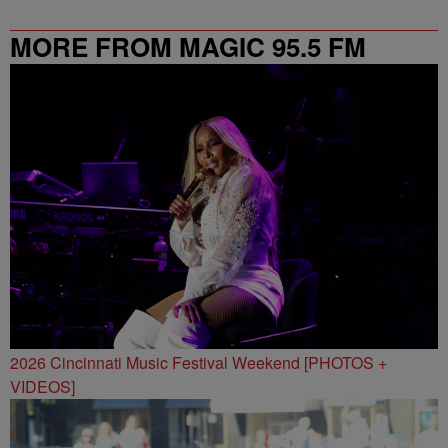
MORE FROM MAGIC 95.5 FM
2026 Cincinnati Music Festival Weekend [PHOTOS +
VIDEOS]