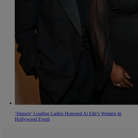
‘Sinners’ Leading Ladies Honored At Elle’s Women In
Hollywood Event