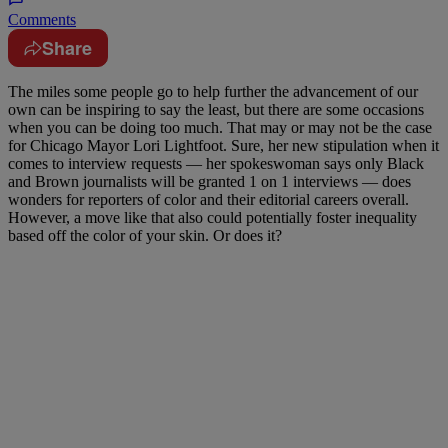
Comments
Share
The miles some people go to help further the advancement of our
own can be inspiring to say the least, but there are some occasions
when you can be doing too much. That may or may not be the case
for Chicago Mayor Lori Lightfoot. Sure, her new stipulation when it
comes to interview requests — her spokeswoman says only Black
and Brown journalists will be granted 1 on 1 interviews — does
wonders for reporters of color and their editorial careers overall.
However, a move like that also could potentially foster inequality
based off the color of your skin. Or does it?