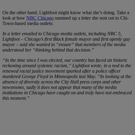
On the other hand, Lightfoot might know what she’s doing. Take a
look at how
NBC Chicago
summed up a letter she sent out to Chi-
Town-based media outlets:
In a letter emailed to Chicago media outlets, including NBC 5,
Lightfoot – Chicago’s first Black female mayor and first openly gay
mayor – said she wanted to “ensure” that members of the media
understood her “thinking behind that decision.”
“In the time since I was elected, our country has faced an historic
reckoning around systemic racism,” Lightfoot wrote, in a nod to the
renewed racial justice movement sparked after a police officer
murdered George Floyd in Minneapolis last May. “In looking at the
absence of diversity across the City Hall press corps and other
newsrooms, sadly it does not appear that many of the media
institutions in Chicago have caught on and truly have not embraced
this moment.”