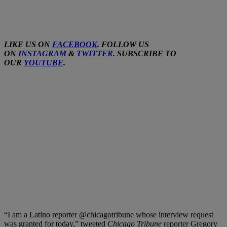
LIKE US ON
FACEBOOK
. FOLLOW US
ON
INSTAGRAM
&
TWITTER
. SUBSCRIBE TO
OUR
YOUTUBE
.
“I am a Latino reporter @chicagotribune whose interview request
was granted for today,” tweeted
Chicago Tribune
reporter Gregory