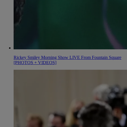
Rickey Smiley Morning Show LIVE From Fountain Square
[PHOTOS + VIDEOS]