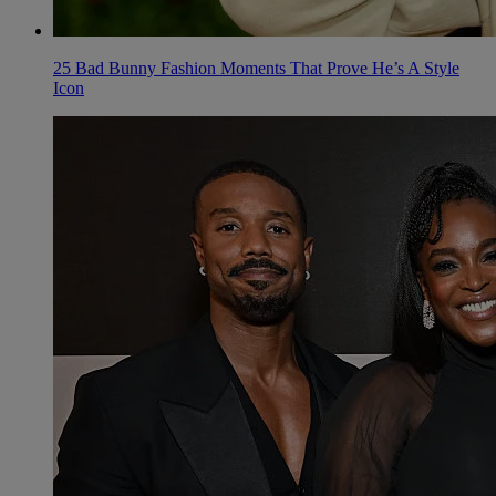
25 Bad Bunny Fashion Moments That Prove He’s A Style
Icon