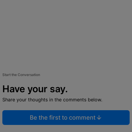
Start the Conversation
Have your say.
Share your thoughts in the comments below.
Be the first to comment