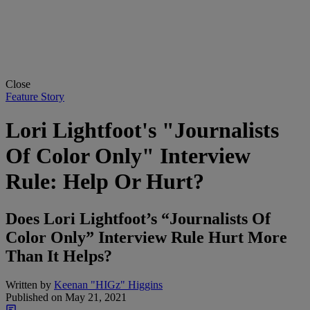
Close
Feature Story
Lori Lightfoot's "Journalists
Of Color Only" Interview
Rule: Help Or Hurt?
Does Lori Lightfoot’s “Journalists Of
Color Only” Interview Rule Hurt More
Than It Helps?
Written by
Keenan "HIGz" Higgins
Published on
May 21, 2021