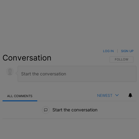
LOG IN
|
SIGN UP
Conversation
FOLLOW THIS 
FOLLOW
NEWEST
ALL COMMENTS
All Comments
Start the conversation