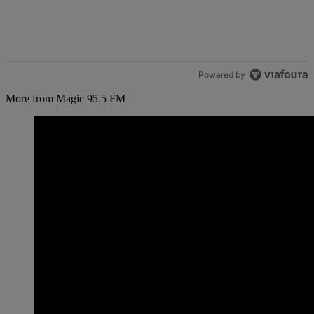
Powered by
More from Magic 95.5 FM