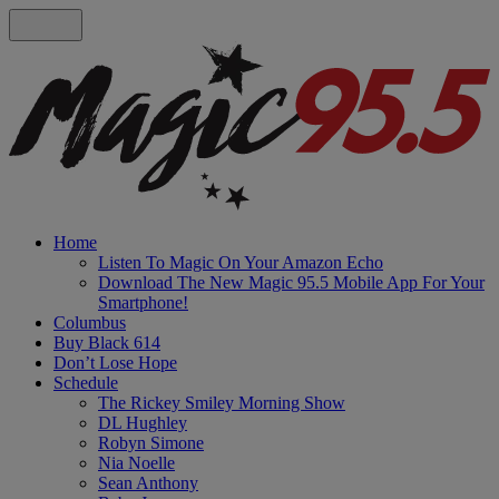
Home
Listen To Magic On Your Amazon Echo
Download The New Magic 95.5 Mobile App For Your
Smartphone!
Columbus
Buy Black 614
Don’t Lose Hope
Schedule
The Rickey Smiley Morning Show
DL Hughley
Robyn Simone
Nia Noelle
Sean Anthony