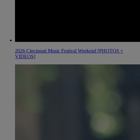
2026 Cincinnati Music Festival Weekend [PHOTOS +
VIDEOS]