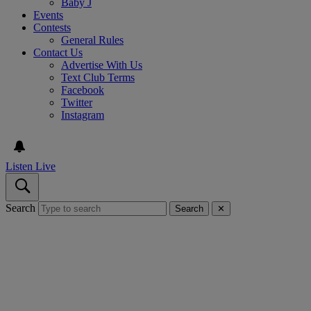
Baby J
Events
Contests
General Rules
Contact Us
Advertise With Us
Text Club Terms
Facebook
Twitter
Instagram
Listen Live
Search
Search
✕