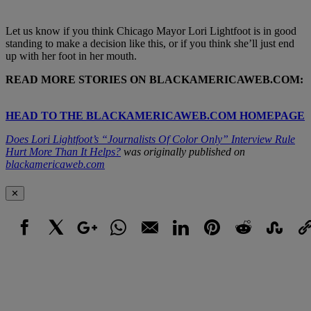
Let us know if you think Chicago Mayor Lori Lightfoot is in good
standing to make a decision like this, or if you think she’ll just end
up with her foot in her mouth.
READ MORE STORIES ON BLACKAMERICAWEB.COM:
HEAD TO THE BLACKAMERICAWEB.COM HOMEPAGE
Does Lori Lightfoot’s “Journalists Of Color Only” Interview Rule
Hurt More Than It Helps?
was originally published on
blackamericaweb.com
✕
Facebook
X
Google+
WhatsApp
Email
LinkedIn
Pinterest
Reddit
StumbleUpo
Link