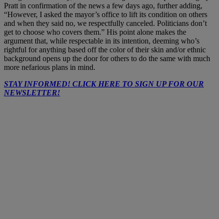
Pratt in confirmation of the news a few days ago, further adding,
“However, I asked the mayor’s office to lift its condition on others
and when they said no, we respectfully canceled. Politicians don’t
get to choose who covers them.” His point alone makes the
argument that, while respectable in its intention, deeming who’s
rightful for anything based off the color of their skin and/or ethnic
background opens up the door for others to do the same with much
more nefarious plans in mind.
STAY INFORMED! CLICK HERE TO SIGN UP FOR OUR
NEWSLETTER!