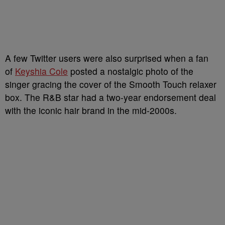
A few Twitter users were also surprised when a fan
of
Keyshia Cole
posted a nostalgic photo of the
singer gracing the cover of the Smooth Touch relaxer
box. The R&B star had a two-year endorsement deal
with the iconic hair brand in the mid-2000s.