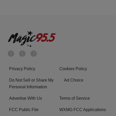
Privacy Policy
Cookies Policy
Do Not Sell or Share My
Ad Choice
Personal Information
Advertise With Us
Terms of Service
FCC Public File
WXMG FCC Applications