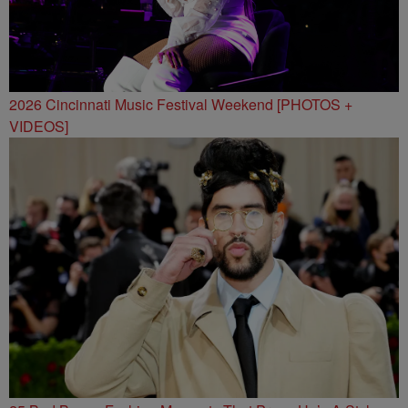
2026 Cincinnati Music Festival Weekend [PHOTOS +
VIDEOS]