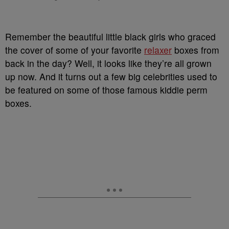
Remember the beautiful little black girls who graced
the cover of some of your favorite
relaxer
boxes from
back in the day? Well, it looks like they’re all grown
up now. And it turns out a few big celebrities used to
be featured on some of those famous kiddie perm
boxes.