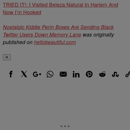
TRIED IT!: I Visited Beleza Natural In Harlem And
Now I’m Hooked
Nostalgic Kiddie Perm Boxes Are Sending Black
Twitter Users Down Memory Lane
was originally
published on
hellobeautiful.com
✕
Facebook
X
Google+
WhatsApp
Email
LinkedIn
Pinterest
Reddit
StumbleUp
Link