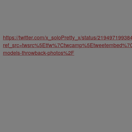
https://twitter.com/x_soloPretty_x/status/2194971993
ref_src=twsrc%5Etfw%7Ctwcamp%5Etweetembed%7
models-throwback-photos%2F