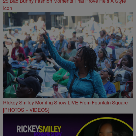
25 Bad Bunny Fashion Moments That Prove He’s A Style
Icon
Rickey Smiley Morning Show LIVE From Fountain Square
[PHOTOS + VIDEOS]