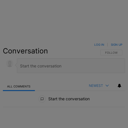
LOG IN
|
SIGN UP
Conversation
FOLLOW THIS C
FOLLOW
NEWEST
ALL COMMENTS
All Comments
Start the conversation