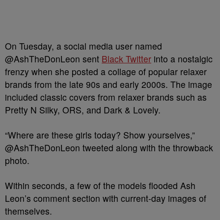
On Tuesday, a social media user named
@AshTheDonLeon sent
Black Twitter
into a nostalgic
frenzy when she posted a collage of popular relaxer
brands from the late 90s and early 2000s. The image
included classic covers from relaxer brands such as
Pretty N Silky, ORS, and Dark & Lovely.
“Where are these girls today? Show yourselves,”
@AshTheDonLeon tweeted along with the throwback
photo.
Within seconds, a few of the models flooded Ash
Leon’s comment section with current-day images of
themselves.