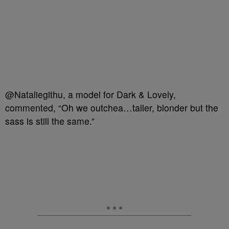
@Nataliegithu, a model for Dark & Lovely,
commented, “Oh we outchea…taller, blonder but the
sass is still the same.”