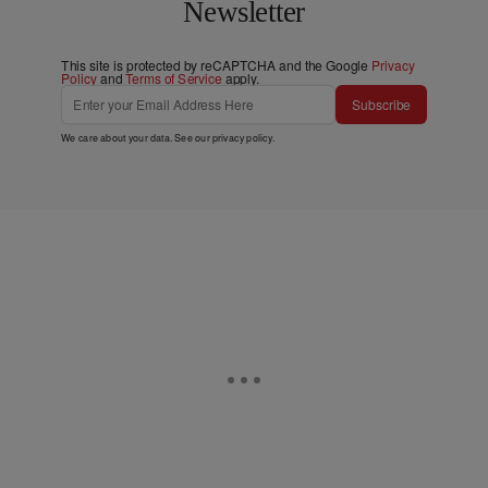
Newsletter
This site is protected by reCAPTCHA and the Google
Privacy
Policy
and
Terms of Service
apply.
Subscribe
We care about your data. See our
privacy policy
.