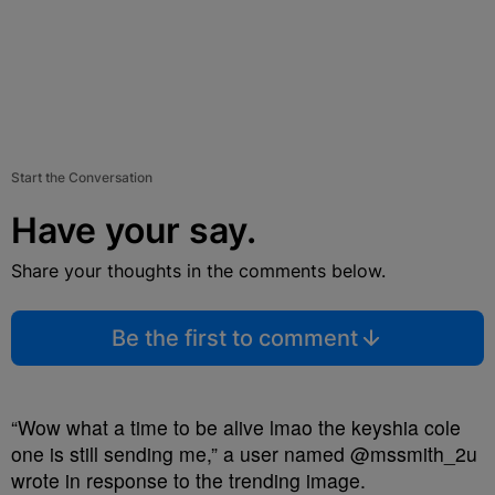
Start the Conversation
Have your say.
Share your thoughts in the comments below.
Be the first to comment
“Wow what a time to be alive lmao the keyshia cole
one is still sending me,” a user named @mssmith_2u
wrote in response to the trending image.