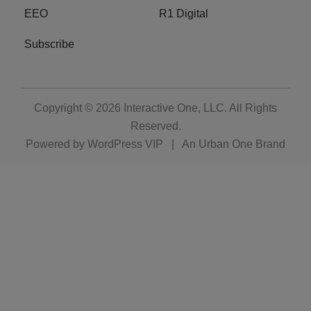
EEO
R1 Digital
Subscribe
Copyright © 2026
Interactive One, LLC
. All Rights
Reserved.
Powered by
WordPress VIP
|
An Urban One Brand