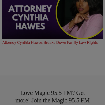
Attorney Cynthia Hawes Breaks Down Family Law Rights
Love Magic 95.5 FM? Get
more! Join the Magic 95.5 FM