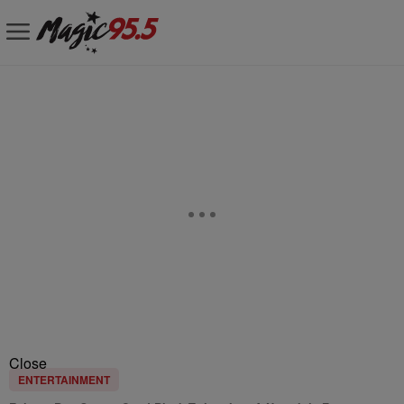
Close
ENTERTAINMENT