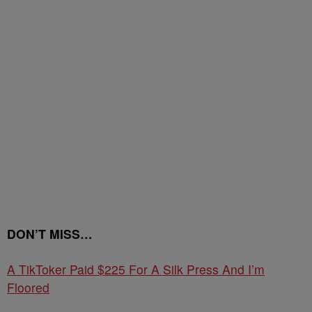
DON’T MISS…
A TikToker Paid $225 For A Silk Press And I’m
Floored