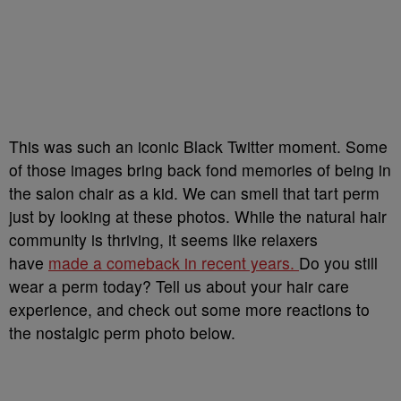
This was such an iconic Black Twitter moment. Some
of those images bring back fond memories of being in
the salon chair as a kid. We can smell that tart perm
just by looking at these photos. While the natural hair
community is thriving, it seems like relaxers
have
made a comeback in recent years.
Do you still
wear a perm today? Tell us about your hair care
experience, and check out some more reactions to
the nostalgic perm photo below.