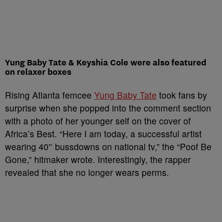
Yung Baby Tate & Keyshia Cole were also featured
on relaxer boxes
Rising Atlanta femcee
Yung Baby Tate
took fans by
surprise when she popped into the comment section
with a photo of her younger self on the cover of
Africa’s Best. “Here I am today, a successful artist
wearing 40″ bussdowns on national tv,” the “Poof Be
Gone,” hitmaker wrote. Interestingly, the rapper
revealed that she no longer wears perms.