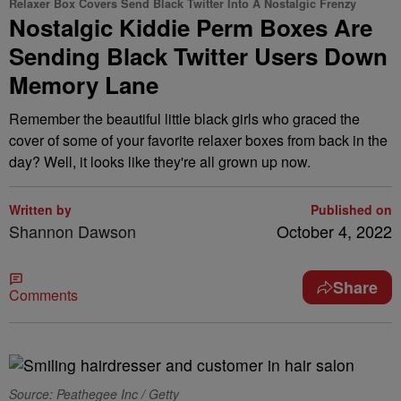
Relaxer Box Covers Send Black Twitter Into A Nostalgic Frenzy
Nostalgic Kiddie Perm Boxes Are
Sending Black Twitter Users Down
Memory Lane
Remember the beautiful little black girls who graced the
cover of some of your favorite relaxer boxes from back in the
day? Well, it looks like they're all grown up now.
Written by
Published on
Shannon Dawson
October 4, 2022
Share
Comments
Source: Peathegee Inc / Getty