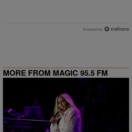
Powered by
MORE FROM MAGIC 95.5 FM