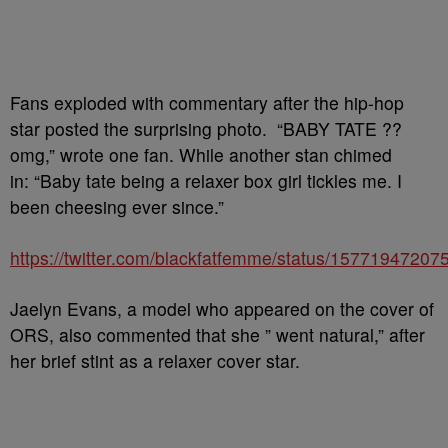
Fans exploded with commentary after the hip-hop
star posted the surprising photo. “BABY TATE ??
omg,” wrote one fan. While another stan chimed
in: “Baby tate being a relaxer box girl tickles me. I
been cheesing ever since.”
https://twitter.com/blackfatfemme/status/1577194720
Jaelyn Evans, a model who appeared on the cover of
ORS, also commented that she ” went natural,” after
her brief stint as a relaxer cover star.