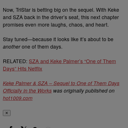
Now, TriStar is betting big on the sequel. With Keke
and SZA back in the driver’s seat, this next chapter
promises even more laughs, chaos, and heart.
Stay tuned—because it looks like it’s about to be
another
one of them days.
RELATED:
SZA and Keke Palmer’s “One of Them
Days” Hits Netflix
Keke Palmer & SZA – Sequel to One of Them Days
Officially in the Works
was originally published on
hot1009.com
✕