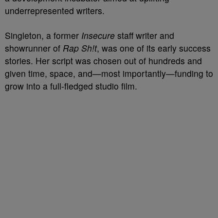
underrepresented writers.
Singleton, a former
Insecure
staff writer and
showrunner of
Rap Sh!t
, was one of its early success
stories. Her script was chosen out of hundreds and
given time, space, and—most importantly—funding to
grow into a full-fledged studio film.