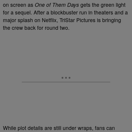
on screen as
One of Them Days
gets the green light
for a sequel. After a blockbuster run in theaters and a
major splash on Netflix, TriStar Pictures is bringing
the crew back for round two.
While plot details are still under wraps, fans can