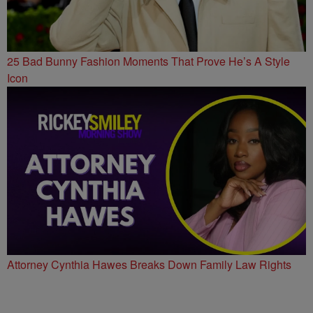
25 Bad Bunny Fashion Moments That Prove He’s A Style
Icon
Attorney Cynthia Hawes Breaks Down Family Law Rights