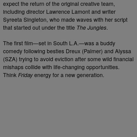
expect the return of the original creative team,
including director Lawrence Lamont and writer
Syreeta Singleton, who made waves with her script
that started out under the title
The Jungles
.
The first film—set in South L.A.—was a buddy
comedy following besties Dreux (Palmer) and Alyssa
(SZA) trying to avoid eviction after some wild financial
mishaps collide with life-changing opportunities.
Think
Friday
energy for a new generation.