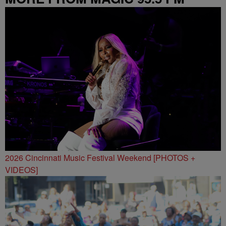
2026 Cincinnati Music Festival Weekend [PHOTOS +
VIDEOS]