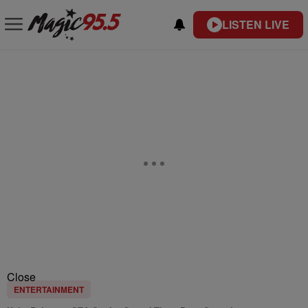
LISTEN LIVE
Close
ENTERTAINMENT