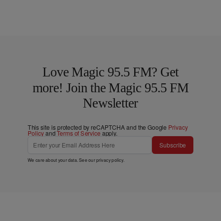
Love Magic 95.5 FM? Get
more! Join the Magic 95.5 FM
Newsletter
This site is protected by reCAPTCHA and the Google
Privacy
Policy
and
Terms of Service
apply.
Subscribe
We care about your data. See our
privacy policy
.