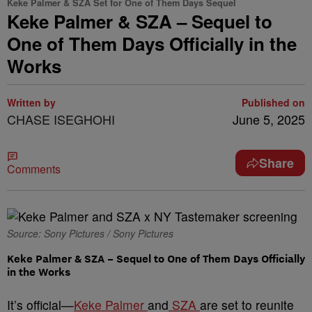
Keke Palmer & SZA Set for One of Them Days Sequel
Keke Palmer & SZA – Sequel to
One of Them Days Officially in the
Works
Written by
Published on
CHASE ISEGHOHI
June 5, 2025
Share
Comments
Source: Sony Pictures / Sony Pictures
Keke Palmer & SZA – Sequel to One of Them Days Officially
in the Works
It’s official—
Keke Palmer
and
SZA
are set to reunite