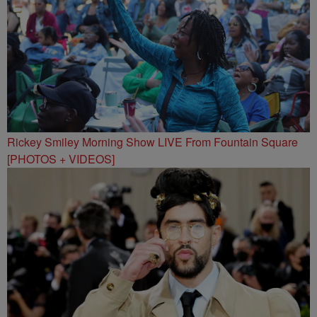
Rickey Smiley Morning Show LIVE From Fountain Square
[PHOTOS + VIDEOS]