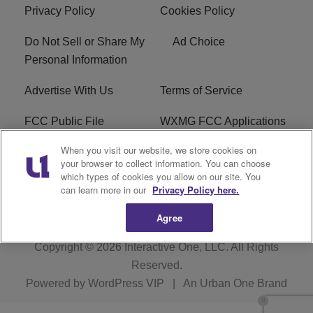
Privacy Policy
Cookies Policy
Do Not Sell or Share My
Ad Choice
Personal Information
Advertise With Us
Terms of Service
FCC Public File
WXMG FCC Applications
When you visit our website, we store cookies on
EEO
R1 Digital
your browser to collect information. You can choose
which types of cookies you allow on our site. You
Subscribe
can learn more in our
Privacy Policy here.
Agree
Copyright © 2026
Interactive One, LLC
. All Rights
Reserved.
Powered by
WordPress VIP
|
An Urban One Brand