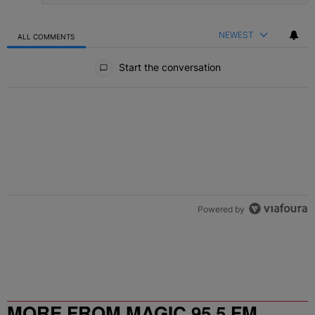
NEWEST
ALL COMMENTS
All Comments
Start the conversation
Powered by
MORE FROM MAGIC 95.5 FM