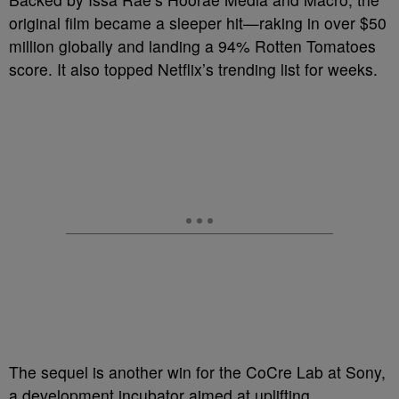
original film became a sleeper hit—raking in over $50
million globally and landing a 94% Rotten Tomatoes
score. It also topped Netflix’s trending list for weeks.
The sequel is another win for the CoCre Lab at Sony,
a development incubator aimed at uplifting