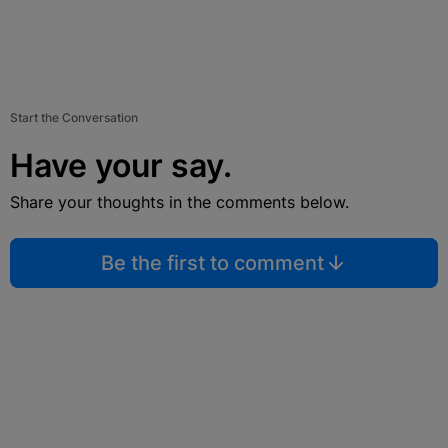
Start the Conversation
Have your say.
Share your thoughts in the comments below.
Be the first to comment