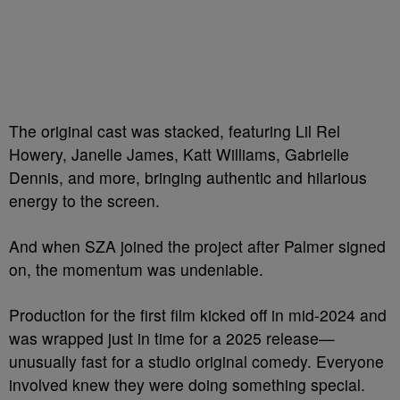
The original cast was stacked, featuring Lil Rel
Howery, Janelle James, Katt Williams, Gabrielle
Dennis, and more, bringing authentic and hilarious
energy to the screen.
And when SZA joined the project after Palmer signed
on, the momentum was undeniable.
Production for the first film kicked off in mid-2024 and
was wrapped just in time for a 2025 release—
unusually fast for a studio original comedy. Everyone
involved knew they were doing something special.