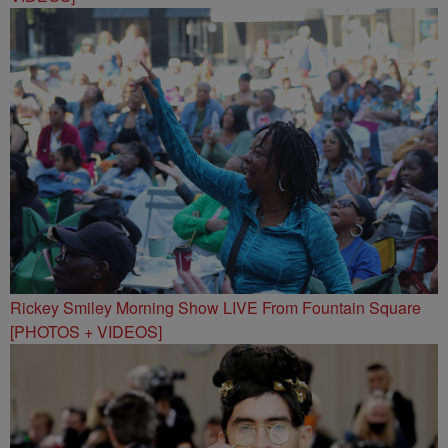
Rickey Smiley Morning Show LIVE From Fountain Square
[PHOTOS + VIDEOS]