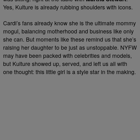
Yes, Kulture is already rubbing shoulders with icons.
Cardi’s fans already know she is the ultimate mommy
mogul, balancing motherhood and business like only
she can. But moments like these remind us that she’s
raising her daughter to be just as unstoppable. NYFW
may have been packed with celebrities and models,
but Kulture showed up, served, and left us all with
one thought: this little girl is a style star in the making.