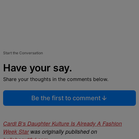
Start the Conversation
Have your say.
Share your thoughts in the comments below.
Be the first to comment
Cardi B’s Daughter Kulture Is Already A Fashion
Week Star
was originally published on