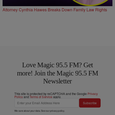
Attorney Cynthia Hawes Breaks Down Family Law Rights
Love Magic 95.5 FM? Get
more! Join the Magic 95.5 FM
Newsletter
This site is protected by reCAPTCHA and the Google
Privacy
Policy
and
Terms of Service
apply.
Subscribe
We care about your data. See our
privacy policy
.