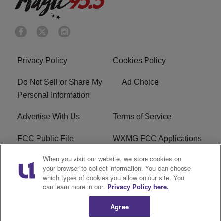
Privacy Policy
Cookies Policy
Do Not Sell or Share My
Ad Choice
Personal Information
Advertise With Us
Terms of Service
FCC Public File
WXMG FCC Applications
When you visit our website, we store cookies on
EEO
R1 Digital
your browser to collect information. You can choose
which types of cookies you allow on our site. You
Subscribe
can learn more in our
Privacy Policy here.
Agree