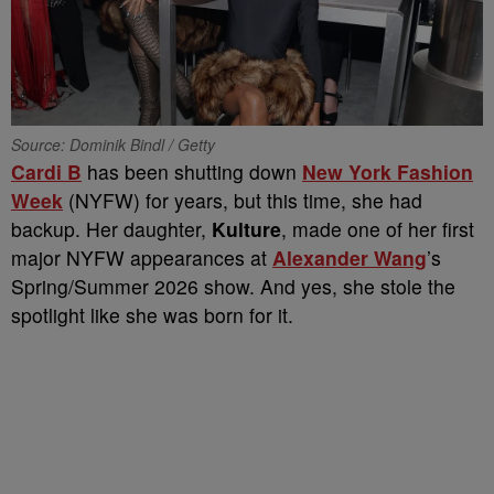
Source: Dominik Bindl / Getty
Cardi B
has been shutting down
New York Fashion
Week
(NYFW) for years, but this time, she had
backup. Her daughter,
Kulture
, made one of her first
major NYFW appearances at
Alexander Wang
’s
Spring/Summer 2026 show. And yes, she stole the
spotlight like she was born for it.