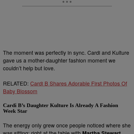
The moment was perfectly in sync. Cardi and Kulture
gave us a mother-daughter fashion moment we
couldn’t help but love.
RELATED:
Cardi B Shares Adorable First Photos Of
Baby Blossom
Cardi B’s Daughter Kulture Is Already A Fashion
Week Star
The energy only grew once people noticed where she
was sitting: right at the table with
Martha Stewart
.