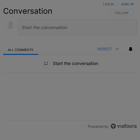
LOG IN
|
SIGN UP
Conversation
FOLLOW THIS C
FOLLOW
NEWEST
ALL COMMENTS
All Comments
Start the conversation
Powered by