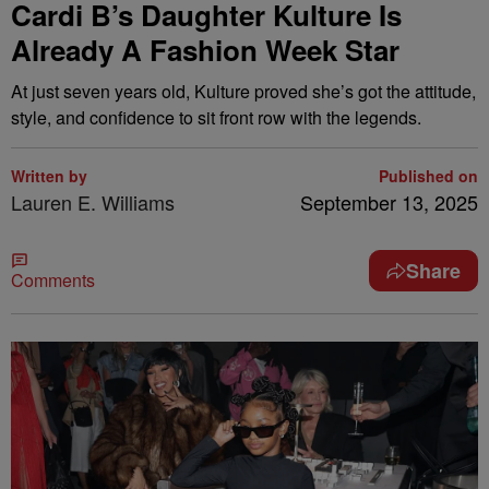
Cardi B’s Daughter Kulture Is
Already A Fashion Week Star
At just seven years old, Kulture proved she’s got the attitude,
style, and confidence to sit front row with the legends.
Written by
Published on
Lauren E. Williams
September 13, 2025
Share
Comments