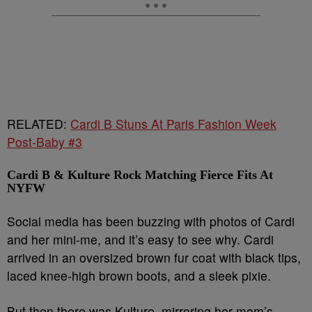
RELATED:
Cardi B Stuns At Paris Fashion Week
Post-Baby #3
Cardi B & Kulture Rock Matching Fierce Fits At
NYFW
Social media has been buzzing with photos of Cardi
and her mini-me, and it’s easy to see why. Cardi
arrived in an oversized brown fur coat with black tips,
laced knee-high brown boots, and a sleek pixie.
But then there was Kulture, mirroring her mom’s