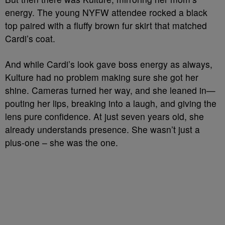
energy. The young NYFW attendee rocked a black
top paired with a fluffy brown fur skirt that matched
Cardi’s coat.
And while Cardi’s look gave boss energy as always,
Kulture had no problem making sure she got her
shine. Cameras turned her way, and she leaned in—
pouting her lips, breaking into a laugh, and giving the
lens pure confidence. At just seven years old, she
already understands presence. She wasn’t just a
plus-one – she was the one.