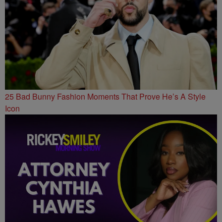
25 Bad Bunny Fashion Moments That Prove He’s A Style
Icon