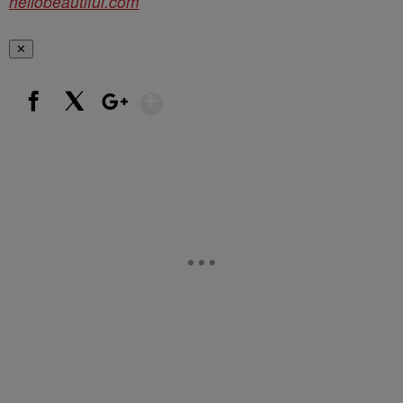
hellobeautiful.com
✕
Show More
Facebook
X
Google+