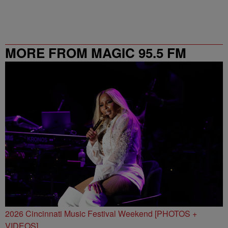
MORE FROM MAGIC 95.5 FM
2026 Cincinnati Music Festival Weekend [PHOTOS +
VIDEOS]