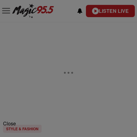
LISTEN LIVE
Close
STYLE & FASHION