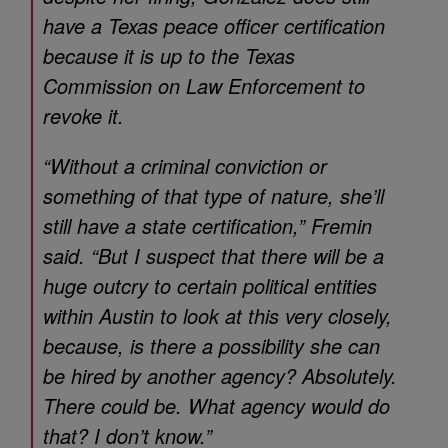
have a Texas peace officer certification
because it is up to the Texas
Commission on Law Enforcement to
revoke it.
“Without a criminal conviction or
something of that type of nature, she’ll
still have a state certification,” Fremin
said. “But I suspect that there will be a
huge outcry to certain political entities
within Austin to look at this very closely,
because, is there a possibility she can
be hired by another agency? Absolutely.
There could be. What agency would do
that? I don’t know.”