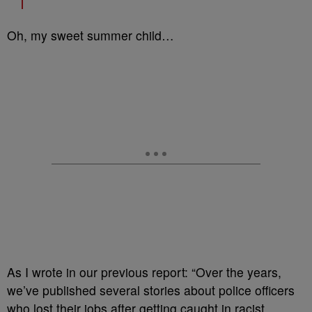
Oh, my sweet summer child…
As I wrote in our previous report: “Over the years,
we’ve published several stories about police officers
who lost their jobs after getting caught in racist