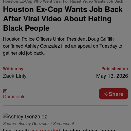
Houston Ex-Cop Who Went Viral For Racist Video Wants Job Back
Houston Ex-Cop Wants Job Back
After Viral Video About Hating
Black People
Houston Police Officers Union President Doug Griffith
confirmed Ashley Gonzalez filed an appeal on Tuesday to
get her old job back.
Written by
Published on
Zack Linly
May 13, 2026
Share
Comments
Source: Ashley Gonzalez / Screenshot
Last month,
we reported
the story of now-former