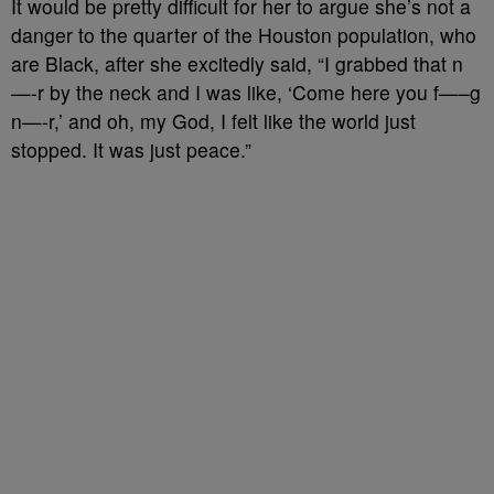
It would be pretty difficult for her to argue she’s not a
danger to the quarter of the Houston population, who
are Black, after she excitedly said, “I grabbed that n
—-r by the neck and I was like, ‘Come here you f—–g
n—-r,’ and oh, my God, I felt like the world just
stopped. It was just peace.”