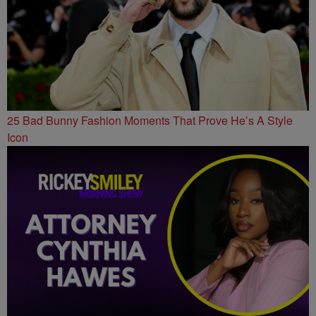
25 Bad Bunny Fashion Moments That Prove He’s A Style
Icon