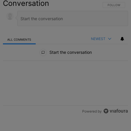
Conversation
FOLLOW THIS C
FOLLOW
NEWEST
ALL COMMENTS
All Comments
Start the conversation
Powered by