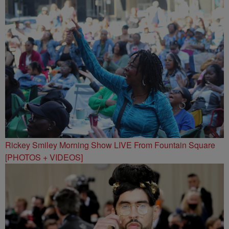
Rickey Smiley Morning Show LIVE From Fountain Square
[PHOTOS + VIDEOS]