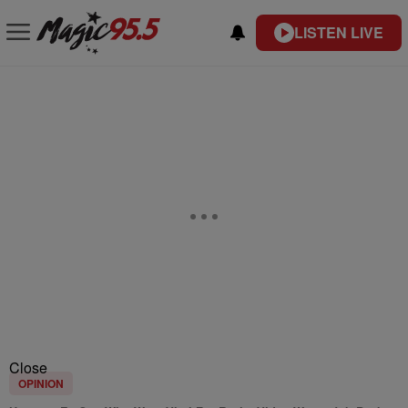
LISTEN LIVE
Close
OPINION