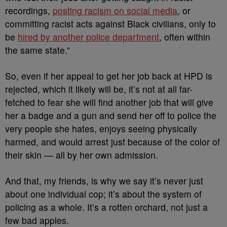
recordings,
posting racism on social media
, or
committing racist acts against Black civilians, only to
be
hired by another police department
, often within
the same state.”
So, even if her appeal to get her job back at HPD is
rejected, which it likely will be, it’s not at all far-
fetched to fear she will find another job that will give
her a badge and a gun and send her off to police the
very people she hates, enjoys seeing physically
harmed, and would arrest just because of the color of
their skin — all by her own admission.
And that, my friends, is why we say it’s never just
about one individual cop; it’s about the system of
policing as a whole. It’s a rotten orchard, not just a
few bad apples.