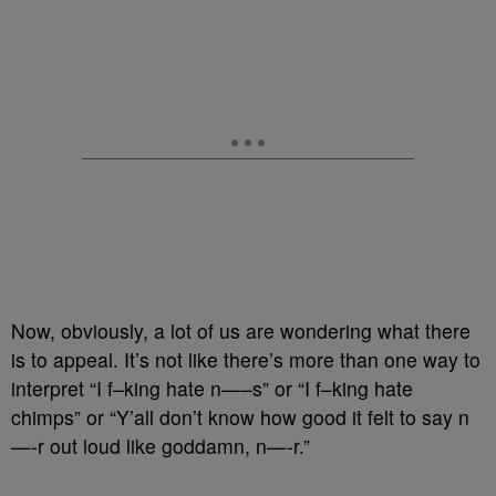
Now, obviously, a lot of us are wondering what there
is to appeal. It’s not like there’s more than one way to
interpret “I f–king hate n—–s” or “I f–king hate
chimps” or “Y’all don’t know how good it felt to say n
—-r out loud like goddamn, n—-r.”