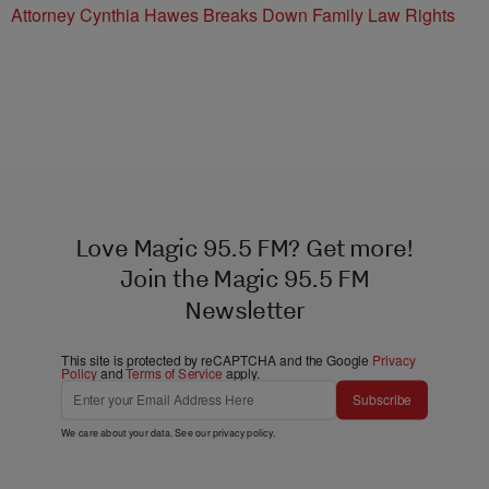
Attorney Cynthia Hawes Breaks Down Family Law Rights
Love Magic 95.5 FM? Get more!
Join the Magic 95.5 FM
Newsletter
This site is protected by reCAPTCHA and the Google
Privacy
Policy
and
Terms of Service
apply.
Subscribe
We care about your data. See our
privacy policy
.