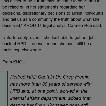
this officer to be a truthteller, to come to court and to
be relied on in her statements regarding her
decisions, discretionary decisions to arrest individuals
and tell us as a community the truth about what she
deserved,” KHOU 11 legal analyst Carmen Roe said.
Unfortunately, even if she isn’t able to get her job
back at HPD, it doesn’t mean she can’t still be a
racist cop elsewhere.
From KHOU:
Retired HPD Captain Dr. Greg Fremin
has more than 30 years of service with
HPD and, at one point, worked in the
internal affairs department. added that
despite her firing, Gonzalez does still