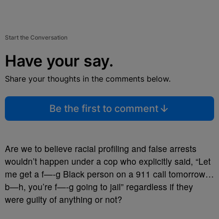
Start the Conversation
Have your say.
Share your thoughts in the comments below.
Be the first to comment
Are we to believe racial profiling and false arrests
wouldn’t happen under a cop who explicitly said, “Let
me get a f—-g Black person on a 911 call tomorrow…
b—h, you’re f—-g going to jail” regardless if they
were guilty of anything or not?