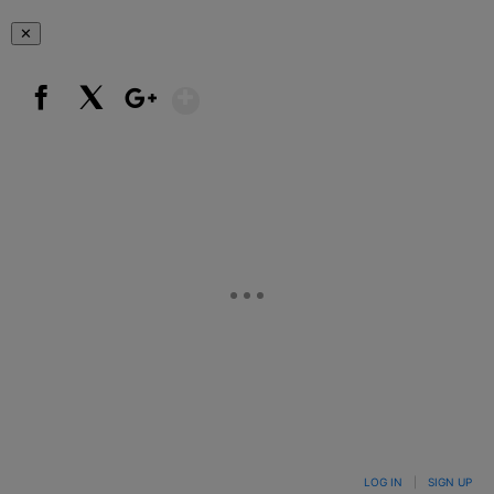
✕
Show More
Facebook
X
Google+
LOG IN
|
SIGN UP