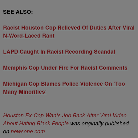
SEE ALSO:
Racist Houston Cop Relieved Of Duties After Viral
N-Word-Laced Rant
LAPD Caught In Racist Recording Scandal
Memphis Cop Under Fire For Racist Comments
Michigan Cop Blames Police Violence On ‘Too
Many Minorities’
Houston Ex-Cop Wants Job Back After Viral Video
About Hating Black People
was originally published
on
newsone.com