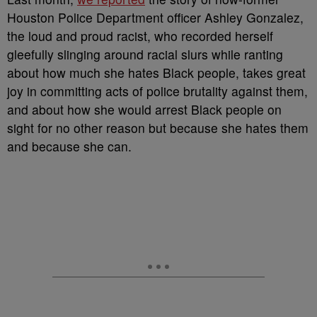
Houston Police Department officer Ashley Gonzalez,
the loud and proud racist, who recorded herself
gleefully slinging around racial slurs while ranting
about how much she hates Black people, takes great
joy in committing acts of police brutality against them,
and about how she would arrest Black people on
sight for no other reason but because she hates them
and because she can.