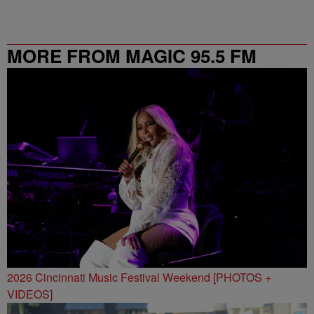
MORE FROM MAGIC 95.5 FM
2026 Cincinnati Music Festival Weekend [PHOTOS +
VIDEOS]