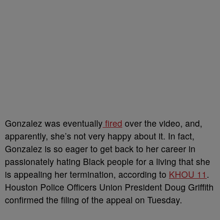
Gonzalez was eventually
fired
over the video, and,
apparently, she’s not very happy about it. In fact,
Gonzalez is so eager to get back to her career in
passionately hating Black people for a living that she
is appealing her termination, according to
KHOU 11
.
Houston Police Officers Union President Doug Griffith
confirmed the filing of the appeal on Tuesday.