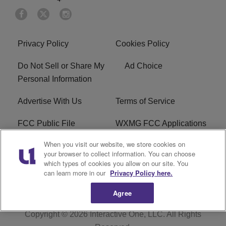
Privacy Policy
Cookies Policy
Do Not Sell or Share My
Ad Choice
Personal Information
Advertise With Us
Terms of Service
FCC Public File
WXMG FCC Applications
When you visit our website, we store cookies on
EEO
R1 Digital
your browser to collect information. You can choose
which types of cookies you allow on our site. You
Subscribe
can learn more in our
Privacy Policy here.
Agree
Copyright © 2026
Interactive One, LLC
. All Rights