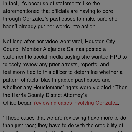
In fact, it’s because of statements like the
aforementioned that officials are having to pore
through Gonzalez’s past cases to make sure she
hadn’t already put her words into action.
Not long after her video went viral, Houston City
Council Member Alejandra Salinas posted a
statement to social media saying she wanted HPD to
“closely review any prior arrests, reports, and
testimony tied to this officer to determine whether a
pattern of racial bias impacted past cases and
whether any Houstonians’ rights were violated.” Then
the Harris County District Attorney’s
Office
began
reviewing
cases involving Gonzalez
.
“These cases that we are reviewing have more to do
than just race; they have to do with the credibility of