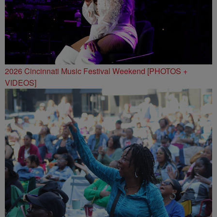
2026 Cincinnati Music Festival Weekend [PHOTOS +
VIDEOS]