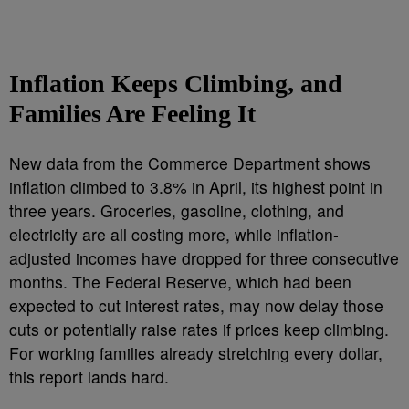
Inflation Keeps Climbing, and
Families Are Feeling It
New data from the Commerce Department shows
inflation climbed to 3.8% in April, its highest point in
three years. Groceries, gasoline, clothing, and
electricity are all costing more, while inflation-
adjusted incomes have dropped for three consecutive
months. The Federal Reserve, which had been
expected to cut interest rates, may now delay those
cuts or potentially raise rates if prices keep climbing.
For working families already stretching every dollar,
this report lands hard.