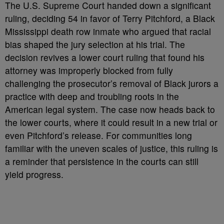
The U.S. Supreme Court handed down a significant
ruling, deciding 54 in favor of Terry Pitchford, a Black
Mississippi death row inmate who argued that racial
bias shaped the jury selection at his trial. The
decision revives a lower court ruling that found his
attorney was improperly blocked from fully
challenging the prosecutor’s removal of Black jurors a
practice with deep and troubling roots in the
American legal system. The case now heads back to
the lower courts, where it could result in a new trial or
even Pitchford’s release. For communities long
familiar with the uneven scales of justice, this ruling is
a reminder that persistence in the courts can still
yield progress.