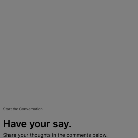
Start the Conversation
Have your say.
Share your thoughts in the comments below.