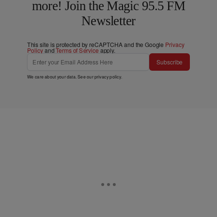
more! Join the Magic 95.5 FM
Newsletter
This site is protected by reCAPTCHA and the Google
Privacy
Policy
and
Terms of Service
apply.
Subscribe
We care about your data. See our
privacy policy
.