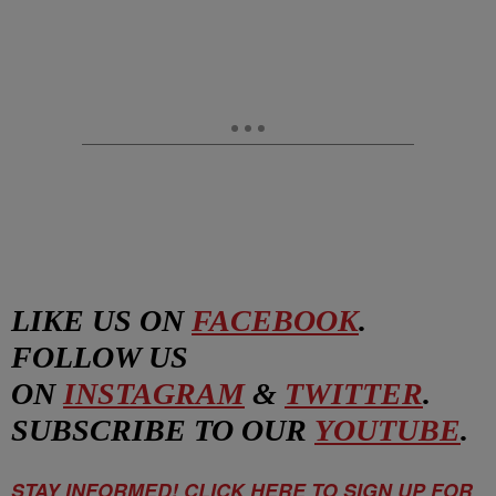
LIKE US ON
FACEBOOK
.
FOLLOW US
ON
INSTAGRAM
&
TWITTER
.
SUBSCRIBE TO OUR
YOUTUBE
.
STAY INFORMED! CLICK HERE TO SIGN UP FOR