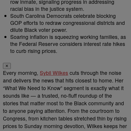
row inmate, signaling progress in addressing
racial bias in the justice system.
South Carolina Democrats celebrate blocking
GOP efforts to redraw congressional districts and
dilute Black voter power.
Soaring inflation is squeezing working families, as
the Federal Reserve considers interest rate hikes
to curb rising prices.
✕
Every morning,
Sybil Wilkes
cuts through the noise
and delivers the news that hits closest to home. Her
“What We Need to Know” segment is exactly what it
sounds like — a trusted, no-fluff roundup of the
stories that matter most to the Black community and
to anyone paying attention. From the courtroom to
Congress, from kitchen tables stretched thin by rising
prices to Sunday morning devotion, Wilkes keeps her