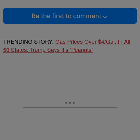
Be the first to comment
TRENDING STORY:
Gas Prices Over $4/Gal. In All
50 States. Trump Says It’s ‘Peanuts’