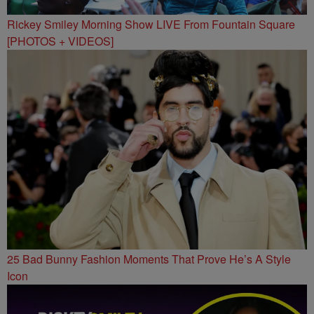
Rickey Smiley Morning Show LIVE From Fountain Square
[PHOTOS + VIDEOS]
25 Bad Bunny Fashion Moments That Prove He’s A Style
Icon