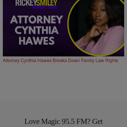
Attorney Cynthia Hawes Breaks Down Family Law Rights
Love Magic 95.5 FM? Get