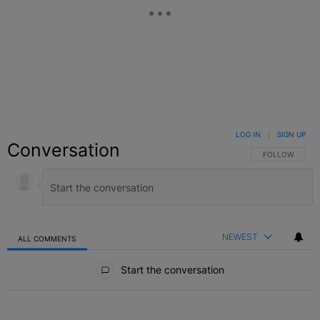
LOG IN
|
SIGN UP
Conversation
FOLLOW THIS C
FOLLOW
NEWEST
ALL COMMENTS
All Comments
Start the conversation