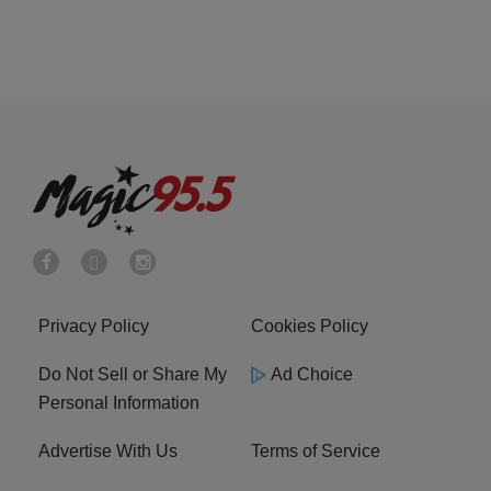
Privacy Policy
Cookies Policy
Do Not Sell or Share My
Ad Choice
Personal Information
Advertise With Us
Terms of Service