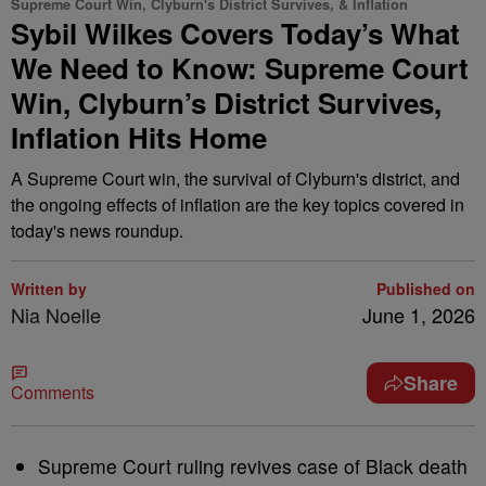
Supreme Court Win, Clyburn's District Survives, & Inflation
Sybil Wilkes Covers Today’s What
We Need to Know: Supreme Court
Win, Clyburn’s District Survives,
Inflation Hits Home
A Supreme Court win, the survival of Clyburn's district, and
the ongoing effects of inflation are the key topics covered in
today's news roundup.
Written by
Published on
Nia Noelle
June 1, 2026
Share
Comments
Supreme Court ruling revives case of Black death