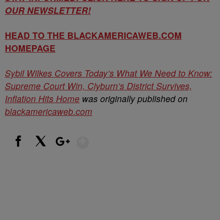
OUR NEWSLETTER!
HEAD TO THE BLACKAMERICAWEB.COM
HOMEPAGE
Sybil Wilkes Covers Today’s What We Need to Know:
Supreme Court Win, Clyburn’s District Survives,
Inflation Hits Home
was originally published on
blackamericaweb.com
Show More
Facebook
X
Google+