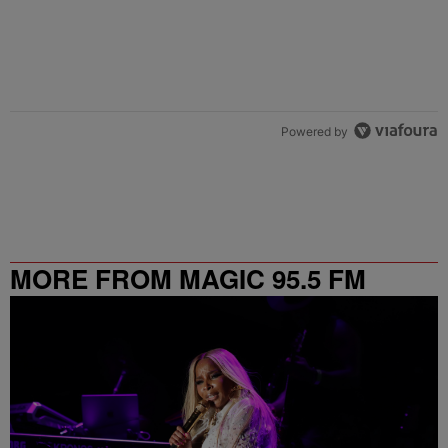
Powered by
MORE FROM MAGIC 95.5 FM