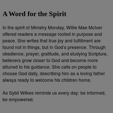
A Word for the Spirit
In the spirit of Ministry Monday, Willie Mae McIver
offered readers a message rooted in purpose and
peace. She writes that true joy and fulfillment are
found not in things, but in God’s presence. Through
obedience, prayer, gratitude, and studying Scripture,
believers grow closer to God and become more
attuned to his guidance. She calls on people to
choose God daily, describing him as a loving father
always ready to welcome his children home.
As Sybil Wilkes reminds us every day: be informed,
be empowered.