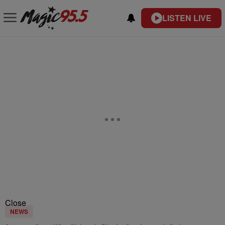
LISTEN LIVE
Close
NEWS