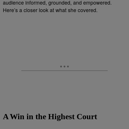
audience informed, grounded, and empowered.
Here’s a closer look at what she covered.
A Win in the Highest Court