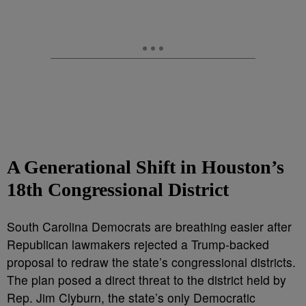
A Generational Shift in Houston’s
18th Congressional District
South Carolina Democrats are breathing easier after
Republican lawmakers rejected a Trump-backed
proposal to redraw the state’s congressional districts.
The plan posed a direct threat to the district held by
Rep. Jim Clyburn, the state’s only Democratic