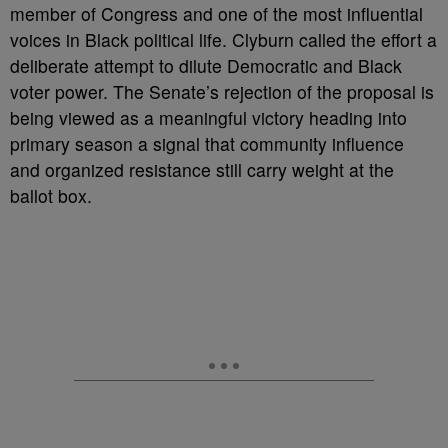
member of Congress and one of the most influential
voices in Black political life. Clyburn called the effort a
deliberate attempt to dilute Democratic and Black
voter power. The Senate’s rejection of the proposal is
being viewed as a meaningful victory heading into
primary season a signal that community influence
and organized resistance still carry weight at the
ballot box.