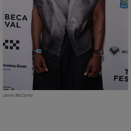
Jamie McCarthy