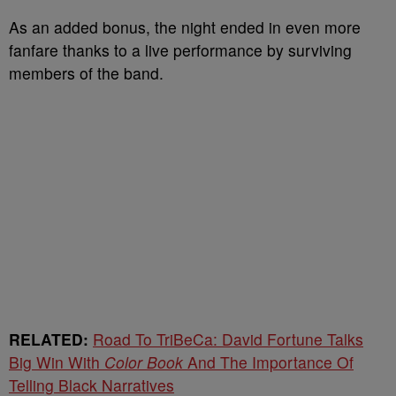
As an added bonus, the night ended in even more
fanfare thanks to a live performance by surviving
members of the band.
RELATED:
Road To TriBeCa: David Fortune Talks
Big Win With
Color Book
And The Importance Of
Telling Black Narratives