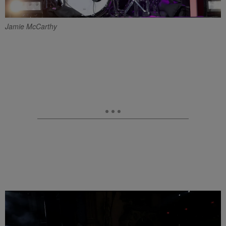
Jamie McCarthy