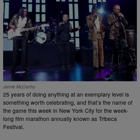
Jamie McCarthy
25 years of doing anything at an exemplary level is
something worth celebrating, and that’s the name of
the game this week in New York City for the week-
long film marathon annually known as Tribeca
Festival.