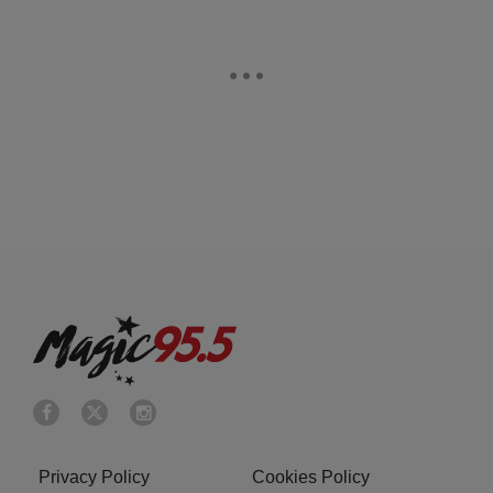
Privacy Policy
Cookies Policy