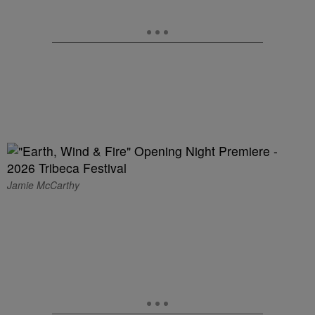
Jamie McCarthy