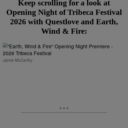
Keep scrolling for a look at
Opening Night of Tribeca Festival
2026 with Questlove and Earth,
Wind & Fire:
Jamie McCarthy