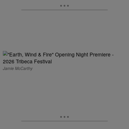
Jamie McCarthy