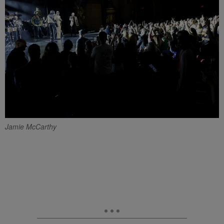
Jamie McCarthy