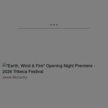
Jamie McCarthy