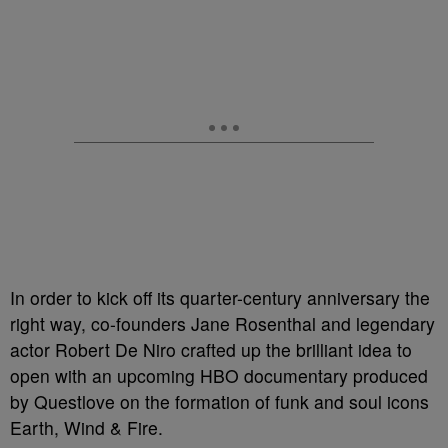
In order to kick off its quarter-century anniversary the
right way, co-founders Jane Rosenthal and legendary
actor Robert De Niro crafted up the brilliant idea to
open with an upcoming HBO documentary produced
by Questlove on the formation of funk and soul icons
Earth, Wind & Fire.