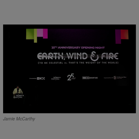
Jamie McCarthy