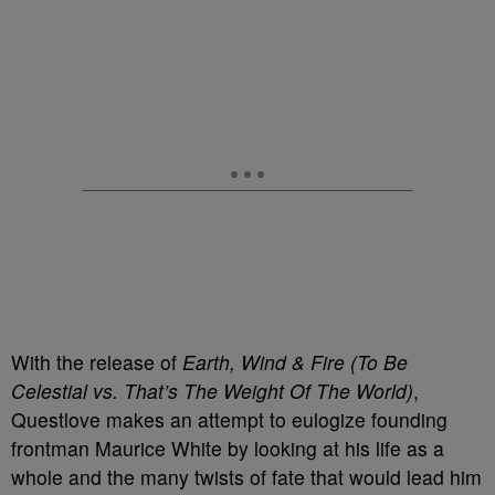
With the release of
Earth, Wind & Fire (To Be
Celestial vs. That’s The Weight Of The World)
,
Questlove makes an attempt to eulogize founding
frontman Maurice White by looking at his life as a
whole and the many twists of fate that would lead him