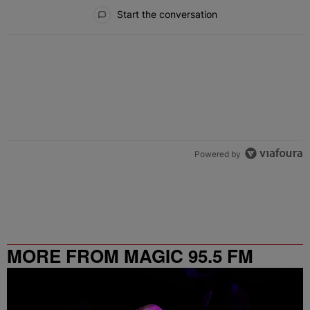
All Comments
Start the conversation
Powered by
MORE FROM MAGIC 95.5 FM