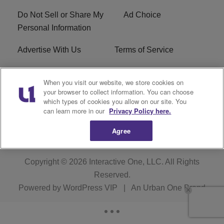
Do Not Sell or Share My
Ad Choice
Personal Information
Advertise With Us
Terms of Service
FCC Public File
WXMG FCC Applications
When you visit our website, we store cookies on
your browser to collect information. You can choose
EEO
R1 Digital
which types of cookies you allow on our site. You
can learn more in our
Privacy Policy here.
Subscribe
Agree
Copyright © 2026
Interactive One, LLC
. All Rights
Reserved.
Powered by
WordPress VIP
|
An Urban One Brand