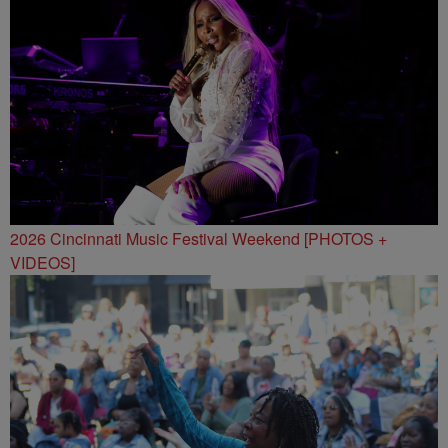
2026 Cincinnati Music Festival Weekend [PHOTOS +
VIDEOS]