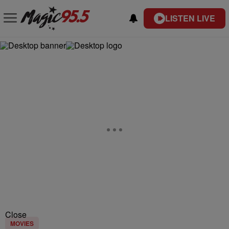
LISTEN LIVE
Close
MOVIES