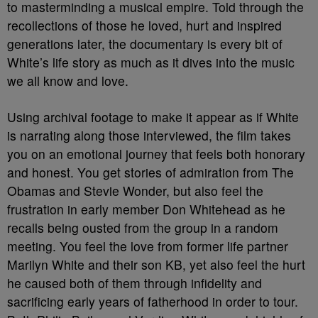
to masterminding a musical empire. Told through the
recollections of those he loved, hurt and inspired
generations later, the documentary is every bit of
White’s life story as much as it dives into the music
we all know and love.
Using archival footage to make it appear as if White
is narrating along those interviewed, the film takes
you on an emotional journey that feels both honorary
and honest. You get stories of admiration from The
Obamas and Stevie Wonder, but also feel the
frustration in early member Don Whitehead as he
recalls being ousted from the group in a random
meeting. You feel the love from former life partner
Marilyn White and their son KB, yet also feel the hurt
he caused both of them through infidelity and
sacrificing early years of fatherhood in order to tour.