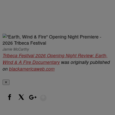
Jamie McCarthy
Tribeca Festival 2026 Opening Night Review: Earth,
Wind & A Fire Documentary
was originally published
on
blackamericaweb.com
✕
Show More
Facebook
X
Google+