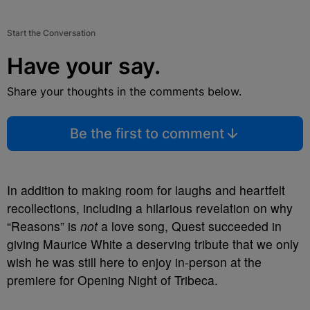
Start the Conversation
Have your say.
Share your thoughts in the comments below.
Be the first to comment
In addition to making room for laughs and heartfelt
recollections, including a hilarious revelation on why
“Reasons” is
not
a love song, Quest succeeded in
giving Maurice White a deserving tribute that we only
wish he was still here to enjoy in-person at the
premiere for Opening Night of Tribeca.