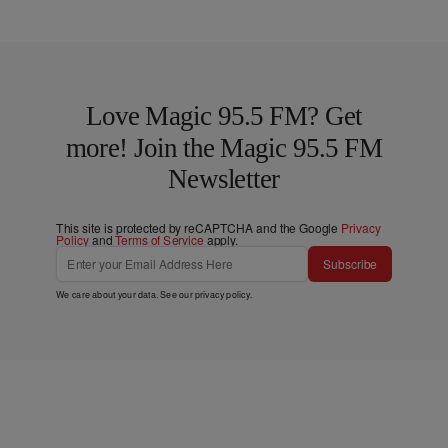
Love Magic 95.5 FM? Get
more! Join the Magic 95.5 FM
Newsletter
This site is protected by reCAPTCHA and the Google
Privacy
Policy
and
Terms of Service
apply.
Subscribe
We care about your data. See our
privacy policy
.