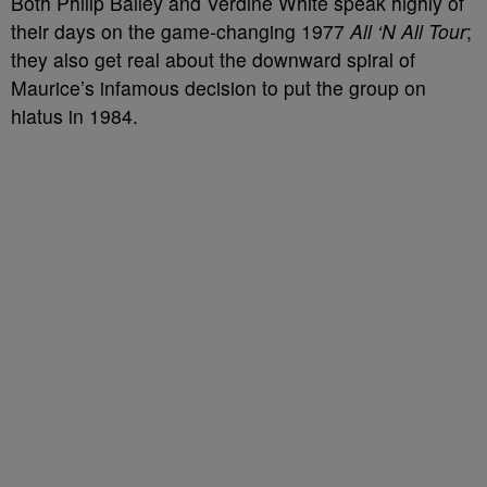
Both Philip Bailey and Verdine White speak highly of
their days on the game-changing 1977
All ‘N All Tour
;
they also get real about the downward spiral of
Maurice’s infamous decision to put the group on
hiatus in 1984.