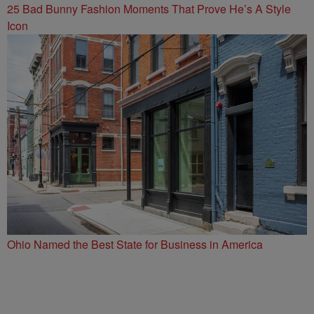
25 Bad Bunny Fashion Moments That Prove He’s A Style
Icon
Ohio Named the Best State for Business in America