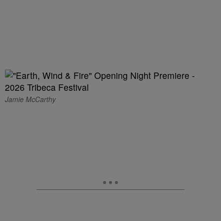
Jamie McCarthy