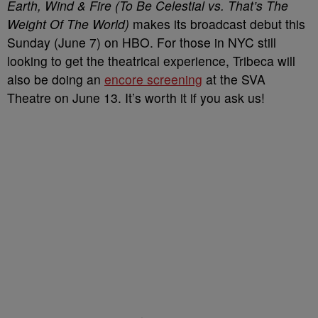
Earth, Wind & Fire (To Be Celestial vs. That’s The
Weight Of The World)
makes its broadcast debut this
Sunday (June 7) on HBO. For those in NYC still
looking to get the theatrical experience, Tribeca will
also be doing an
encore screening
at the SVA
Theatre on June 13. It’s worth it if you ask us!