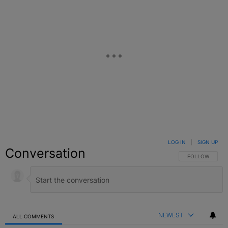
LOG IN
|
SIGN UP
Conversation
FOLLOW THIS C
FOLLOW
NEWEST
ALL COMMENTS