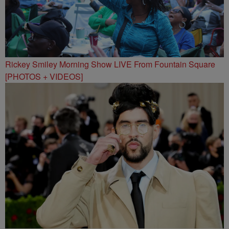
Rickey Smiley Morning Show LIVE From Fountain Square
[PHOTOS + VIDEOS]