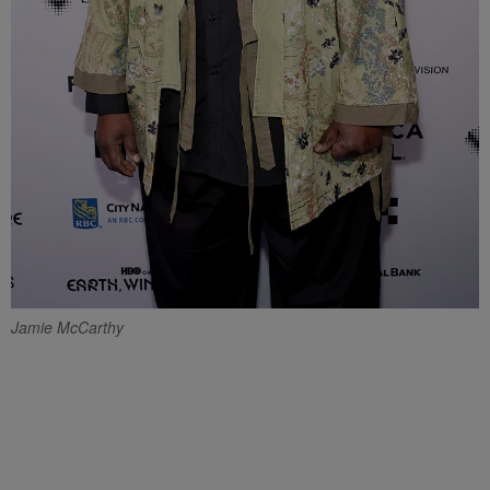
Jamie McCarthy