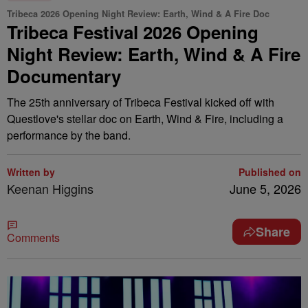
Tribeca 2026 Opening Night Review: Earth, Wind & A Fire Doc
Tribeca Festival 2026 Opening
Night Review: Earth, Wind & A Fire
Documentary
The 25th anniversary of Tribeca Festival kicked off with
Questlove's stellar doc on Earth, Wind & Fire, including a
performance by the band.
Written by
Published on
Keenan Higgins
June 5, 2026
Share
Comments