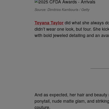
Source: Dimitrios Kambouris / Getty
Teyana Taylor
did what she always do
didn’t wear one look, but four. She kic
with bold jeweled detailing and an ava
And as expected, her hair and beauty 
ponytail, nude matte glam, and strikin
couture.