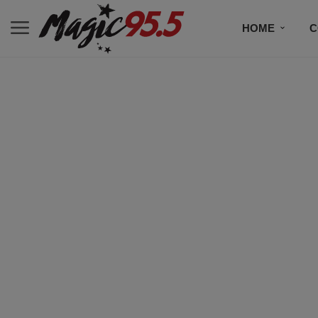
HOME
C