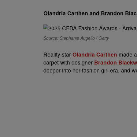
Olandria Carthen and Brandon Bla
Source: Stephanie Augello / Getty
Reality star
Olandria Carthen
made a 
carpet with designer
Brandon Black
deeper into her fashion girl era, and we