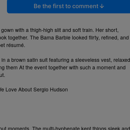
Be the first to comment
gown with a thigh-high slit and soft train. Her short,
ook together. The Bama Barbie looked flirty, refined, and
pet résumé.
n a brown satin suit featuring a sleeveless vest, relaxe
ing them At the event together with such a moment and
ut.
We Love About Sergio Hudson
ndout moments. The multi-hyphenate kept things sleek an