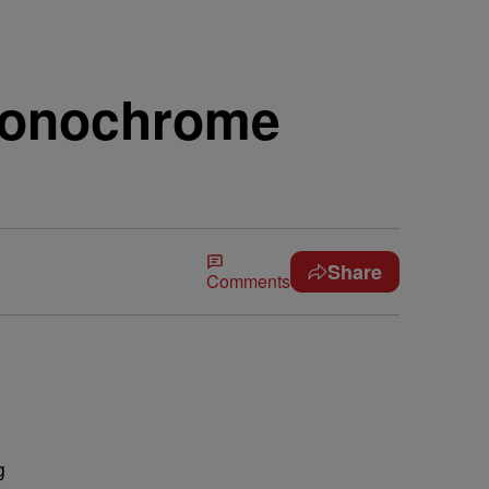
 Monochrome
Share
Comments
g