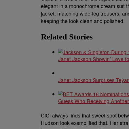
elegant in a monochrome cream suit tha
jacket, matching wide-leg trousers, an
keeping the look clean and polished.
Related Stories
Janet Jackson Showin’ Love f
Janet Jackson Surprises Teyan
Guess Who Receiving Anothe
CiCi always finds that sweet spot betw
Hudson look exemplified that. Her str