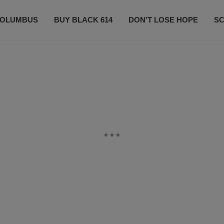
OLUMBUS
BUY BLACK 614
DON’T LOSE HOPE
S
CONTESTS
CONTACT US