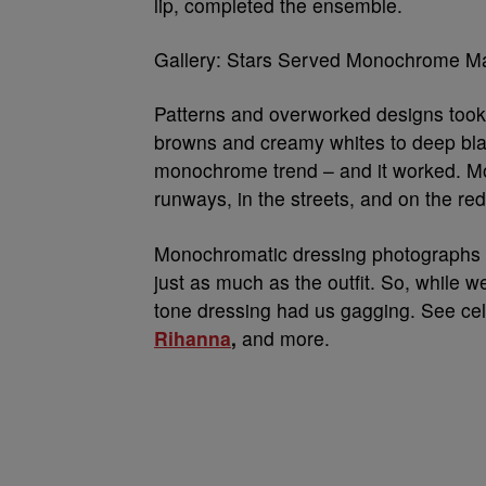
lip, completed the ensemble.
Gallery: Stars Served Monochrome M
Patterns and overworked designs took 
browns and creamy whites to deep blac
monochrome trend – and it worked. 
runways, in the streets, and on the red
Monochromatic dressing photographs bea
just as much as the outfit. So, while 
tone dressing had us gagging. See cel
Rihanna
,
and more.