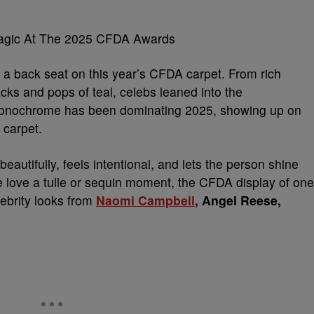
agic At The 2025 CFDA Awards
a back seat on this year’s CFDA carpet. From rich
ks and pops of teal, celebs leaned into the
Monochrome has been dominating 2025, showing up on
 carpet.
utifully, feels intentional, and lets the person shine
we love a tulle or sequin moment, the CFDA display of one
ebrity looks from
Naomi Campbell
, Angel Reese,