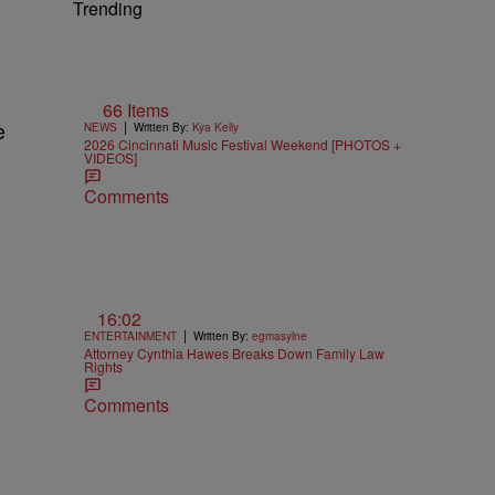
Trending
66 Items
|
e
NEWS
Written By:
Kya Kelly
2026 Cincinnati Music Festival Weekend [PHOTOS +
VIDEOS]
Comments
16:02
|
ENTERTAINMENT
Written By:
egmasylne
Attorney Cynthia Hawes Breaks Down Family Law
Rights
Comments