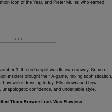
ashion Icon of the Year, and Pieter Mulier, who earned
vember 3, the red carpet was its own runway. Some of
shion insiders brought their A-game, mixing sophistication
lect how we’re dressing today. Fits showcased how
y, unapologetic confidence, and undeniable style.
Suited Thom Browne Look Was Flawless