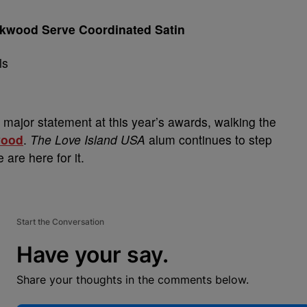
ckwood Serve Coordinated Satin
major statement at this year’s awards, walking the
wood
.
The Love Island USA
alum continues to step
 are here for it.
Start the Conversation
Have your say.
Share your thoughts in the comments below.