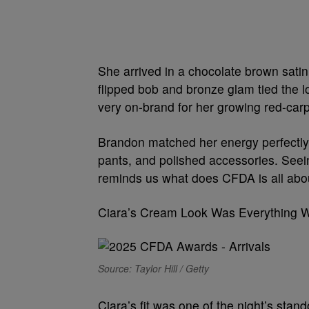
She arrived in a chocolate brown satin 
flipped bob and bronze glam tied the l
very on-brand for her growing red-car
Brandon matched her energy perfectly i
pants, and polished accessories. See
reminds us what does CFDA is all abo
Ciara’s Cream Look Was Everything 
Source: Taylor Hill / Getty
Ciara’s fit was one of the night’s sta