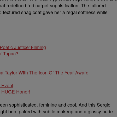
t redefined red carpet sophistication. The tailored
d textured shag coat gave her a regal softness while
or Tupac?
a Taylor With The Icon Of The Year Award
r HUGE Honor!
een sophisticated, feminine and cool. And this Sergio
aight bob, paired with subtle makeup and a glossy nude