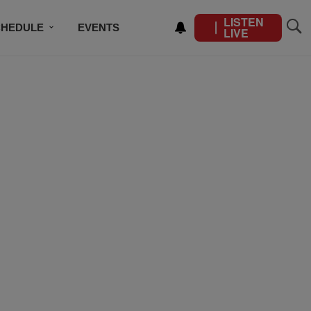
LISTEN
CHEDULE
EVENTS
LIVE