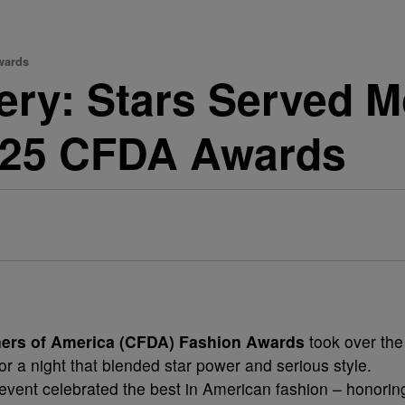
wards
lery: Stars Served
025 CFDA Awards
ners of America (CFDA) Fashion Awards
took over the
r a night that blended star power and serious style.
 event celebrated the best in American fashion – honorin