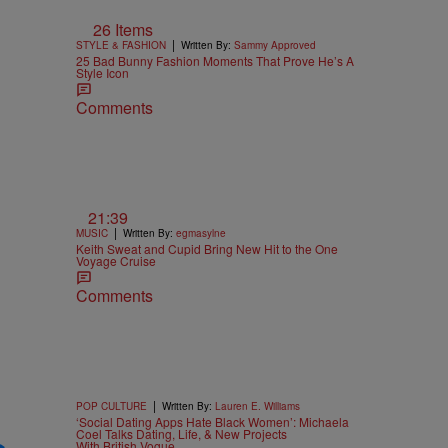
26 Items
|
STYLE & FASHION
Written By:
Sammy Approved
25 Bad Bunny Fashion Moments That Prove He’s A
Style Icon
Comments
21:39
|
MUSIC
Written By:
egmasylne
Keith Sweat and Cupid Bring New Hit to the One
Voyage Cruise
Comments
|
POP CULTURE
Written By:
Lauren E. Williams
‘Social Dating Apps Hate Black Women’: Michaela
Coel Talks Dating, Life, & New Projects
With British Vogue