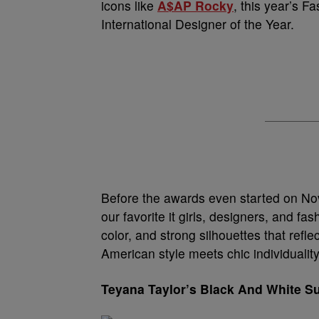
icons like
A$AP Rocky
, this year’s F
International Designer of the Year.
Before the awards even started on No
our favorite it girls, designers, and fa
color, and strong silhouettes that ref
American style meets chic individualit
Teyana Taylor’s Black And White 