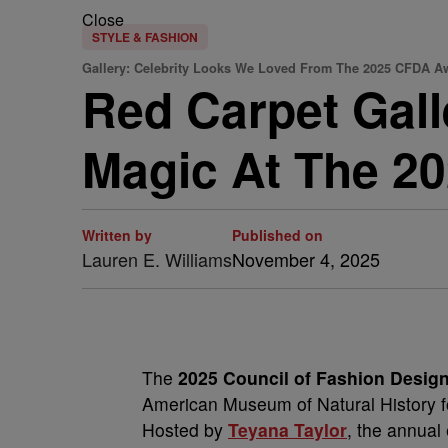
Close
STYLE & FASHION
Gallery: Celebrity Looks We Loved From The 2025 CFDA A
Red Carpet Gal
Magic At The 2
Written by
Published on
Lauren E. Williams
November 4, 2025
The
2025 Council of Fashion Desig
American Museum of Natural History fo
Hosted by
Teyana Taylor
, the annual