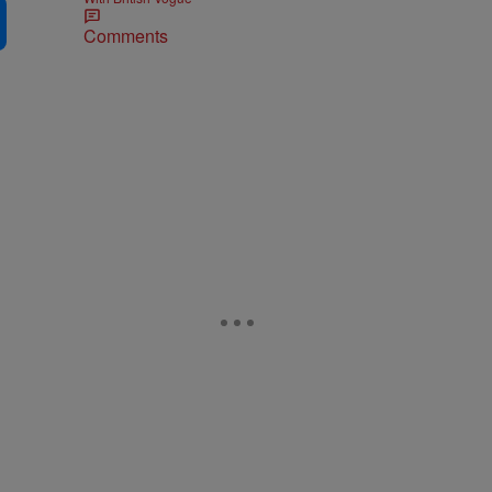
Comments
d
d