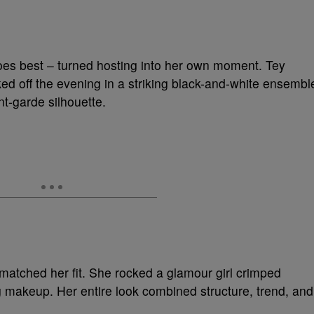
es best – turned hosting into her own moment. Tey
ked off the evening in a striking black-and-white ensembl
nt-garde silhouette.
matched her fit. She rocked a glamour girl crimped
g makeup. Her entire look combined structure, trend, and