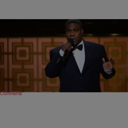
|
Written By: D.L. Hughley
NEWS & GOSSIP
,
WTTE EXCLUSIVES
Tracy Morgan To Make Big Return On ‘SNL’
After an intense recovery following a devastating accident that
almost claimed his life, comedian Tracy Morgan will return
toSaturday Night Live. Morgan will join Miley…
Comments