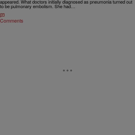
appeared. What doctors initially diagnosed as pneumonia turned out
to be pulmonary embolism. She had…
Comments