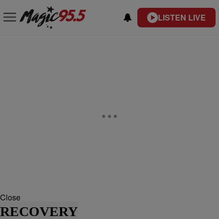
LISTEN LIVE
Close
RECOVERY