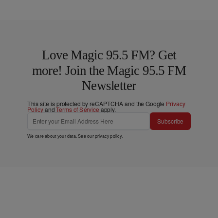
Love Magic 95.5 FM? Get
more! Join the Magic 95.5 FM
Newsletter
This site is protected by reCAPTCHA and the Google
Privacy
Policy
and
Terms of Service
apply.
Subscribe
We care about your data. See our
privacy policy
.