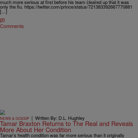
much more serious at first before his team cleared up that it was
only the flu. https://twitter.com/prince/status/721383392667770881
[…]
Comments
|
Written By: D.L. Hughley
NEWS & GOSSIP
Tamar Braxton Returns to The Real and Reveals
More About Her Condition
Tamar’s health condition was far more serious than it originally