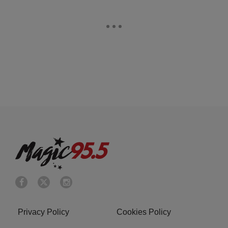
Privacy Policy
Cookies Policy