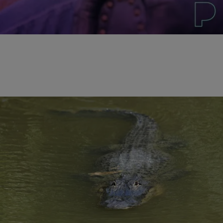
Comments
|
Written By:
D.L. Hughley
NATIONAL
CNN Reports The Recovery of the Two-Year-Old’s
Body from Orlando Alligator Attack
LAKE BUENA VISTA, FL (RNN) – The body of a 2-year-old boy who
was dragged by an alligator into a Disney resort lake has been
recovered, according to CNN. The Orange County sheriff said in
a Wednesday morning news conference that there was no question