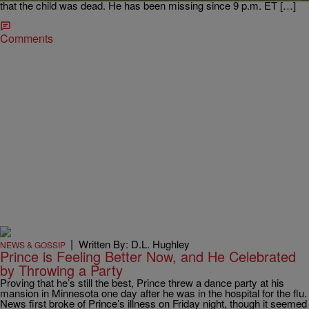
that the child was dead. He has been missing since 9 p.m. ET […]
Comments
|
Written By: D.L. Hughley
NEWS & GOSSIP
Prince is Feeling Better Now, and He Celebrated
by Throwing a Party
Proving that he’s still the best, Prince threw a dance party at his
mansion in Minnesota one day after he was in the hospital for the flu.
News first broke of Prince’s illness on Friday night, though it seemed