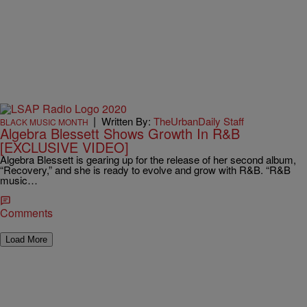
|
Written By:
TheUrbanDaily Staff
BLACK MUSIC MONTH
Algebra Blessett Shows Growth In R&B
[EXCLUSIVE VIDEO]
Algebra Blessett is gearing up for the release of her second album,
“Recovery,” and she is ready to evolve and grow with R&B. “R&B
music…
Comments
Load More