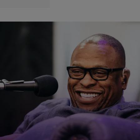
|
Written By:
divinemartino
CELEBRITY NEWS
3 Months Later: Scarface Still Recovering From
COVID-19!
Rapper Scarface is having the hardest time trying to get back to
normal. He is still recovering from COVID-19 almost three months
after being diagnosed. According to The Jasmine Brand, during a
recent interview, the Houston legend said that the coronavirus has
affected his kidneys and he now has to do dialysis everyday. He
said, […]