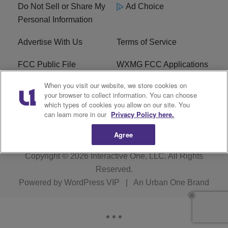
Do Not Sell or Share My
Ad Choice
Personal Information
Advertise With Us
Terms of Service
FCC Public File
WXMG FCC Applications
When you visit our website, we store cookies on
EEO
R1 Digital
your browser to collect information. You can choose
which types of cookies you allow on our site. You
Subscribe
can learn more in our
Privacy Policy here.
Agree
Copyright © 2026
Interactive One, LLC
. All Rights
Reserved.
Powered by
WordPress VIP
|
An Urban One Brand