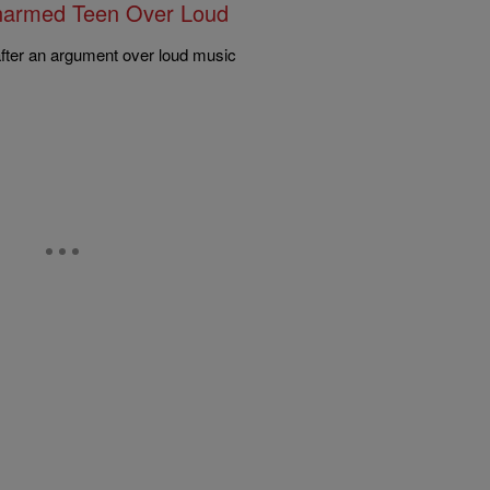
narmed Teen Over Loud
after an argument over loud music