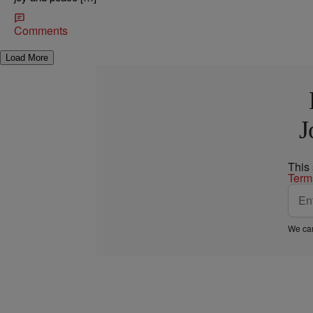
Comments
Load More
J
This
Term
We car