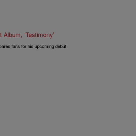
t Album, ‘Testimony’
pares fans for his upcoming debut