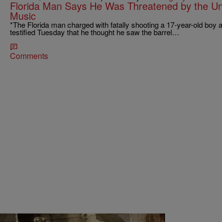
Florida Man Says He Was Threatened by the U
Music
*The Florida man charged with fatally shooting a 17-year-old boy 
testified Tuesday that he thought he saw the barrel…
Comments