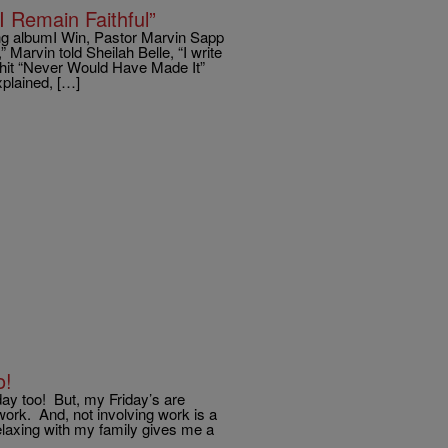
 Remain Faithful”
ing albumI Win, Pastor Marvin Sapp
Marvin told Sheilah Belle, “I write
 hit “Never Would Have Made It”
xplained, […]
o!
day too! But, my Friday’s are
rk. And, not involving work is a
laxing with my family gives me a