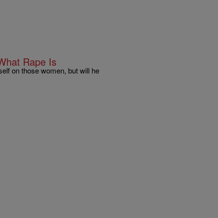
 What Rape Is
elf on those women, but will he