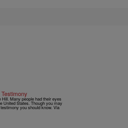
 Testimony
 Hill. Many people had their eyes
the United States. Though you may
e testimony you should know. Via