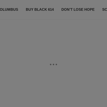
OLUMBUS
BUY BLACK 614
DON’T LOSE HOPE
S
CONTESTS
CONTACT US