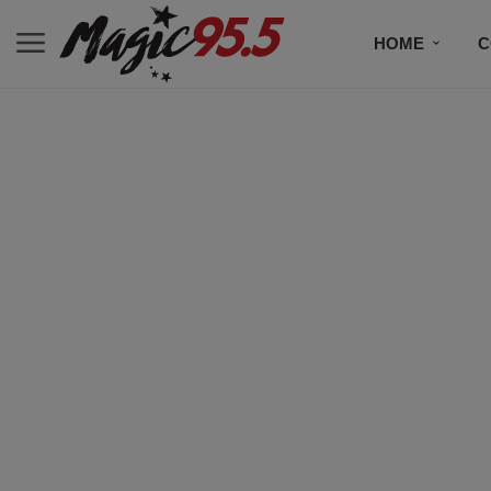
HOME
C