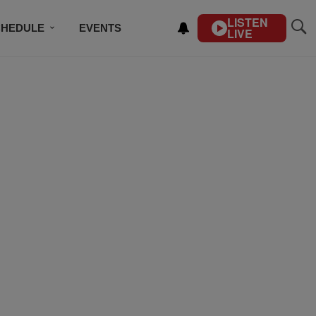
LISTEN
CHEDULE
EVENTS
LIVE