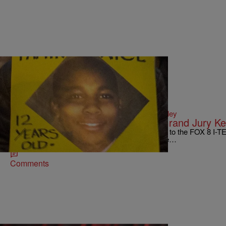
|
Written By:
D.L. Hughley
CBUS
,
WTTE EXCLUSIVES
Testimony in Tamir Rice Case for Grand Jury K
CLEVELAND, Ohio — Multiple sources confirm to the FOX 8 I-TEA
hearing testimony in the Tamir Rice case. We’ve…
Comments