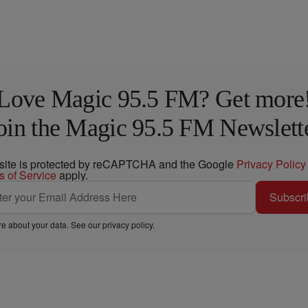
Love Magic 95.5 FM? Get more
oin the Magic 95.5 FM Newslett
 site is protected by reCAPTCHA and the Google
Privacy Policy
s of Service
apply.
Subscri
e about your data. See our
privacy policy
.