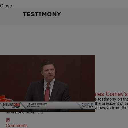
Close
TESTIMONY
|
Written By:
Magic 95.5
NATIONAL
What You Need To Know About James Comey’s
We help make sense of the former FBI Director’s testimony on the
glued to the TV to watch James Comey call out the president of 
have already known that here are the top five takeaways from th
NewsOne Now: […]
Comments