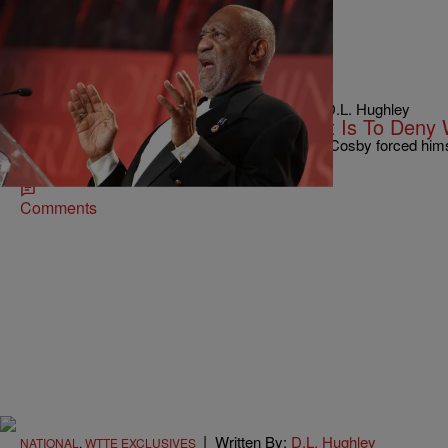
|
Written By: D.L. Hughley
NEWS & GOSSIP
,
WTTE EXCLUSIVES
To Deny That Bill Cosby Is A Rapist Is To Deny
[OPINION] There’s not a doubt in my mind that Cosby forced hims
ever be held accountable? I‘m not the…
Comments
|
Written By:
D.L. Hughley
NATIONAL
,
WTTE EXCLUSIVES