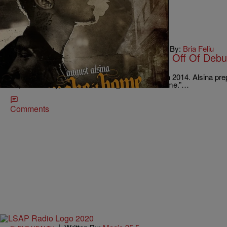
|
Written By:
Bria Feliu
BLACK MUSIC MONTH
,
WTTE EXCLUSIVES
August Alsina Releases First Single Off Of Debu
[NEW MUSIC]
R&B crooner August Alsina isn’t slowing down in 2014. Alsina pre
LP, “Testimony,” with his first single “Make It Home.”…
Comments