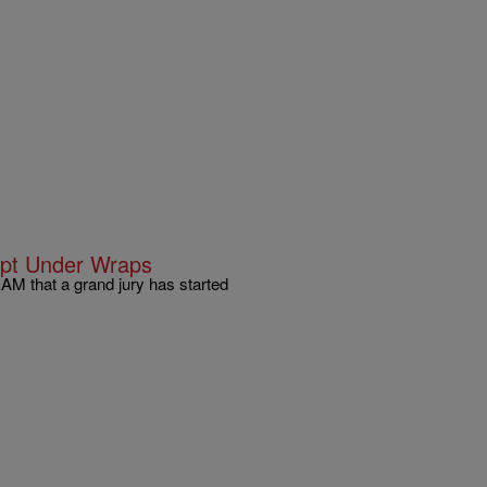
ept Under Wraps
M that a grand jury has started