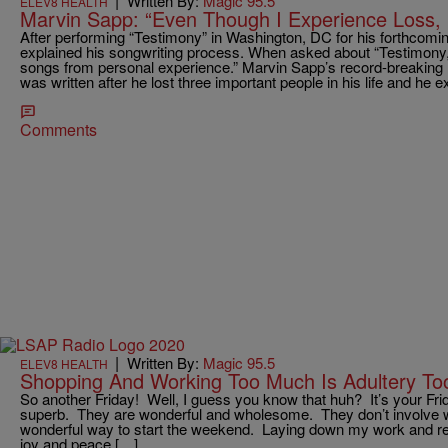
|
Written By:
Magic 95.5
ELEV8 HEALTH
Marvin Sapp: “Even Though I Experience Loss, I
After performing “Testimony” in Washington, DC for his forthcom
explained his songwriting process. When asked about “Testimony,” 
songs from personal experience.” Marvin Sapp’s record-breaking
was written after he lost three important people in his life and he e
Comments
|
Written By:
Magic 95.5
ELEV8 HEALTH
Shopping And Working Too Much Is Adultery To
So another Friday! Well, I guess you know that huh? It’s your Fri
superb. They are wonderful and wholesome. They don’t involve wo
wonderful way to start the weekend. Laying down my work and re
joy and peace […]