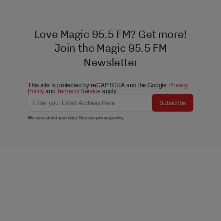
Love Magic 95.5 FM? Get more!
Join the Magic 95.5 FM
Newsletter
This site is protected by reCAPTCHA and the Google
Privacy
Policy
and
Terms of Service
apply.
Subscribe
We care about your data. See our
privacy policy
.