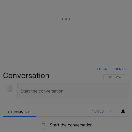
LOG IN
|
SIGN UP
Conversation
FOLLOW THIS C
FOLLOW
NEWEST
ALL COMMENTS
All Comments
Start the conversation