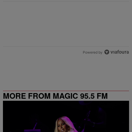
Powered by
MORE FROM MAGIC 95.5 FM