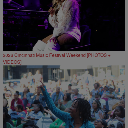
2026 Cincinnati Music Festival Weekend [PHOTOS +
VIDEOS]