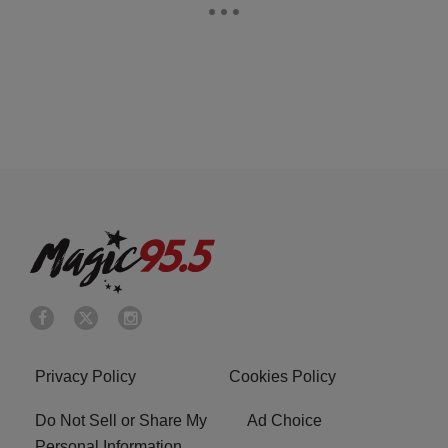
Privacy Policy
Cookies Policy
Do Not Sell or Share My
Ad Choice
Personal Information