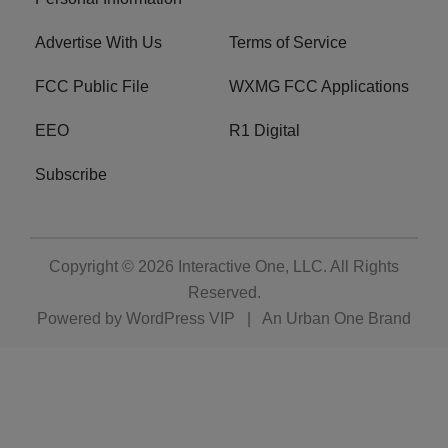
Advertise With Us
Terms of Service
FCC Public File
WXMG FCC Applications
EEO
R1 Digital
Subscribe
Copyright © 2026
Interactive One, LLC
. All Rights
Reserved.
Powered by
WordPress VIP
|
An Urban One Brand