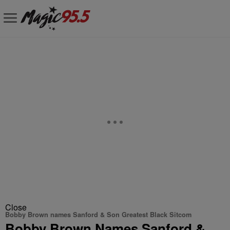
Close
Bobby Brown names Sanford & Son Greatest Black Sitcom
Bobby Brown Names Sanford &