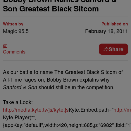
Son Greatest Black Sitcom
Written by
Published on
Magic 95.5
February 18, 2011
Share
Comments
As our battle to name The Greatest Black Sitcom of
All-Time rages on, Bobby Brown explains why
Sanford & Son
should still be in the competition.
Take a Look:
http://media.kyte.tv/js/kyte.js
Kyte.Embed.path=”
http://
Kyte.Player(“”,
{appKey:”default”,width:420,height:685,p:”6982″,tbid:”1