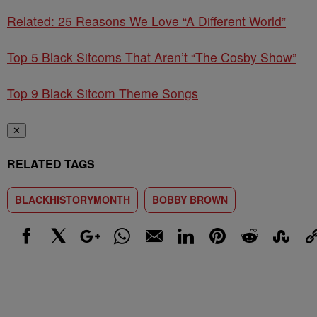
Related: 25 Reasons We Love “A Different World”
Top 5 Black Sitcoms That Aren’t “The Cosby Show”
Top 9 Black Sitcom Theme Songs
✕
RELATED TAGS
BLACKHISTORYMONTH
BOBBY BROWN
Facebook
X
Google+
WhatsApp
Email
LinkedIn
Pinterest
Reddit
StumbleUp
Link