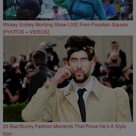
Rickey Smiley Morning Show LIVE From Fountain Square
[PHOTOS + VIDEOS]
25 Bad Bunny Fashion Moments That Prove He’s A Style
Icon