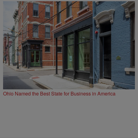
Ohio Named the Best State for Business in America