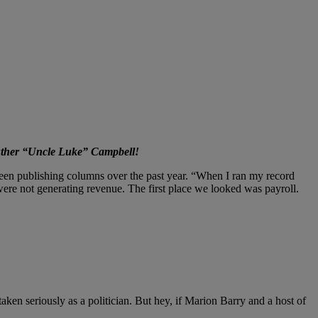
Luther “Uncle Luke” Campbell!
een publishing columns over the past year. “When I ran my record
re not generating revenue. The first place we looked was payroll.
aken seriously as a politician. But hey, if Marion Barry and a host of