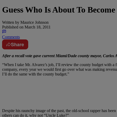
Guess Who Is About To Become
Written by
Maurice Johnson
Published on
March 18, 2011
Comments
Share
After a recall vote gave current Miami/Dade county mayor, Carlos
“When I take Mr. Alvarez’s job, I’ll review the county budget with 
company, every year we would first go over what was making revenue 
I’ll do the same with the county budget.”
Despite his raunchy image of the past, the old-school rapper has been c
others can do it, why not “Uncle Luke?”