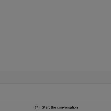
IFIED WHEN NEW COMMENTS ARE POSTED
Start the conversation