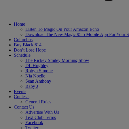
Home
Listen To Magic On Your Amazon Echo
Download The New Magic 95.5 Mobile App For Your S
Columbus
Buy Black 614
Don’t Lose Hope
Schedule
The Rickey Smiley Morning Show
DL Hughley
Robyn Simone
Nia Noelle
Sean Anthony
Baby J
Events
Contests
General Rules
Contact Us
Advertise With Us
Text Club Terms
Facebook
Twitter