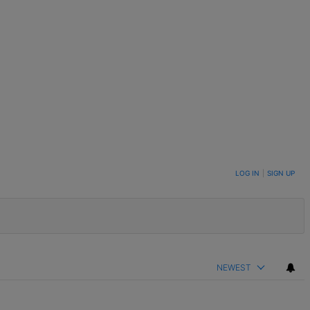
LOG IN
|
SIGN UP
NEWEST