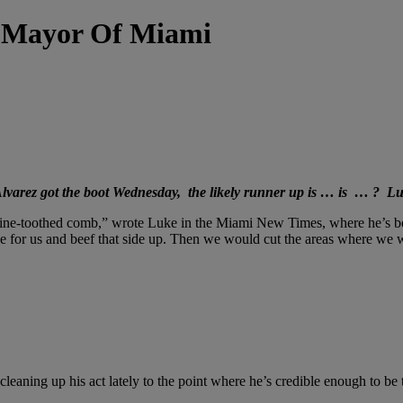
 Mayor Of Miami
 Alvarez got the boot Wednesday, the likely runner up is … is … ? 
a fine-toothed comb,” wrote Luke in the Miami New Times, where he’s b
for us and beef that side up. Then we would cut the areas where we we
leaning up his act lately to the point where he’s credible enough to be t