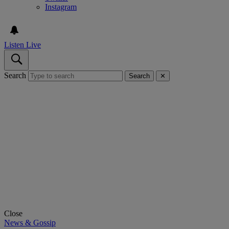
Instagram
Listen Live
Search
Search
✕
Close
News & Gossip