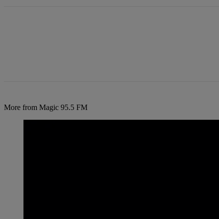
More from Magic 95.5 FM