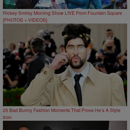
Rickey Smiley Morning Show LIVE From Fountain Square
[PHOTOS + VIDEOS]
25 Bad Bunny Fashion Moments That Prove He’s A Style
Icon