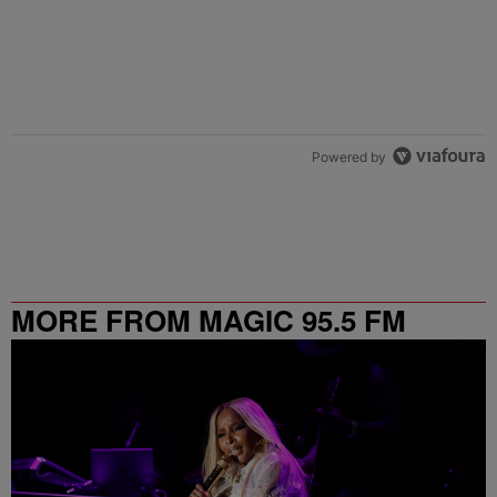
Powered by
MORE FROM MAGIC 95.5 FM