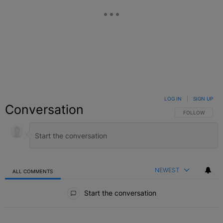
LOG IN
|
SIGN UP
Conversation
FOLLOW THIS C
FOLLOW
NEWEST
ALL COMMENTS
All Comments
Start the conversation