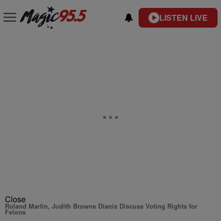
LISTEN LIVE
Close
Roland Martin, Judith Browne Dianis Discuss Voting Rights for
Felons