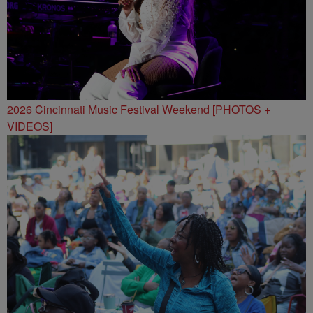
2026 Cincinnati Music Festival Weekend [PHOTOS +
VIDEOS]