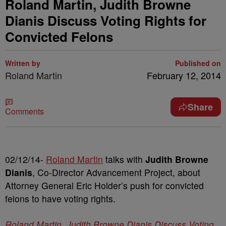
Roland Martin, Judith Browne
Dianis Discuss Voting Rights for
Convicted Felons
Written by
Published on
Roland Martin
February 12, 2014
Share
Comments
02/12/14-
Roland Martin
talks with
Judith Browne
Dianis
, Co-Director Advancement Project, about
Attorney General Eric Holder’s push for convicted
felons to have voting rights.
Roland Martin, Judith Browne Dianis Discuss Voting