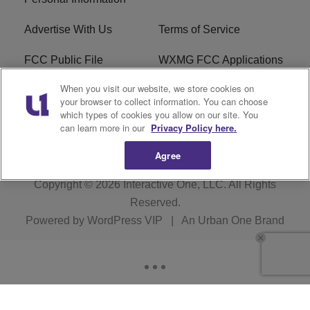
Advertise With Us
Terms of Service
FCC Public File
WXMG FCC Applications
When you visit our website, we store cookies on
EEO
R1 Digital
your browser to collect information. You can choose
which types of cookies you allow on our site. You
Subscribe
can learn more in our
Privacy Policy here.
Agree
Copyright © 2026
Interactive One, LLC
. All Rights
Reserved.
Powered by
WordPress VIP
|
An Urban One Brand