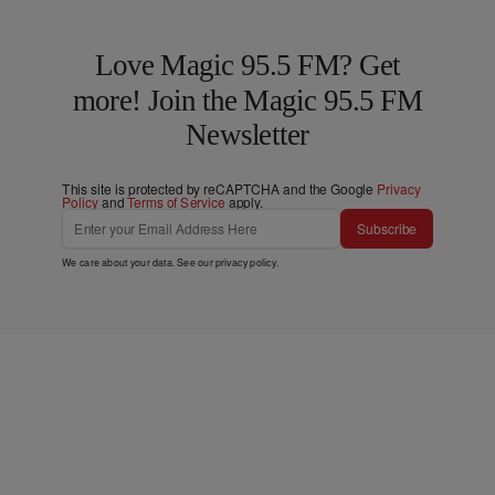
Love Magic 95.5 FM? Get
more! Join the Magic 95.5 FM
Newsletter
This site is protected by reCAPTCHA and the Google
Privacy
Policy
and
Terms of Service
apply.
Subscribe
We care about your data. See our
privacy policy
.