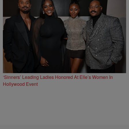
‘Sinners’ Leading Ladies Honored At Elle’s Women In
Hollywood Event