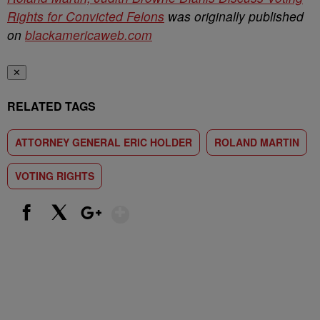
Rights for Convicted Felons
was originally published
on
blackamericaweb.com
✕
RELATED TAGS
ATTORNEY GENERAL ERIC HOLDER
ROLAND MARTIN
VOTING RIGHTS
Show More
Facebook
X
Google+