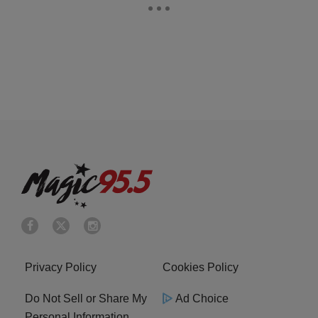
Privacy Policy
Cookies Policy
Do Not Sell or Share My
Ad Choice
Personal Information