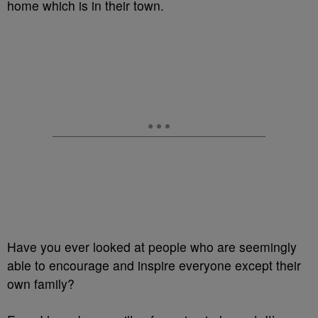
home which is in their town.
Have you ever looked at people who are seemingly
able to encourage and inspire everyone except their
own family?