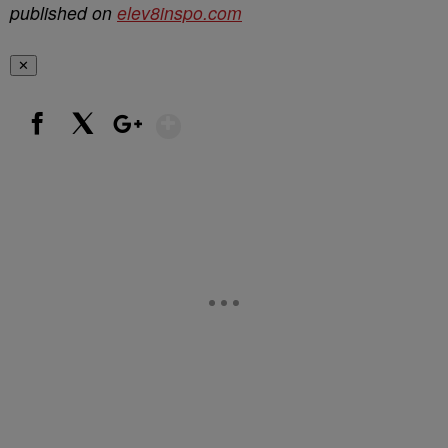
published on
elev8inspo.com
✕
Show More
Facebook
X
Google+