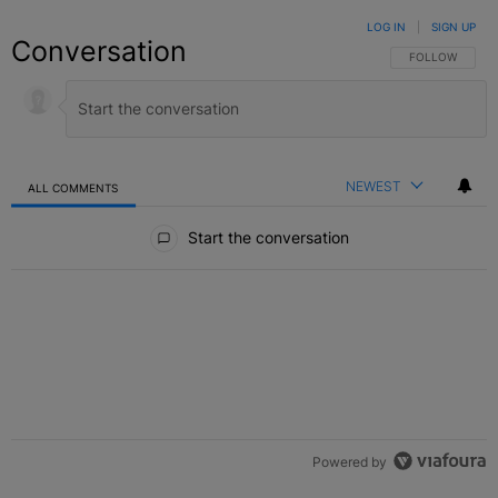
LOG IN
|
SIGN UP
Conversation
FOLLOW THIS C
FOLLOW
NEWEST
ALL COMMENTS
All Comments
Start the conversation
Powered by