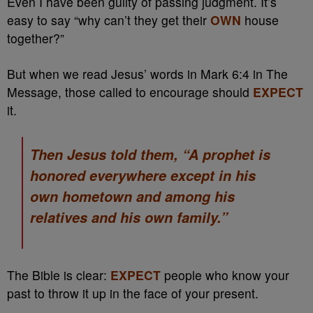
Even I have been guilty of passing judgment. It’s
easy to say “why can’t they get their
OWN
house
together?”
But when we read Jesus’ words in Mark 6:4 in The
Message, those called to encourage should
EXPECT
it.
Then Jesus told them, “A prophet is
honored everywhere except in his
own hometown and among his
relatives and his own family.”
The Bible is clear:
EXPECT
people who know your
past to throw it up in the face of your present.