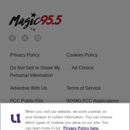
Privacy Policy
Cookies Policy
Do Not Sell or Share My
Ad Choice
Personal Information
Advertise With Us
Terms of Service
FCC Public File
WXMG FCC Applications
When you visit our website, we store cookies on
EEO
R1 Digital
your browser to collect information. You can choose
which types of cookies you allow on our site. You
Subscribe
can learn more in our
Privacy Policy here.