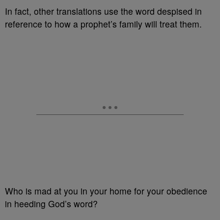
In fact, other translations use the word despised in
reference to how a prophet’s family will treat them.
Who is mad at you in your home for your obedience
in heeding God’s word?