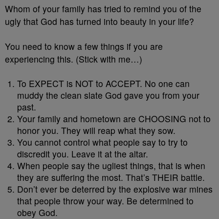
Whom of your family has tried to remind you of the
ugly that God has turned into beauty in your life?
You need to know a few things if you are
experiencing this. (Stick with me…)
To EXPECT is NOT to ACCEPT. No one can
muddy the clean slate God gave you from your
past.
Your family and hometown are CHOOSING not to
honor you. They will reap what they sow.
You cannot control what people say to try to
discredit you. Leave it at the altar.
When people say the ugliest things, that is when
they are suffering the most. That’s THEIR battle.
Don’t ever be deterred by the explosive war mines
that people throw your way. Be determined to
obey God.