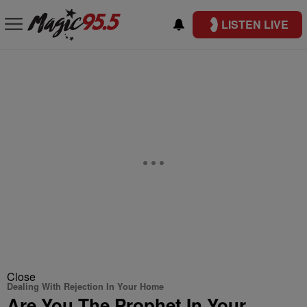
LISTEN LIVE
Close
Dealing With Rejection In Your Home
Are You The Prophet In Your