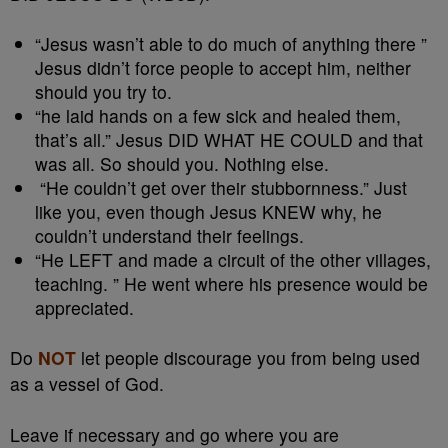
“Jesus wasn’t able to do much of anything there ”
Jesus didn’t force people to accept him, neither
should you try to.
“he laid hands on a few sick and healed them,
that’s all.” Jesus DID WHAT HE COULD and that
was all. So should you. Nothing else.
“He couldn’t get over their stubbornness.” Just
like you, even though Jesus KNEW why, he
couldn’t understand their feelings.
“He LEFT and made a circuit of the other villages,
teaching. ” He went where his presence would be
appreciated.
Do
NOT
let people discourage you from being used
as a vessel of God.
Leave if necessary and go where you are