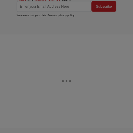
Subscribe
We care about your data. See our
privacy policy
.