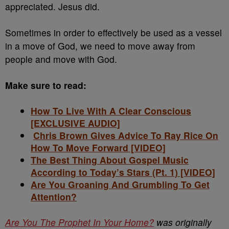
appreciated. Jesus did.
Sometimes in order to effectively be used as a vessel
in a move of God, we need to move away from
people and move with God.
Make sure to read:
How To Live With A Clear Conscious
[EXCLUSIVE AUDIO]
Chris Brown Gives Advice To Ray Rice On
How To Move Forward [VIDEO]
The Best Thing About Gospel Music
According to Today’s Stars (Pt. 1) [VIDEO]
Are You Groaning And Grumbling To Get
Attention?
Are You The Prophet In Your Home?
was originally