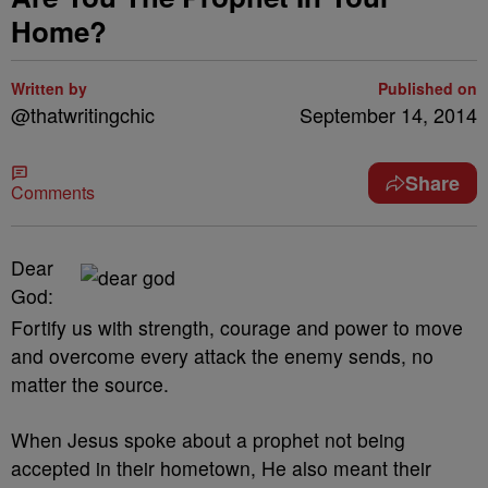
Home?
Written by
Published on
@thatwritingchic
September 14, 2014
Share
Comments
Dear
God:
Fortify us with strength, courage and power to move
and overcome every attack the enemy sends, no
matter the source.
When Jesus spoke about a prophet not being
accepted in their hometown, He also meant their