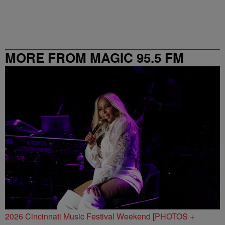
MORE FROM MAGIC 95.5 FM
2026 Cincinnati Music Festival Weekend [PHOTOS +