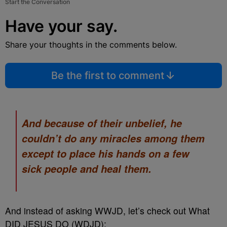
Start the Conversation
Have your say.
Share your thoughts in the comments below.
Be the first to comment
And because of their unbelief, he
couldn’t do any miracles among them
except to place his hands on a few
sick people and heal them.
And instead of asking WWJD, let’s check out What
DID JESUS DO (WDJD):