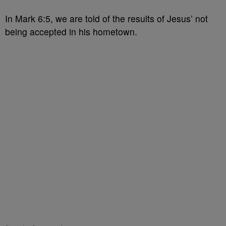
In Mark 6:5, we are told of the results of Jesus’ not
being accepted in his hometown.