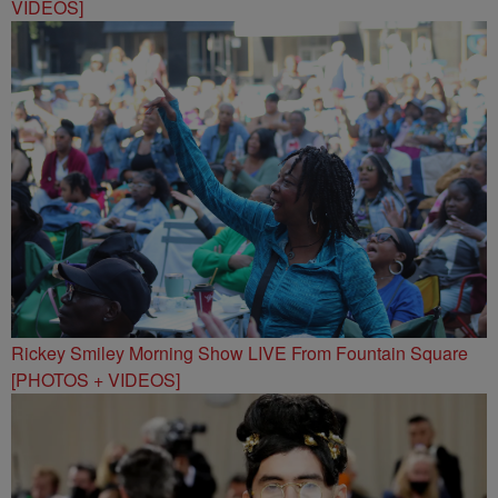
VIDEOS]
Rickey Smiley Morning Show LIVE From Fountain Square
[PHOTOS + VIDEOS]