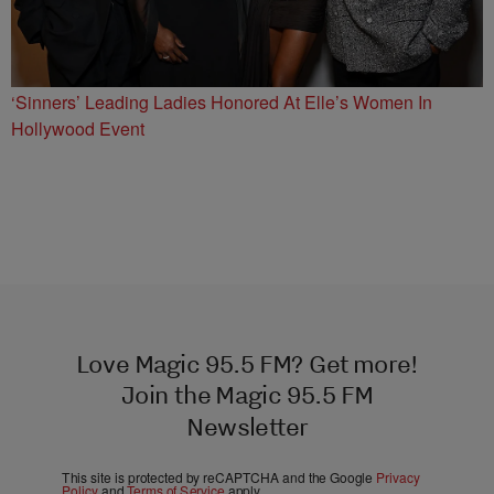
‘Sinners’ Leading Ladies Honored At Elle’s Women In
Hollywood Event
Love Magic 95.5 FM? Get more!
Join the Magic 95.5 FM
Newsletter
This site is protected by reCAPTCHA and the Google
Privacy
Policy
and
Terms of Service
apply.