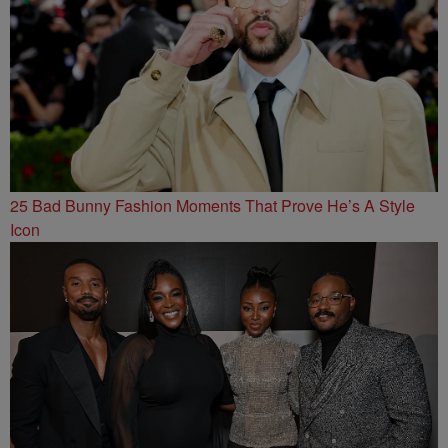
25 Bad Bunny Fashion Moments That Prove He’s A Style
Icon