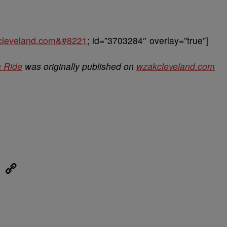
kcleveland.com&#8221
; id=”3703284″ overlay=”true”]
a Ride
was originally published on
wzakcleveland.com
eUpon
Link