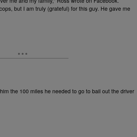
ver me and my family,” Ross wrote on Facebook.
ps, but I am truly (grateful) for this guy. He gave me
him the 100 miles he needed to go to bail out the driver