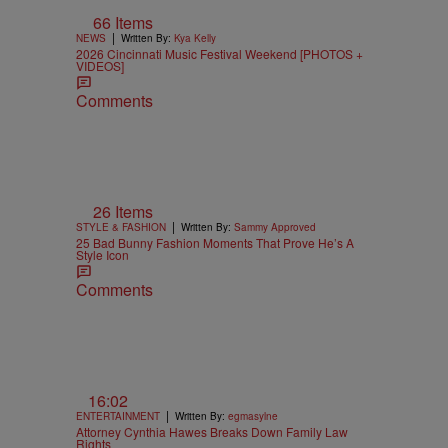
66 Items
|
NEWS
Written By:
Kya Kelly
2026 Cincinnati Music Festival Weekend [PHOTOS +
VIDEOS]
Comments
26 Items
|
STYLE & FASHION
Written By:
Sammy Approved
25 Bad Bunny Fashion Moments That Prove He’s A
Style Icon
Comments
16:02
|
ENTERTAINMENT
Written By:
egmasylne
Attorney Cynthia Hawes Breaks Down Family Law
Rights