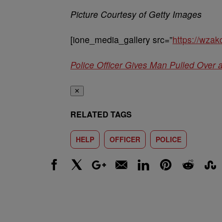
Picture Courtesy of Getty Images
[ione_media_gallery src=”
https://wza
Police Officer Gives Man Pulled Over 
✕
RELATED TAGS
HELP
OFFICER
POLICE
Facebook
X
Google+
Email
LinkedIn
Pinterest
Reddit
Stumbl