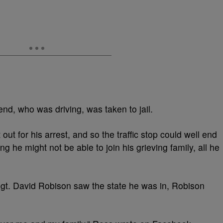
nd, who was driving, was taken to jail.
ut for his arrest, and so the traffic stop could well end
ng he might not be able to join his grieving family, all he
gt. David Robison saw the state he was in, Robison