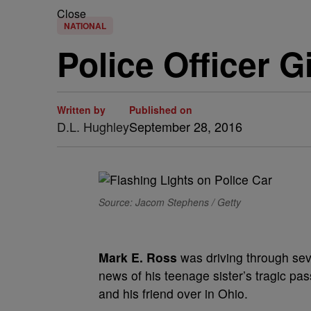
Close
NATIONAL
Police Officer 
Written by
Published on
D.L. Hughley
September 28, 2016
Source: Jacom Stephens / Getty
Mark E. Ross
was driving through sev
news of his teenage sister’s tragic pas
and his friend over in Ohio.