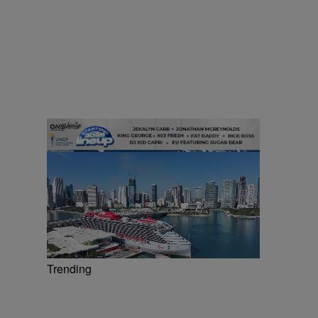
Trending