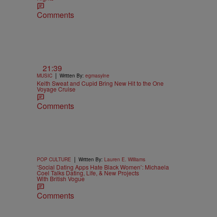
Comments
21:39
|
MUSIC
Written By:
egmasylne
Keith Sweat and Cupid Bring New Hit to the One
Voyage Cruise
Comments
|
POP CULTURE
Written By:
Lauren E. Williams
‘Social Dating Apps Hate Black Women’: Michaela
Coel Talks Dating, Life, & New Projects
With British Vogue
Comments