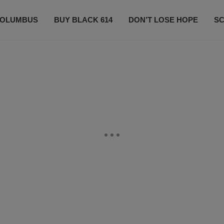
OLUMBUS
BUY BLACK 614
DON’T LOSE HOPE
S
CONTESTS
CONTACT US