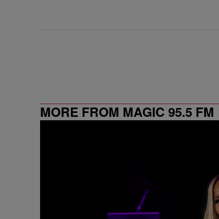
MORE FROM MAGIC 95.5 FM