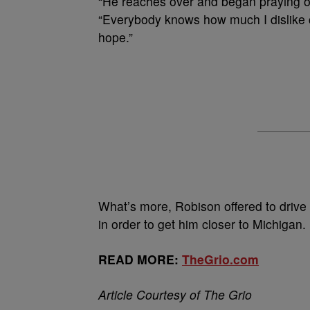
“He reaches over and began praying o
“Everybody knows how much I dislike co
hope.”
What’s more, Robison offered to drive 
in order to get him closer to Michigan.
READ MORE:
TheGrio.com
Article Courtesy of The Grio