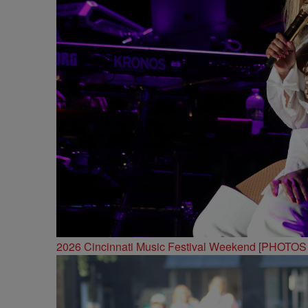
2026 Cincinnati Music Festival Weekend [PHOTO