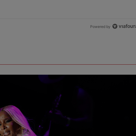
Powered by