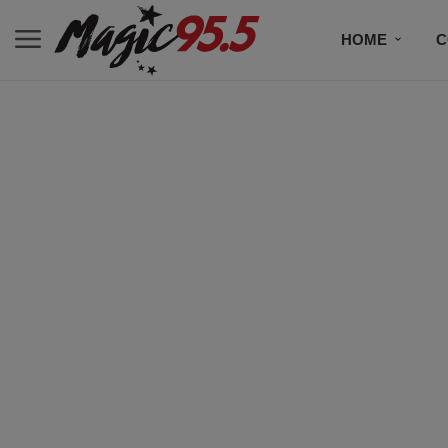
HOME
C