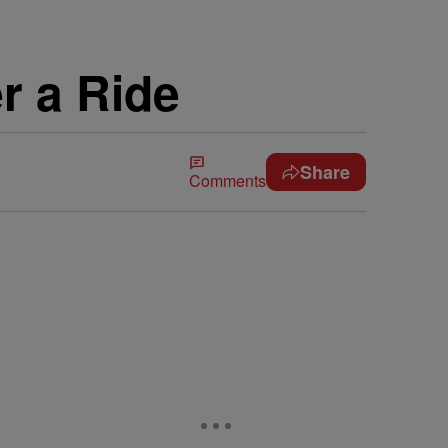
r a Ride
Share
Comments