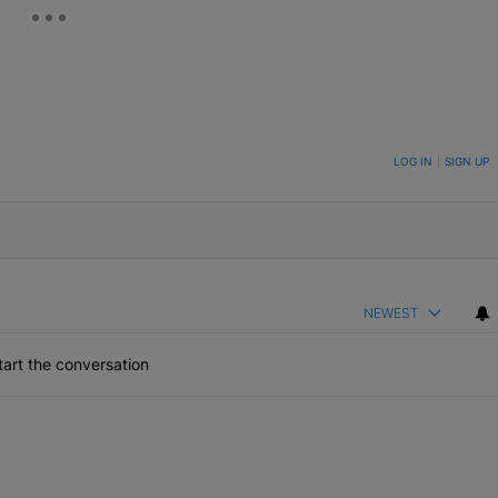
ON TO BE NOTIFIED WHEN NEW COMMENTS ARE POSTED
LOG IN
|
SIGN UP
NEWEST
art the conversation