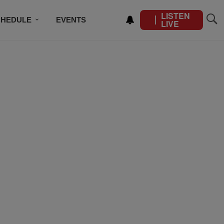
LISTEN
CHEDULE
EVENTS
LIVE