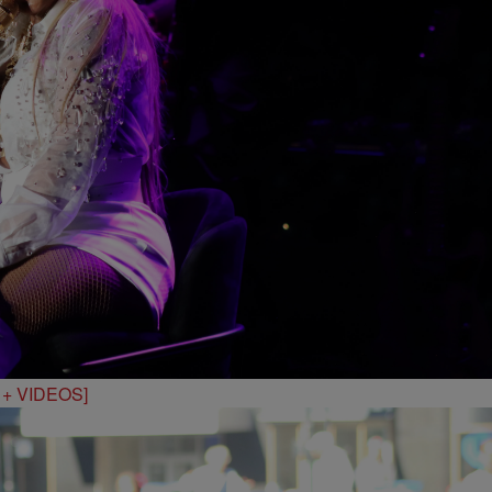
S + VIDEOS]