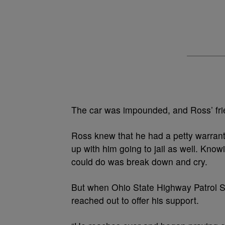
The car was impounded, and Ross’ frie
Ross knew that he had a petty warrant o
up with him going to jail as well. Knowi
could do was break down and cry.
But when Ohio State Highway Patrol S
reached out to offer his support.