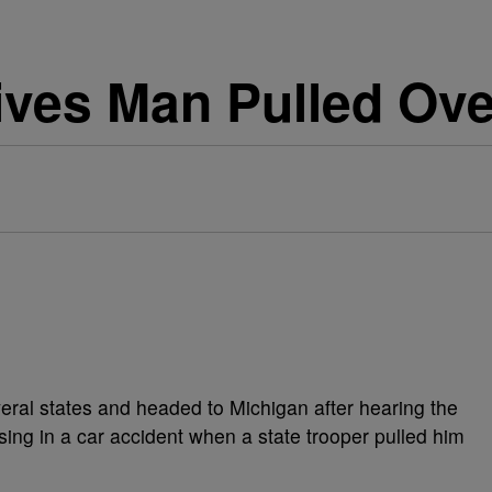
Gives Man Pulled Ove
eral states and headed to Michigan after hearing the
sing in a car accident when a state trooper pulled him