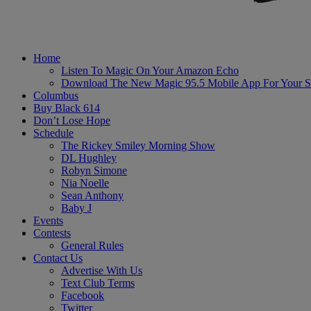
Home
Listen To Magic On Your Amazon Echo
Download The New Magic 95.5 Mobile App For Your S
Columbus
Buy Black 614
Don’t Lose Hope
Schedule
The Rickey Smiley Morning Show
DL Hughley
Robyn Simone
Nia Noelle
Sean Anthony
Baby J
Events
Contests
General Rules
Contact Us
Advertise With Us
Text Club Terms
Facebook
Twitter