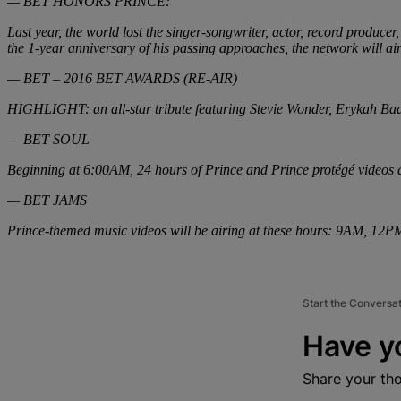
— BET HONORS PRINCE:
Last year, the world lost the singer-songwriter, actor, record produc
the 1-year anniversary of his passing approaches, the network will ai
— BET – 2016 BET AWARDS (RE-AIR)
HIGHLIGHT: an all-star tribute featuring Stevie Wonder, Erykah Badu
— BET SOUL
Beginning at 6:00AM, 24 hours of Prince and Prince protégé videos 
— BET JAMS
Prince-themed music videos will be airing at these hours: 9AM, 
Start the Conversa
Have y
Share your th