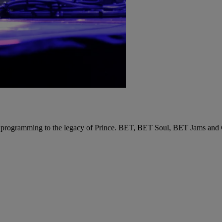
 programming to the legacy of Prince. BET, BET Soul, BET Jams and Cen