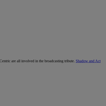
tric are all involved in the broadcasting tribute.
Shadow and Act