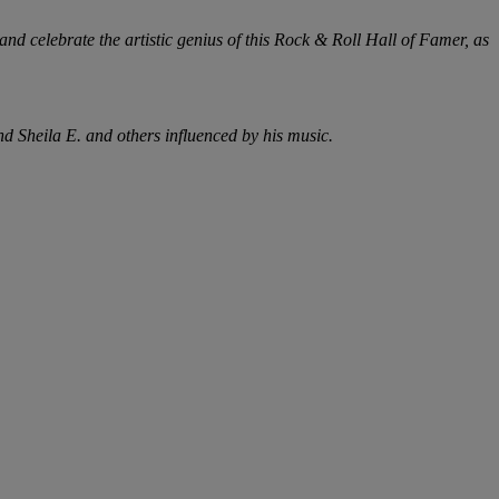
nd celebrate the artistic genius of this Rock & Roll Hall of Famer, as
d Sheila E. and others influenced by his music.