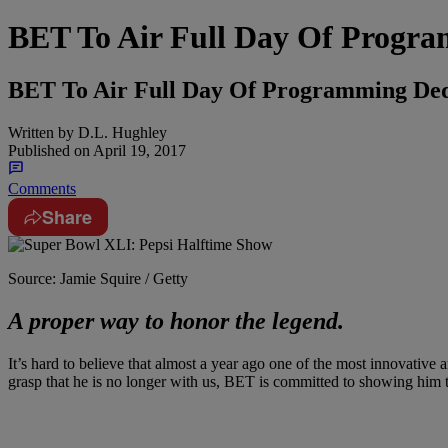
BET To Air Full Day Of Progra
BET To Air Full Day Of Programming Dedi
Written by
D.L. Hughley
Published on
April 19, 2017
Comments
Share
Source: Jamie Squire / Getty
A proper way to honor the legend.
It’s hard to believe that almost a year ago one of the most innovative 
grasp that he is no longer with us, BET is committed to showing him t