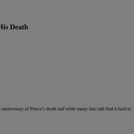
His Death
 anniversary of Prince’s death and while many fans still find it hard to