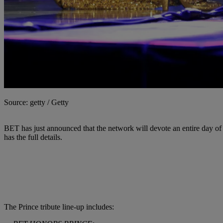
Source: getty / Getty
BET has just announced that the network will devote an entire day of
has the full details.
The Prince tribute line-up includes: