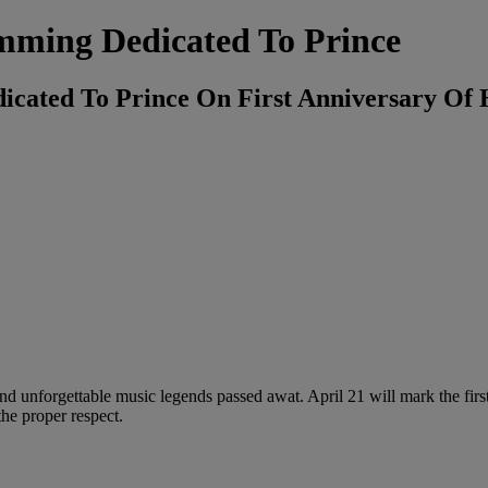
mming Dedicated To Prince
cated To Prince On First Anniversary Of 
and unforgettable music legends passed awat. April 21 will mark the first
he proper respect.