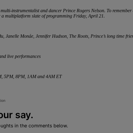
er, multi-instrumentalist and dancer Prince Rogers Nelson. To remember a
r a multiplatform slate of programming Friday, April 21.
, Janelle Monáe, Jennifer Hudson, The Roots, Prince’s long time frien
and live performances
12PM, 5PM, 8PM, 1AM and 4AM ET
tion
our say.
oughts in the comments below.