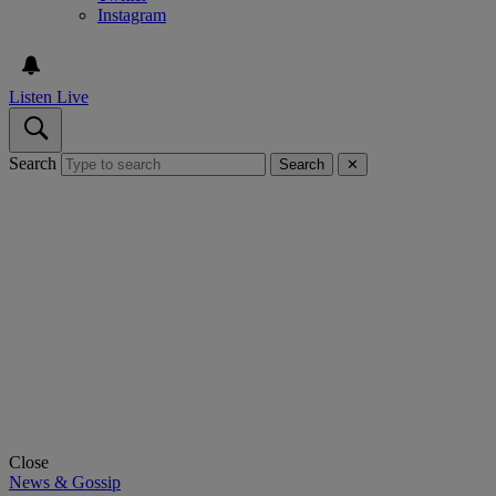
Instagram
Listen Live
Search
Search
✕
Close
News & Gossip