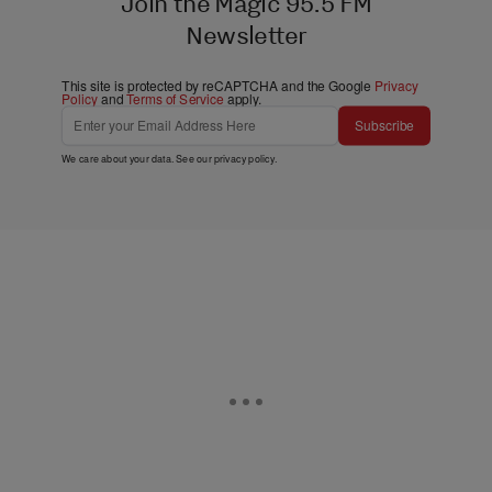
Join the Magic 95.5 FM
Newsletter
This site is protected by reCAPTCHA and the Google
Privacy
Policy
and
Terms of Service
apply.
Subscribe
We care about your data. See our
privacy policy
.