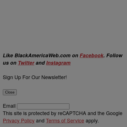
Like BlackAmericaWeb.com on
Facebook
. Follow
us on
Twitter
and
Instagram
Sign Up For Our Newsletter!
Close
Email
This site is protected by reCAPTCHA and the Google
Privacy Policy
and
Terms of Service
apply.