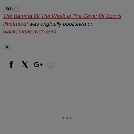
Submit
The Bamma Of The Week Is The Cover Of Sports
Illustrated!
was originally published on
blackamericaweb.com
✕
Show More
Facebook
X
Google+