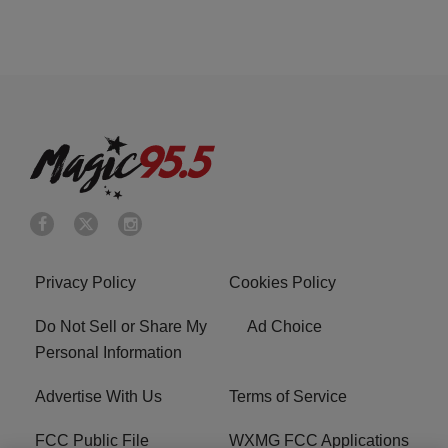
Privacy Policy
Cookies Policy
Do Not Sell or Share My
Ad Choice
Personal Information
Advertise With Us
Terms of Service
FCC Public File
WXMG FCC Applications