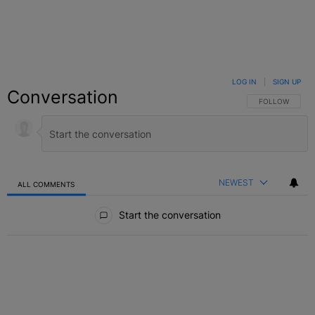
LOG IN
|
SIGN UP
Conversation
FOLLOW THIS C
FOLLOW
NEWEST
ALL COMMENTS
All Comments
Start the conversation