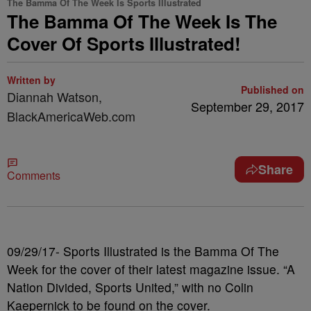
The Bamma Of The Week Is Sports Illustrated
The Bamma Of The Week Is The
Cover Of Sports Illustrated!
Written by
Published on
Diannah Watson,
September 29, 2017
BlackAmericaWeb.com
Share
Comments
09/29/17- Sports Illustrated is the Bamma Of The
Week for the cover of their latest magazine issue. “A
Nation Divided, Sports United,” with no Colin
Kaepernick to be found on the cover.