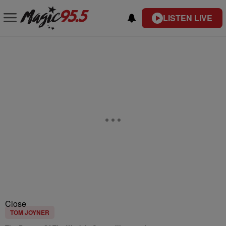
LISTEN LIVE
Close
TOM JOYNER