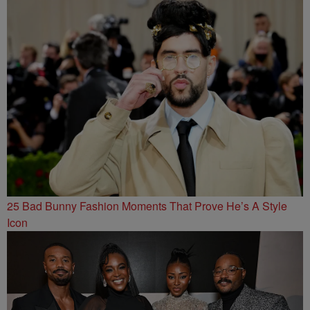
25 Bad Bunny Fashion Moments That Prove He’s A Style
Icon