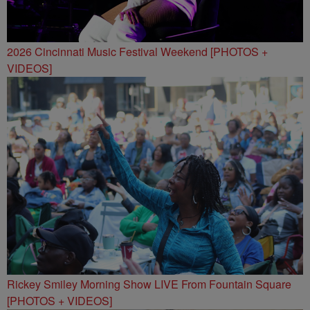
2026 Cincinnati Music Festival Weekend [PHOTOS +
VIDEOS]
Rickey Smiley Morning Show LIVE From Fountain Square
[PHOTOS + VIDEOS]