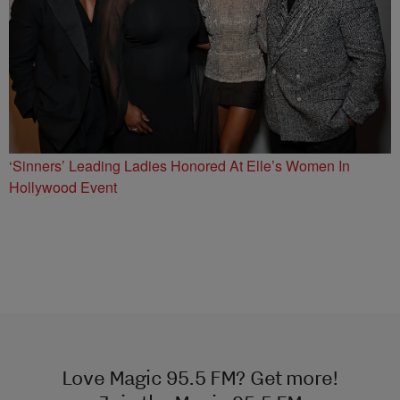
‘Sinners’ Leading Ladies Honored At Elle’s Women In
Hollywood Event
Love Magic 95.5 FM? Get more!