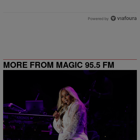
Powered by
MORE FROM MAGIC 95.5 FM