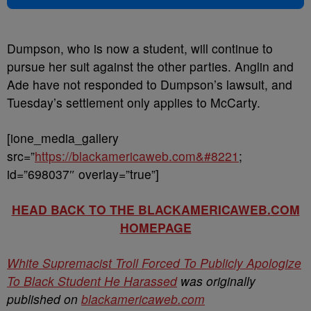
Dumpson, who is now a student, will continue to
pursue her suit against the other parties. Anglin and
Ade have not responded to Dumpson’s lawsuit, and
Tuesday’s settlement only applies to McCarty.
[ione_media_gallery
src=”
https://blackamericaweb.com&#8221
;
id=”698037″ overlay=”true”]
HEAD BACK TO THE BLACKAMERICAWEB.COM
HOMEPAGE
White Supremacist Troll Forced To Publicly Apologize
To Black Student He Harassed
was originally
published on
blackamericaweb.com