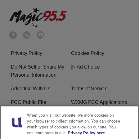
Privacy Policy
Cookies Policy
Do Not Sell or Share My
Ad Choice
Personal Information
Advertise With Us
Terms of Service
FCC Public File
WXMG FCC Applications
When you visit our website, we store cookies on
EEO
R1 Digital
your browser to collect information. You can choose
which types of cookies you allow on our site. You
Subscribe
can learn more in our
Privacy Policy here.