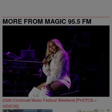
MORE FROM MAGIC 95.5 FM
2026 Cincinnati Music Festival Weekend [PHOTOS +
VIDEOS]