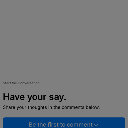
Start the Conversation
Have your say.
Share your thoughts in the comments below.
Be the first to comment