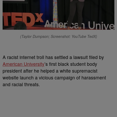
(Taylor Dumpson; Screenshot: YouTube TedX)
A racist internet troll has settled a lawsuit filed by
American University
’s first black student body
president after he helped a white supremacist
website launch a vicious campaign of harassment
and racial threats.