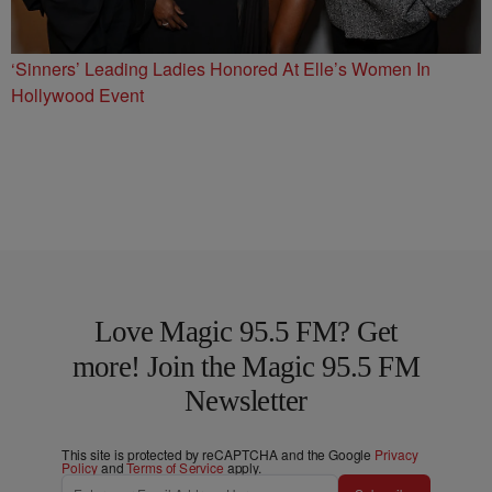
‘Sinners’ Leading Ladies Honored At Elle’s Women In
Hollywood Event
Love Magic 95.5 FM? Get
more! Join the Magic 95.5 FM
Newsletter
This site is protected by reCAPTCHA and the Google
Privacy
Policy
and
Terms of Service
apply.