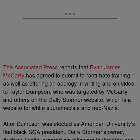
The Associated Press
reports that
Evan James
McCarty
has agreed to submit to “anti-hate training,”
as well as offering an apology in writing and on video
to Taylor Dumpson, who was targeted by McCarty
and others on the Daily Stormer website, which is a
website for white supremacists and neo-Nazis.
After Dumpson was elected as American University’s
first black SGA president, Daily Stormer’s owner,
Andrew Anglin, ordered his followers to threaten and