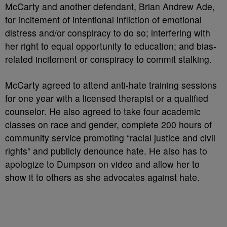
McCarty and another defendant, Brian Andrew Ade,
for incitement of intentional infliction of emotional
distress and/or conspiracy to do so; interfering with
her right to equal opportunity to education; and bias-
related incitement or conspiracy to commit stalking.
McCarty agreed to attend anti-hate training sessions
for one year with a licensed therapist or a qualified
counselor. He also agreed to take four academic
classes on race and gender, complete 200 hours of
community service promoting “racial justice and civil
rights” and publicly denounce hate. He also has to
apologize to Dumpson on video and allow her to
show it to others as she advocates against hate.