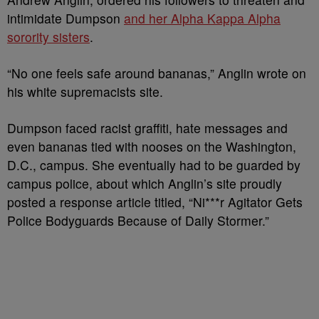
intimidate Dumpson
and her Alpha Kappa Alpha
sorority sisters
.
“No one feels safe around bananas,” Anglin wrote on
his white supremacists site.
Dumpson faced racist graffiti, hate messages and
even bananas tied with nooses on the Washington,
D.C., campus. She eventually had to be guarded by
campus police, about which Anglin’s site proudly
posted a response article titled, “Ni***r Agitator Gets
Police Bodyguards Because of Daily Stormer.”