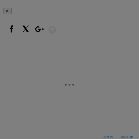
✕
Show More
Facebook
X
Google+
LOG IN
|
SIGN UP