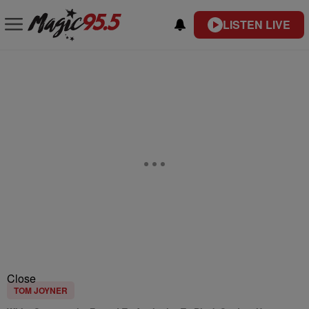
LISTEN LIVE
Close
TOM JOYNER