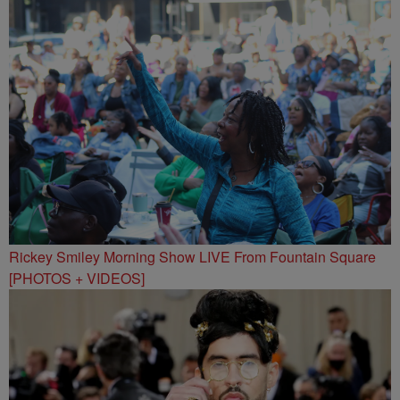
Rickey Smiley Morning Show LIVE From Fountain Square
[PHOTOS + VIDEOS]