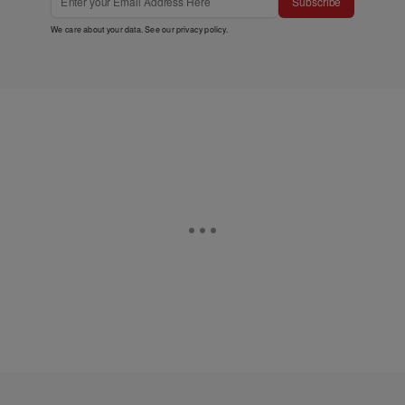
Subscribe
We care about your data. See our
privacy policy
.