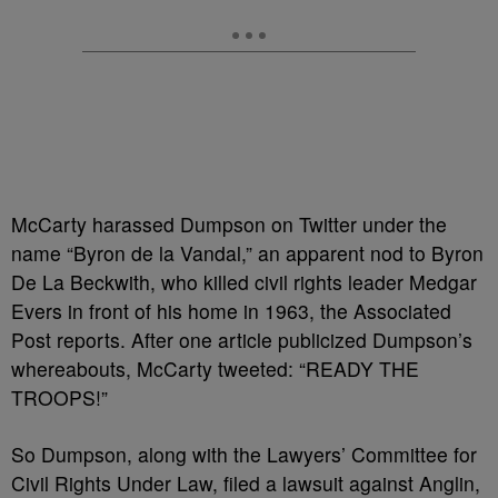
McCarty harassed Dumpson on Twitter under the
name “Byron de la Vandal,” an apparent nod to Byron
De La Beckwith, who killed civil rights leader Medgar
Evers in front of his home in 1963, the Associated
Post reports. After one article publicized Dumpson’s
whereabouts, McCarty tweeted: “READY THE
TROOPS!”
So Dumpson, along with the Lawyers’ Committee for
Civil Rights Under Law, filed a lawsuit against Anglin,