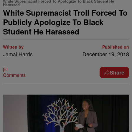
White Supremacist Forced To Apologize To Black Student He
Harassed
White Supremacist Troll Forced To
Publicly Apologize To Black
Student He Harassed
Written by
Published on
Jamai Harris
December 19, 2018
Share
Comments