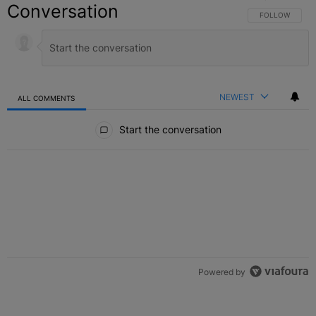
Conversation
FOLLOW THIS C
FOLLOW
NEWEST
ALL COMMENTS
All Comments
Start the conversation
Powered by