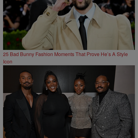
25 Bad Bunny Fashion Moments That Prove He’s A Style
Icon